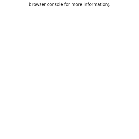
browser console for more information).