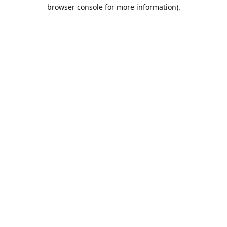
browser console for more information).