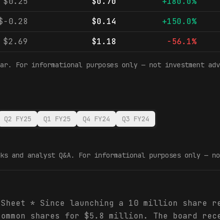
$0.25
$0.70
+180.0%
$-0.28
$0.14
+150.0%
$2.69
$1.18
-56.1%
ar. For informational purposes only — not investment adv
Q2 FY25
Q1 FY25
Q4 FY24
Q3 FY24
ks and analyst Q&A. For informational purposes only — no
 Sheet * Since launching a 10 million share r
common shares for $5.8 million. The board rec