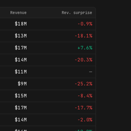
Revenue
Rev. surprise
$18M
-0.9%
$13M
-18.1%
$17M
+7.6%
$14M
-20.3%
$11M
—
$9M
-25.2%
$15M
-8.4%
$17M
-17.7%
$14M
-2.0%