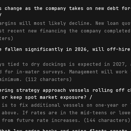
s change as the company takes on new debt for
/
argins will most likely decline. New loan quo
st recent new financing the company completed
ters)
e fallen significantly in 2026, will off-hire
ys tied to dry dockings is expected in 2027, 
d for in-water surveys. Management will work 
minimum. (112 characters)
ering strategy approach vessels rolling off c
 or keep spot market exposure? /
 is to fix additional vessels on one-year or 
 above. If rates are in the mid-teens or lowe
 from future rate increases. (144 characters)