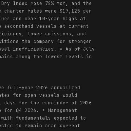
 Dry Index rose 78% YoY, and the
e charter rates were $17,125 per
lues are near 10-year highs at
e secondhand vessels at current
ficiency, lower emissions, and
sitions the company for stronger
ssel inefficiencies. * As of July
mains among the lowest levels in
ve full-year 2026 annualized
ates for open vessels would
l days for the remainder of 2026
e for Q4 2026. * Management
 with fundamentals expected to
ected to remain near current