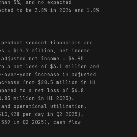
than 3%, and no expected
ected to be 3.8% in 2026 and 1.8%
 product segment financials are
es = $17.7 million, net income
 adjusted net income = $6.95
to a net loss of $3.1 million and
r-over-year increase in adjusted
ncrease from $20.5 million in H1
mpared to a net loss of $6.8
0.85 million in H1 2025).
 and operational utilization,
$10,428 per day in Q2 2025),
,539 in Q2 2025), cash flow