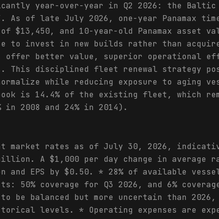
icantly year-over-year in Q2 2026: the Baltic
Y. As of late July 2026, one-year Panamax tim
 of $13,450, and 10-year-old Panamax asset va
se to invest in new builds rather than acquir
s offer better value, superior operational ef
s. This disciplined fleet renewal strategy po
normalize while reducing exposure to aging ve
book is 14.4% of the existing fleet, which re
% in 2008 and 24% in 2014).
ht market rates as of July 30, 2026, indicati
million. A $1,000 per day change in average r
on and EPS by $0.50. * 28% of available vesse
cts: 50% coverage for Q3 2026, and 6% coverag
 to be balanced but more uncertain than 2026,
storical levels. * Operating expenses are exp