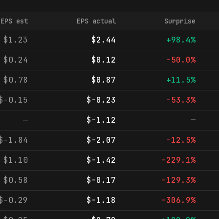
EPS est
EPS actual
Surprise
$1.23
$2.44
+98.4%
$0.24
$0.12
-50.0%
$0.78
$0.87
+11.5%
$-0.15
$-0.23
-53.3%
—
$-1.12
—
$-1.84
$-2.07
-12.5%
$1.10
$-1.42
-229.1%
$0.58
$-0.17
-129.3%
$-0.29
$-1.18
-306.9%