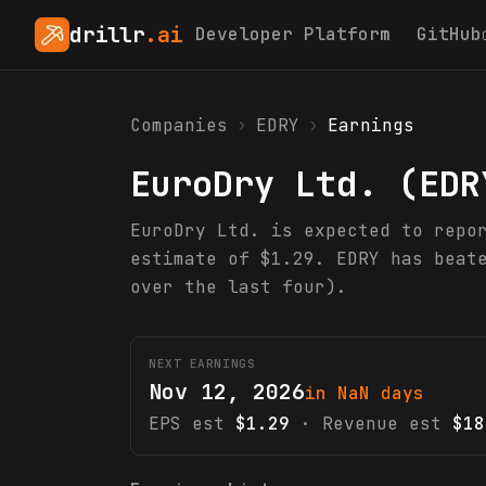
drillr
.ai
Developer Platform
GitHub
Companies
›
EDRY
›
Earnings
EuroDry Ltd.
(
EDR
EuroDry Ltd. is expected to repo
estimate of $1.29. EDRY has beat
over the last four).
NEXT EARNINGS
Nov 12, 2026
in NaN days
EPS est
$1.29
· Revenue est
$18