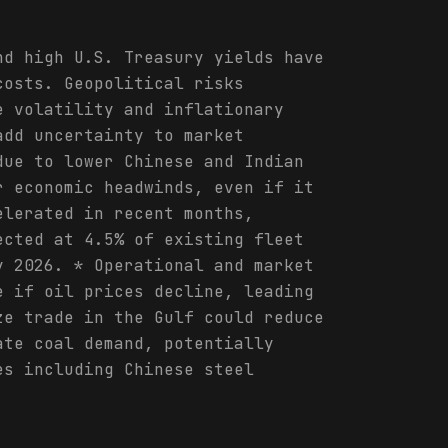
nd high U.S. Treasury yields have
costs. Geopolitical risks
e volatility and inflationary
add uncertainty to market
due to lower Chinese and Indian
r economic headwinds, even if it
elerated in recent months,
ected at 4.5% of existing fleet
y 2026. * Operational and market
e if oil prices decline, leading
ze trade in the Gulf could reduce
ate coal demand, potentially
es including Chinese steel