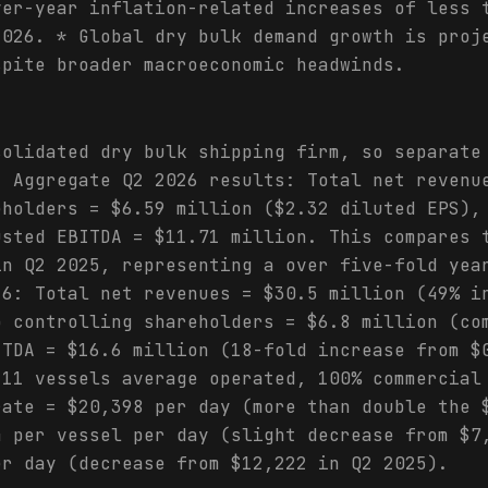
ver-year inflation-related increases of less 
2026. * Global dry bulk demand growth is proj
spite broader macroeconomic headwinds.
solidated dry bulk shipping firm, so separate
. Aggregate Q2 2026 results: Total net revenu
eholders = $6.59 million ($2.32 diluted EPS),
usted EBITDA = $11.71 million. This compares 
in Q2 2025, representing a over five-fold yea
26: Total net revenues = $30.5 million (49% i
o controlling shareholders = $6.8 million (co
ITDA = $16.6 million (18-fold increase from $
 11 vessels average operated, 100% commercial
rate = $20,398 per day (more than double the 
4 per vessel per day (slight decrease from $7
er day (decrease from $12,222 in Q2 2025).