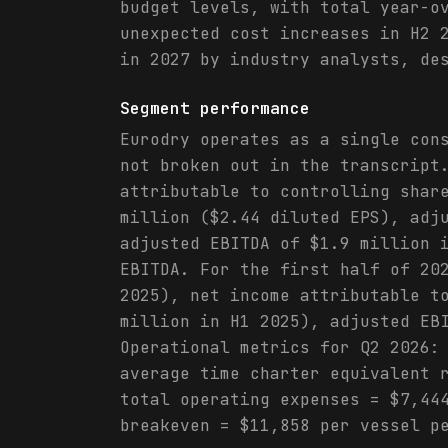
budget levels, with total year-o
unexpected cost increases in H2 
in 2027 by industry analysts, de
Segment performance
Eurodry operates as a single con
not broken out in the transcript
attributable to controlling shar
million ($2.44 diluted EPS), adj
adjusted EBITDA of $1.9 million 
EBITDA. For the first half of 20
2025), net income attributable t
million in H1 2025), adjusted EB
Operational metrics for Q2 2026:
average time charter equivalent 
total operating expenses = $7,44
breakeven = $11,858 per vessel p