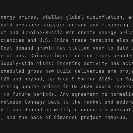
energy prices, stalled global disinflation, a
could pressure shipping demand and financing 
ict and Ukraine-Russia war create energy pric
iciencies and U.S.-China trade tensions also 
 Coal demand growth has stalled year-to-date 
trictions. Chinese import demand faces broade
 Supply-side risks: Ordering activity has acc
Scheduled gross new build deliveries are proj
2028 and beyond, up from 5.5% for 2028+ in Ma
 rising bunker prices in Q2 2026 could revers
s in future periods. Any agreement to normali
 release tonnage back to the market and moder
nditions depend on multiple uncertain variabl
s, and the pace of Simandou project ramp-up.