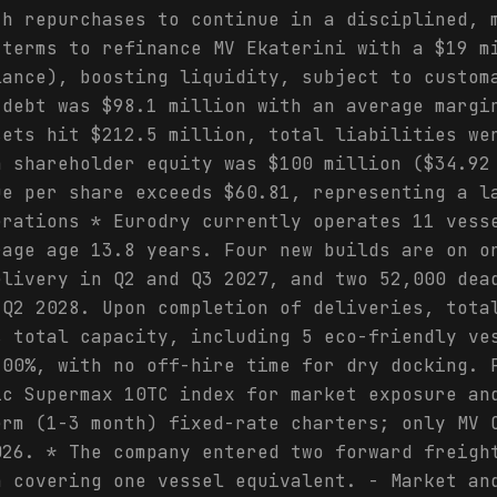
th repurchases to continue in a disciplined, 
 terms to refinance MV Ekaterini with a $19 m
lance), boosting liquidity, subject to custom
 debt was $98.1 million with an average margi
sets hit $212.5 million, total liabilities we
n shareholder equity was $100 million ($34.92
ue per share exceeds $60.81, representing a l
erations * Eurodry currently operates 11 vess
rage age 13.8 years. Four new builds are on o
elivery in Q2 and Q3 2027, and two 52,000 dea
 Q2 2028. Upon completion of deliveries, tota
s total capacity, including 5 eco-friendly ve
100%, with no off-hire time for dry docking. 
ic Supermax 10TC index for market exposure an
erm (1-3 month) fixed-rate charters; only MV 
026. * The company entered two forward freigh
h covering one vessel equivalent. - Market an