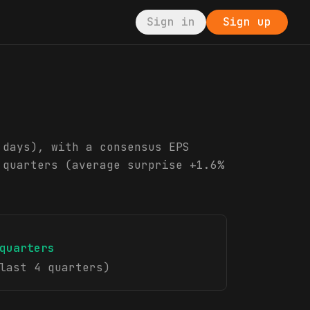
Sign in
Sign up
 days), with a consensus EPS
 quarters (average surprise +1.6%
quarters
last 4 quarters)