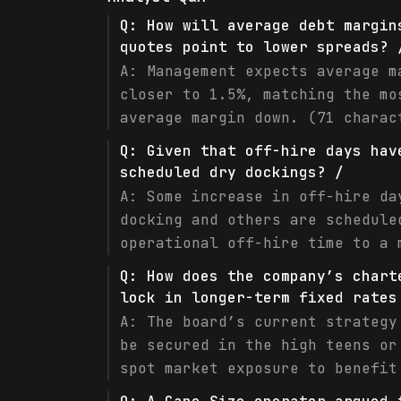
Q:
How will average debt margin
quotes point to lower spreads? 
A:
Management expects average m
closer to 1.5%, matching the mo
average margin down. (71 charac
Q:
Given that off-hire days hav
scheduled dry dockings? /
A:
Some increase in off-hire da
docking and others are schedule
operational off-hire time to a 
Q:
How does the company’s chart
lock in longer-term fixed rates
A:
The board’s current strategy
be secured in the high teens or
spot market exposure to benefit