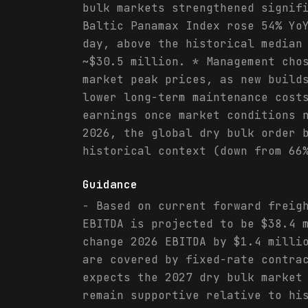
bulk markets strengthened signif
Baltic Panamax Index rose 54% Yo
day, above the historical median
~$30.5 million. * Management cho
market peak prices, as new build
lower long-term maintenance cost
earnings once market conditions 
2026, the global dry bulk order 
historical context (down from 66
Guidance
- Based on current forward freig
EBITDA is projected to be $38.4 
change 2026 EBITDA by $1.4 milli
are covered by fixed-rate contra
expects the 2027 dry bulk market
remain supportive relative to hi