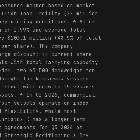
measured manner based on market
illion loan facility ($8 million
ary closing conditions. * As of
n of 1.99% and average total
re $103.1 million (48.5% of total
 per share). The company
arge discount to current share
els with total carrying capacity
rder: two 63,500 deadweight ton
dweight ton kamsarmax vessels
l fleet will grow to 15 vessels
ssels. * In Q2 2026, commercial
Four vessels operate on index-
d flexibility, while most
Christos K has a longer-term
t agreements for Q3 2026 at
d Strategic Positioning * Dry