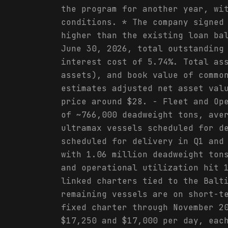
the program for another year, wi
conditions. * The company signed
higher than the existing loan ba
June 30, 2026, total outstanding
interest cost of 5.74%. Total as
assets), and book value of commo
estimates adjusted net asset val
price around $28. - Fleet and Op
of ~766,000 deadweight tons, ave
ultramax vessels scheduled for d
scheduled for delivery in Q1 and
with 1.06 million deadweight ton
and operational utilization hit 
linked charters tied to the Balt
remaining vessels are on short-t
fixed charter through November 2
$17,250 and $17,000 per day, eac