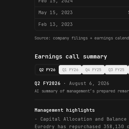
Feb 15, 2024
May 15, 2023
Feb 13, 2023
Source: company filings + earnings calend
Earnings call summary
Q2 FY26
Q1 FY26
Q4 FY25
Q3 FY25
Q2 FY2026
·
August 6, 2026
AI summary of management’s prepared remar
Management highlights
- Capital Allocation and Balance
Eurodry has repurchased 358,130 