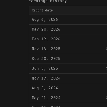
Earnings history
Report date
Aug 6, 2026
May 20, 2026
Feb 19, 2026
Nov 13, 2025
Sep 30, 2025
Jun 5, 2025
Nov 19, 2024
Aug 8, 2024
May 21, 2024