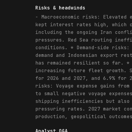
Risks & headwinds
- Macroeconomic risks: Elevated 
kept interest rates high, which 
including the ongoing Iran confl
pressures. Red Sea routing ineff
conditions. * Demand-side risks:
demand and Indonesian export res
has remained resilient so far. *
increasing future fleet growth. 
for 2026 and 2027, and 6.9% for 
risks: Voyage expense gains from
to small negative voyage expense
shipping inefficiencies but also
pressuring rates. 2027 market co
production, geopolitical outcome
Analyst Q&A