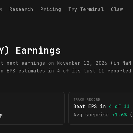
Research
Pricing
Try Terminal
Claw
Y
) Earnings
rt next earnings on November 12, 2026 (in NaN
en EPS estimates in 4 of its last 11 reported
TRACK RECORD
Beat EPS in
4
of
11
Avg surprise
+1.6%
(
M