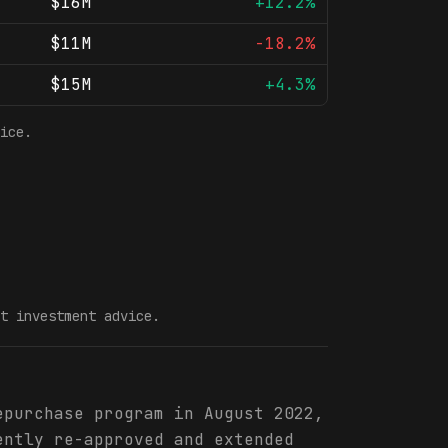
$16M
+12.2%
$11M
-18.2%
$15M
+4.3%
ice.
t investment advice.
epurchase program in August 2022,
ently re-approved and extended