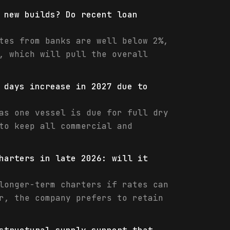
 new builds? Do recent loan
tes from banks are well below 2%,
, which will pull the overall
 days increase in 2027 due to
as one vessel is due for full dry
to keep all commercial and
harters in late 2026: will it
longer-term charters if rates can
r, the company prefers to retain