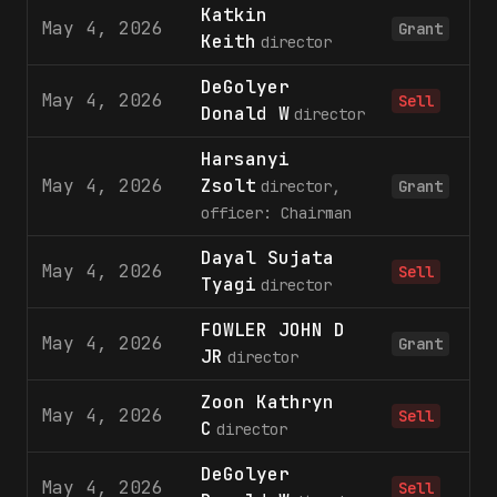
Katkin
May 4, 2026
1
Grant
Keith
director
DeGolyer
May 4, 2026
1
Sell
Donald W
director
Harsanyi
May 4, 2026
Zsolt
1
director,
Grant
officer: Chairman
Dayal Sujata
May 4, 2026
Sell
Tyagi
director
FOWLER JOHN D
May 4, 2026
2
Grant
JR
director
Zoon Kathryn
May 4, 2026
Sell
C
director
DeGolyer
May 4, 2026
Sell