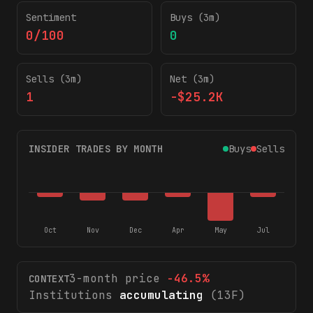
Sentiment
Buys (3m)
0/100
0
Sells (3m)
Net (3m)
1
-$25.2K
INSIDER TRADES BY MONTH
Buys
Sells
Oct
Nov
Dec
Apr
May
Jul
3-month price
-46.5
%
CONTEXT
Institutions
accumulating
(13F)