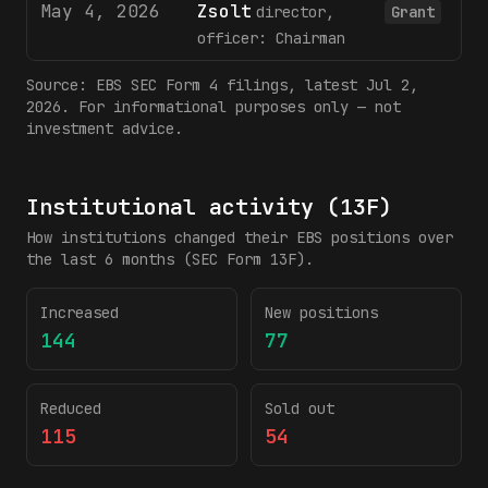
May 4, 2026
Zsolt
2
director,
Grant
officer: Chairman
Source:
EBS
SEC Form 4 filings
, latest Jul 2,
2026
. For informational purposes only — not
investment advice.
Institutional activity (13F)
How institutions changed their
EBS
positions over
the last 6 months (SEC Form 13F).
Increased
New positions
144
77
Reduced
Sold out
115
54