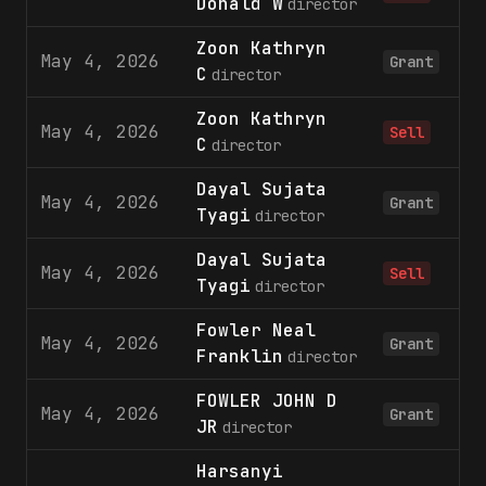
Donald W
director
Zoon Kathryn
May 4, 2026
1
Grant
C
director
Zoon Kathryn
May 4, 2026
1
Sell
C
director
Dayal Sujata
May 4, 2026
1
Grant
Tyagi
director
Dayal Sujata
May 4, 2026
1
Sell
Tyagi
director
Fowler Neal
May 4, 2026
1
Grant
Franklin
director
FOWLER JOHN D
May 4, 2026
1
Grant
JR
director
Harsanyi