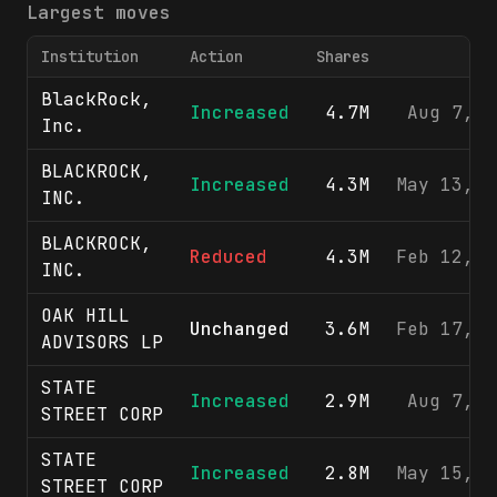
Largest moves
Institution
Action
Shares
F
BlackRock,
Increased
4.7M
Aug 7, 2
Inc.
BLACKROCK,
Increased
4.3M
May 13, 2
INC.
BLACKROCK,
Reduced
4.3M
Feb 12, 2
INC.
OAK HILL
Unchanged
3.6M
Feb 17, 2
ADVISORS LP
STATE
Increased
2.9M
Aug 7, 2
STREET CORP
STATE
Increased
2.8M
May 15, 2
STREET CORP