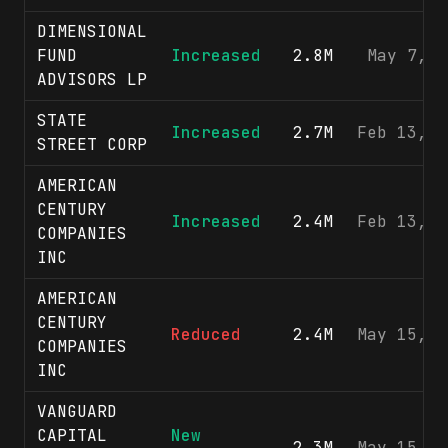
DIMENSIONAL
FUND
Increased
2.8M
May 7, 2
ADVISORS LP
STATE
Increased
2.7M
Feb 13, 2
STREET CORP
AMERICAN
CENTURY
Increased
2.4M
Feb 13, 2
COMPANIES
INC
AMERICAN
CENTURY
Reduced
2.4M
May 15, 2
COMPANIES
INC
VANGUARD
CAPITAL
New
2.3M
May 15, 2