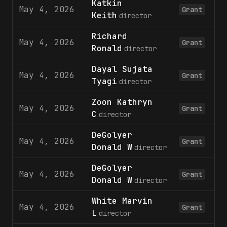
Katkin
May 4, 2026
2
Grant
Keith
director
Richard
May 4, 2026
2
Grant
Ronald
director
Dayal Sujata
May 4, 2026
2
Grant
Tyagi
director
Zoon Kathryn
May 4, 2026
2
Grant
C
director
DeGolyer
May 4, 2026
1
Grant
Donald W
director
DeGolyer
May 4, 2026
2
Grant
Donald W
director
White Marvin
May 4, 2026
1
Grant
L
director