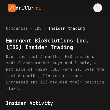
drillr
.ai
Companies
›
EBS
›
Insider trading
Emergent BioSolutions Inc.
(
EBS
) Insider Trading
Over the last 3 months, EBS insiders
made 0 open-market buys and 1 sale, a
net sale of -$25K (SEC Form 4). Over the
last 6 months, 144 institutions
increased and 115 reduced their position
(13F).
Insider Activity