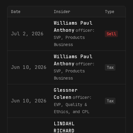
Date
Insider
Type
Williams Paul
Anthony
officer:
Jul 2, 2026
Sell
SVP, Products
Business
Williams Paul
Anthony
officer:
Jun 10, 2026
Tax
SVP, Products
Business
Glessner
Coleen
officer:
Jun 10, 2026
Tax
EVP, Quality &
Ethics, and CPL
LINDAHL
RICHARD