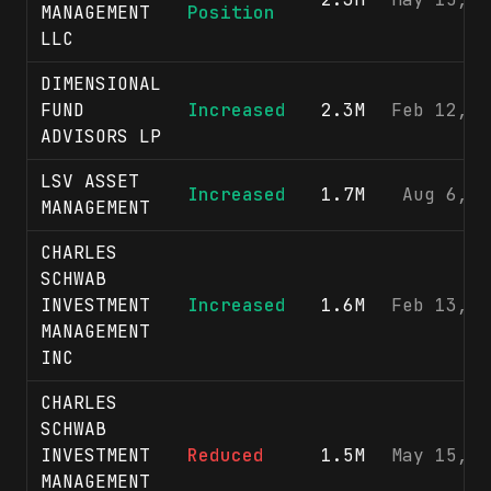
MANAGEMENT
Position
LLC
DIMENSIONAL
FUND
Increased
2.3M
Feb 12, 2
ADVISORS LP
LSV ASSET
Increased
1.7M
Aug 6, 2
MANAGEMENT
CHARLES
SCHWAB
INVESTMENT
Increased
1.6M
Feb 13, 2
MANAGEMENT
INC
CHARLES
SCHWAB
INVESTMENT
Reduced
1.5M
May 15, 2
MANAGEMENT