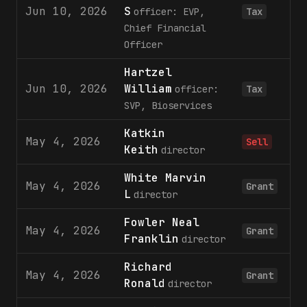
Jun 10, 2026
S
officer: EVP,
Tax
Chief Financial
Officer
Hartzel
Jun 10, 2026
William
officer:
Tax
SVP, Bioservices
Katkin
May 4, 2026
1
Sell
Keith
director
White Marvin
May 4, 2026
2
Grant
L
director
Fowler Neal
May 4, 2026
2
Grant
Franklin
director
Richard
May 4, 2026
1
Grant
Ronald
director