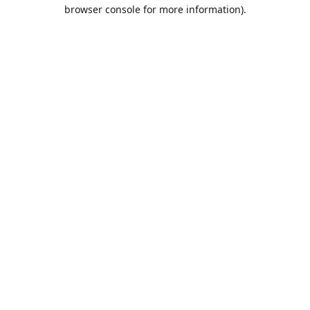
browser console for more information).