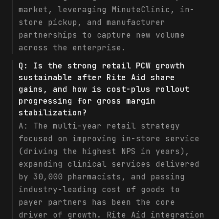
market, leveraging MinuteClinic, in-
store pickup, and manufacturer
partnerships to capture new volume
across the enterprise.
Q:
Is the strong retail PCW growth
sustainable after Rite Aid share
gains, and how is cost-plus rollout
progressing for gross margin
stabilization?
A:
The multi-year retail strategy
focused on improving in-store service
(driving the highest NPS in years),
expanding clinical services delivered
by 30,000 pharmacists, and passing
industry-leading cost of goods to
payer partners has been the core
driver of growth. Rite Aid integration