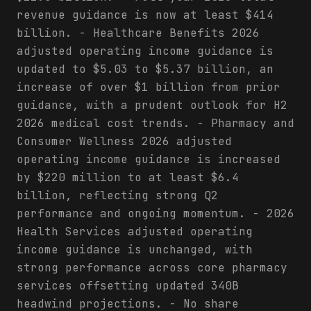
revenue guidance is now at least $414
billion. - Healthcare Benefits 2026
adjusted operating income guidance is
updated to $5.03 to $5.37 billion, an
increase of over $1 billion from prior
guidance, with a prudent outlook for H2
2026 medical cost trends. - Pharmacy and
Consumer Wellness 2026 adjusted
operating income guidance is increased
by $220 million to at least $6.4
billion, reflecting strong Q2
performance and ongoing momentum. - 2026
Health Services adjusted operating
income guidance is unchanged, with
strong performance across core pharmacy
services offsetting updated 340B
headwind projections. - No share