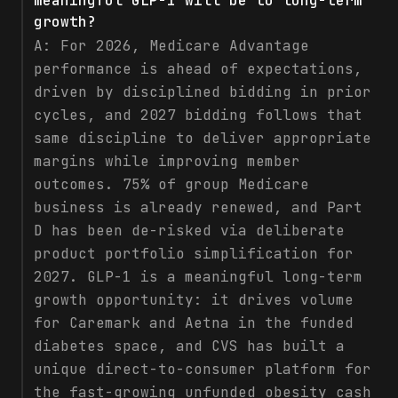
meaningful GLP-1 will be to long-term
growth?
A:
For 2026, Medicare Advantage
performance is ahead of expectations,
driven by disciplined bidding in prior
cycles, and 2027 bidding follows that
same discipline to deliver appropriate
margins while improving member
outcomes. 75% of group Medicare
business is already renewed, and Part
D has been de-risked via deliberate
product portfolio simplification for
2027. GLP-1 is a meaningful long-term
growth opportunity: it drives volume
for Caremark and Aetna in the funded
diabetes space, and CVS has built a
unique direct-to-consumer platform for
the fast-growing unfunded obesity cash