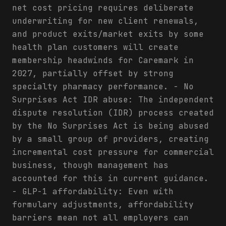
net cost pricing requires deliberate
underwriting for new client renewals,
and product exits/market exits by some
health plan customers will create
membership headwinds for Caremark in
2027, partially offset by strong
specialty pharmacy performance. - No
Surprises Act IDR abuse: The independent
dispute resolution (IDR) process created
by the No Surprises Act is being abused
by a small group of providers, creating
incremental cost pressure for commercial
business, though management has
accounted for this in current guidance.
- GLP-1 affordability: Even with
formulary adjustments, affordability
barriers mean not all employers can