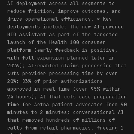
AI deployment across all segments to
reduce friction, improve outcomes, and
drive operational efficiency. * Key
deployments include: the new AI-powered
HIO assistant as part of the targeted
launch of the Health 100 consumer
platform (early feedback is positive,
with full expansion planned later in
2026); AI-enabled claims processing that
cuts provider processing time by over
20%; 83% of prior authorizations
approved in real time (over 95% within
24 hours); AI that cuts case preparation
time for Aetna patient advocates from 90
minutes to 2 minutes; conversational AI
that removed hundreds of millions of
calls from retail pharmacies, freeing 1