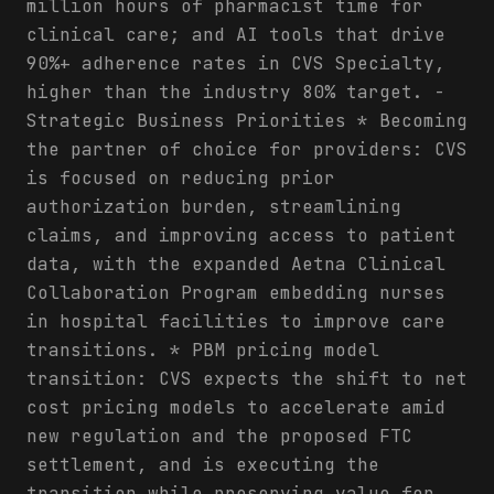
million hours of pharmacist time for
clinical care; and AI tools that drive
90%+ adherence rates in CVS Specialty,
higher than the industry 80% target. -
Strategic Business Priorities * Becoming
the partner of choice for providers: CVS
is focused on reducing prior
authorization burden, streamlining
claims, and improving access to patient
data, with the expanded Aetna Clinical
Collaboration Program embedding nurses
in hospital facilities to improve care
transitions. * PBM pricing model
transition: CVS expects the shift to net
cost pricing models to accelerate amid
new regulation and the proposed FTC
settlement, and is executing the
transition while preserving value for