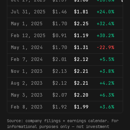
Jul 31, 2025
$1.46
$1.81
+24.0%
$9
May 1, 2025
$1.70
$2.25
+32.4%
$9
Feb 12, 2025
$0.91
$1.19
+30.2%
$9
May 1, 2024
$1.70
$1.31
-22.9%
$8
Feb 7, 2024
$2.01
$2.12
+5.5%
$9
Nov 1, 2023
$2.13
$2.21
+3.8%
$8
Aug 2, 2023
$2.12
$2.21
+4.2%
$8
May 3, 2023
$2.07
$2.20
+6.3%
$8
Feb 8, 2023
$1.92
$1.99
+3.6%
$8
Source: company filings + earnings calendar. For
informational purposes only — not investment