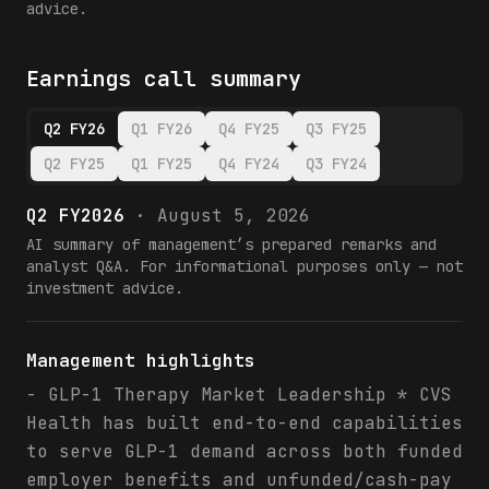
advice.
Earnings call summary
Q2 FY26
Q1 FY26
Q4 FY25
Q3 FY25
Q2 FY25
Q1 FY25
Q4 FY24
Q3 FY24
Q2 FY2026
·
August 5, 2026
AI summary of management’s prepared remarks and
analyst Q&A. For informational purposes only — not
investment advice.
Management highlights
- GLP-1 Therapy Market Leadership * CVS
Health has built end-to-end capabilities
to serve GLP-1 demand across both funded
employer benefits and unfunded/cash-pay