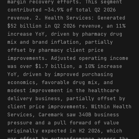
margin recovery efforts. This segment
contributed ~34.9% of total Q2 2026
revenue. 2. Health Services: Generated
$52 billion in Q2 2026 revenue, an 11%
increase YoY, driven by pharmacy drug
mix and brand inflation, partially
offset by pharmacy client price
improvements. Adjusted operating income
was over $1.7 billion, a 10% increase
YoY, driven by improved purchasing
economics, favorable drug mix, and
modest improvement in the healthcare
delivery business, partially offset by
client price improvements. Within Health
Services, Caremark saw 340B business
pressure and a pull forward of value
originally expected in H2 2026, which
was offset by outperformance across the