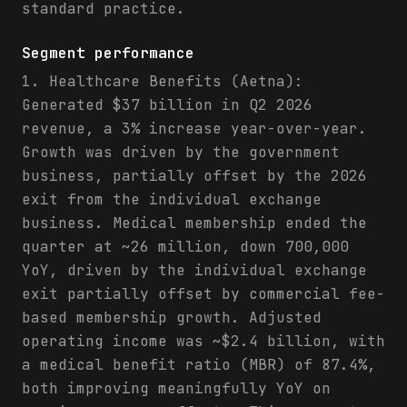
standard practice.
Segment performance
1. Healthcare Benefits (Aetna):
Generated $37 billion in Q2 2026
revenue, a 3% increase year-over-year.
Growth was driven by the government
business, partially offset by the 2026
exit from the individual exchange
business. Medical membership ended the
quarter at ~26 million, down 700,000
YoY, driven by the individual exchange
exit partially offset by commercial fee-
based membership growth. Adjusted
operating income was ~$2.4 billion, with
a medical benefit ratio (MBR) of 87.4%,
both improving meaningfully YoY on