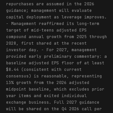
repurchases are assumed in the 2026
guidance; management will evaluate
capital deployment as leverage improves.
- Management reaffirmed its long-term
target of mid-teens adjusted EPS
compound annual growth from 2025 through
2028, first shared at the recent
investor day. - For 2027, management
provided early preliminary commentary: a
baseline adjusted EPS floor of at least
$8.44 (consistent with current
consensus) is reasonable, representing
13% growth from the 2026 adjusted
midpoint baseline, which excludes prior
year items and exited individual
exchange business. Full 2027 guidance
will be shared on the Q4 2026 call per