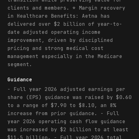
clients and members. * Margin recovery
in Healthcare Benefits: Aetna has
delivered over $2 billion of year-to-
date adjusted operating income
improvement, driven by disciplined
pricing and strong medical cost
management especially in the Medicare
segment.
Guidance
- Full year 2026 adjusted earnings per
share (EPS) guidance was raised by $0.60
to a range of $7.90 to $8.10, an 8%
increase from prior guidance. - Full
year 2026 operating cash flow guidance
was increased by $2 billion to at least
$11.5 billion. - Full year 2026 total