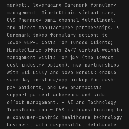
markets, leveraging Caremark formulary
management, MinuteClinic virtual care,
CVS Pharmacy omni-channel fulfillment,
and direct manufacturer partnerships. *
Caremark takes formulary actions to
lower GLP-1 costs for funded clients;
MinuteClinic offers 24/7 virtual weight
management visits for $29 (the lowest
cost industry option); new partnerships
with Eli Lilly and Novo Nordisk enable
same-day in-store/app pickup for cash-
pay patients, and CVS pharmacists
support patient adherence and side
effect management. - AI and Technology
Transformation * CVS is transitioning to
a consumer-centric healthcare technology
business, with responsible, deliberate