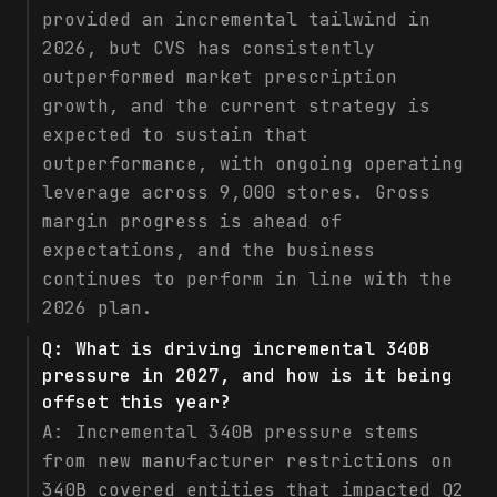
provided an incremental tailwind in
2026, but CVS has consistently
outperformed market prescription
growth, and the current strategy is
expected to sustain that
outperformance, with ongoing operating
leverage across 9,000 stores. Gross
margin progress is ahead of
expectations, and the business
continues to perform in line with the
2026 plan.
Q:
What is driving incremental 340B
pressure in 2027, and how is it being
offset this year?
A:
Incremental 340B pressure stems
from new manufacturer restrictions on
340B covered entities that impacted Q2