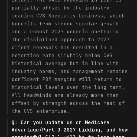
partially offset by the industry-
leading CVS Specialty business, which
benefits from strong secular growth
and a robust 2027 generic portfolio.
The disciplined approach to 2027
client renewals has resulted in a
retention rate slightly below CVS'
historical average but in line with
industry norms, and management remains
confident PBM margins will return to
historical levels over the long term.
All headwinds are already more than
offset by strength across the rest of
the CVS enterprise.
Q:
Can you update us on Medicare
Advantage/Part D 2027 bidding, and how