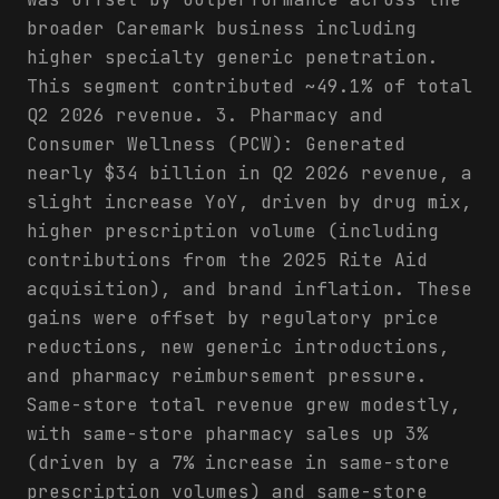
broader Caremark business including
higher specialty generic penetration.
This segment contributed ~49.1% of total
Q2 2026 revenue. 3. Pharmacy and
Consumer Wellness (PCW): Generated
nearly $34 billion in Q2 2026 revenue, a
slight increase YoY, driven by drug mix,
higher prescription volume (including
contributions from the 2025 Rite Aid
acquisition), and brand inflation. These
gains were offset by regulatory price
reductions, new generic introductions,
and pharmacy reimbursement pressure.
Same-store total revenue grew modestly,
with same-store pharmacy sales up 3%
(driven by a 7% increase in same-store
prescription volumes) and same-store