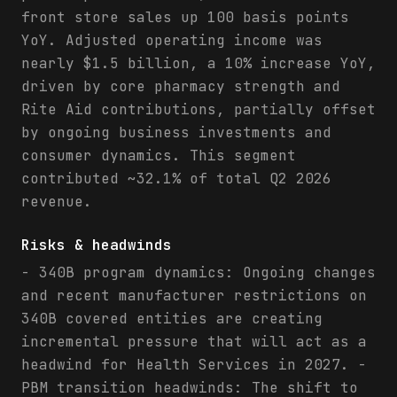
front store sales up 100 basis points
YoY. Adjusted operating income was
nearly $1.5 billion, a 10% increase YoY,
driven by core pharmacy strength and
Rite Aid contributions, partially offset
by ongoing business investments and
consumer dynamics. This segment
contributed ~32.1% of total Q2 2026
revenue.
Risks & headwinds
- 340B program dynamics: Ongoing changes
and recent manufacturer restrictions on
340B covered entities are creating
incremental pressure that will act as a
headwind for Health Services in 2027. -
PBM transition headwinds: The shift to