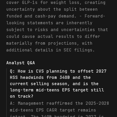
cover GLP-1s for weight loss, creating
uncertainty about the split between
funded and cash-pay demand. - Forward-
looking statements are inherently
subject to risks and uncertainties that
could cause actual results to differ
materially from projections, with
additional details in SEC filings.
Analyst Q&A
Q:
How is CVS planning to offset 2027
HSS headwinds from 340B and the
current selling season, and is the
long-term mid-teens EPS target still
on track?
A:
Management reaffirmed the 2025-2028
mid-teens EPS CAGR target remains
intact. The 340B headwind in 2027 is