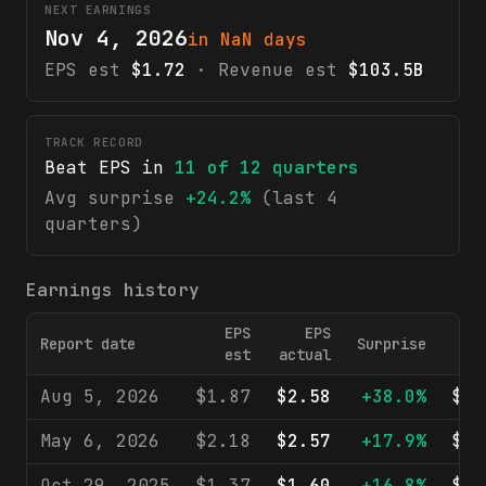
NEXT EARNINGS
Nov 4, 2026
in NaN days
EPS est
$1.72
· Revenue est
$103.5B
TRACK RECORD
Beat EPS in
11
of
12
quarters
Avg surprise
+24.2%
(last 4
quarters)
Earnings history
EPS
EPS
Report date
Surprise
Re
est
actual
Aug 5, 2026
$1.87
$2.58
+38.0%
$10
May 6, 2026
$2.18
$2.57
+17.9%
$10
Oct 29, 2025
$1.37
$1.60
+16.8%
$10