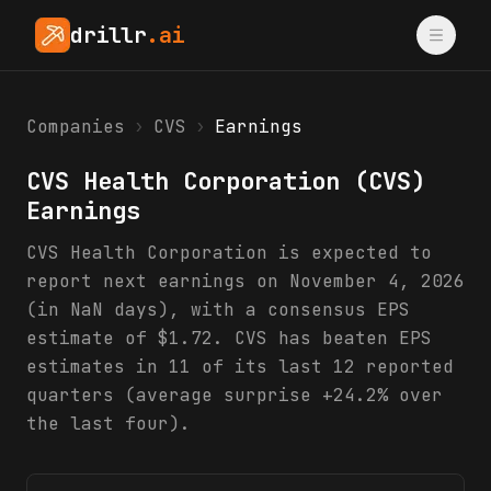
drillr
.ai
Companies
›
CVS
›
Earnings
CVS Health Corporation
(
CVS
)
Earnings
CVS Health Corporation is expected to
report next earnings on November 4, 2026
(in NaN days), with a consensus EPS
estimate of $1.72. CVS has beaten EPS
estimates in 11 of its last 12 reported
quarters (average surprise +24.2% over
the last four).