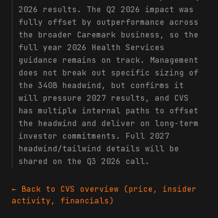
2026 results. The Q2 2026 impact was
fully offset by outperformance across
the broader Caremark business, so the
full year 2026 Health Services
guidance remains on track. Management
does not break out specific sizing of
the 340B headwind, but confirms it
will pressure 2027 results, and CVS
has multiple internal paths to offset
the headwind and deliver on long-term
investor commitments. Full 2027
headwind/tailwind details will be
shared on the Q3 2026 call.
← Back to
CVS
overview (price, insider
activity, financials)