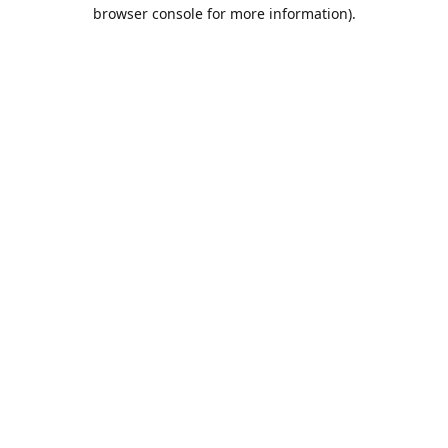
browser console for more information).