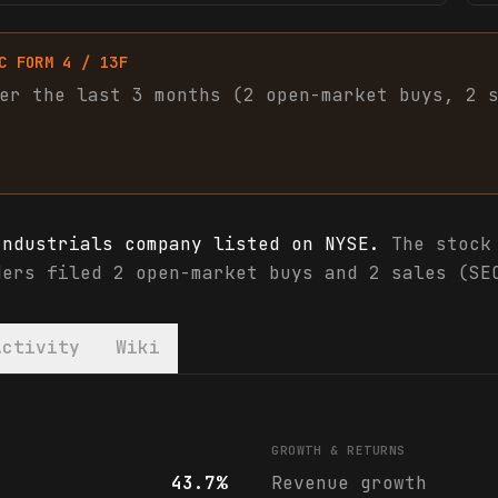
C FORM 4 / 13F
er the last 3 months (
2
open-market
buys
,
2
Industrials company listed on NYSE.
The stock 
ders filed 2 open-market buys and 2 sales (SE
Activity
Wiki
cials & analyst ratings
GROWTH & RETURNS
43.7%
Revenue growth