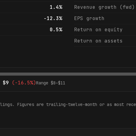
1.4%
Revenue growth (fwd)
-12.3%
EPS growth
0.5%
Return on equity
Return on assets
$
9
(
-16.5%
)
Range $
8
–$
11
lings. Figures are trailing-twelve-month or as most rece