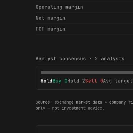
Operating margin
Net margin
FCF margin
Analyst consensus ·
2
analysts
Hold
Buy
0
Hold
2
Sell
0
Avg target
Source: exchange market data + company fi
only — not investment advice.