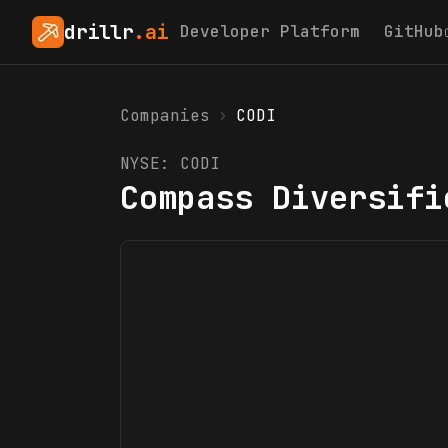
drillr
.ai
Developer Platform
GitHub
Companies
›
CODI
NYSE:
CODI
Compass Diversifi