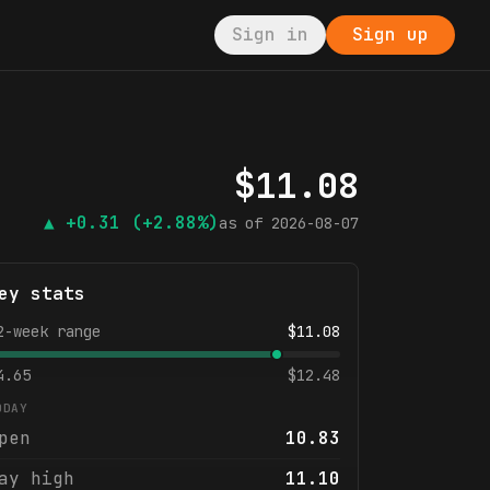
Sign in
Sign up
$
11.08
▲
+0.31
(+2.88%)
as of
2026-08-07
ey stats
2-week range
$
11.08
4.65
$
12.48
ODAY
pen
10.83
ay high
11.10