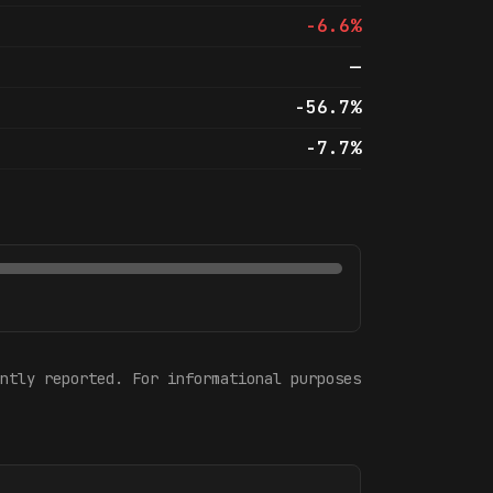
-6.6%
—
-56.7%
-7.7%
ntly reported. For informational purposes