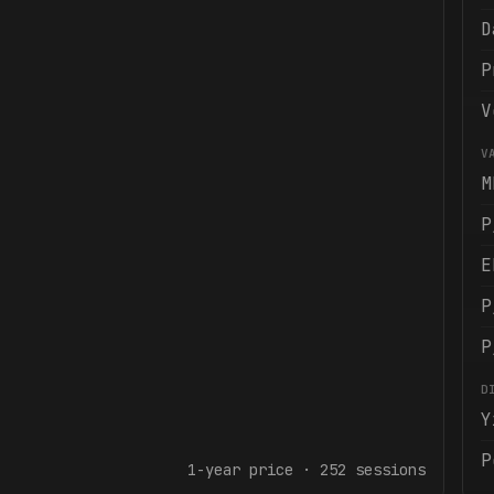
D
P
V
V
M
P
E
P
P
D
Y
P
1-year
price ·
252
sessions