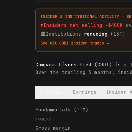
INSIDER & INSTITUTIONAL ACTIVITY · SE
▼
Insiders net
selling
-$400K
ov
🏛
Institutions
reducing
(13F)
See all
CODI
insider trades →
Compass Diversified (CODI) is a 
Over the trailing 3 months, insi
Overview
Earnings
Insider 
Compass Diversified (CODI) finan
Fundamentals (TTM)
MARGINS
Gross margin