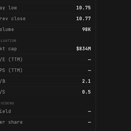
ay low
10.75
rev close
10.77
olume
98K
ALUATION
kt cap
$834M
/E (TTM)
—
PS (TTM)
—
/B
2.1
/S
0.5
IVIDEND
ield
—
er share
—