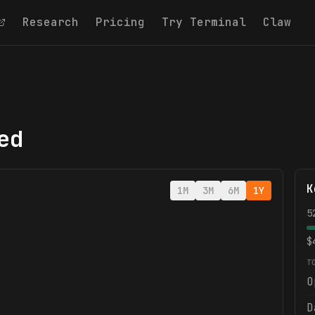
Research
Pricing
Try Terminal
Claw
ed
K
1M
3M
6M
1Y
5
$
T
O
D