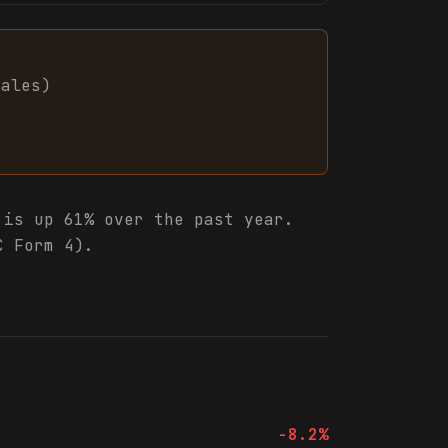
sales
)
is up 61% over the past year.
C Form 4).
-8.2%