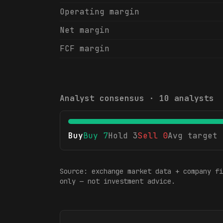
Operating margin
Net margin
FCF margin
Analyst consensus ·
10
analysts
Buy
Buy
7
Hold
3
Sell
0
Avg target
Source: exchange market data + company fi
only — not investment advice.