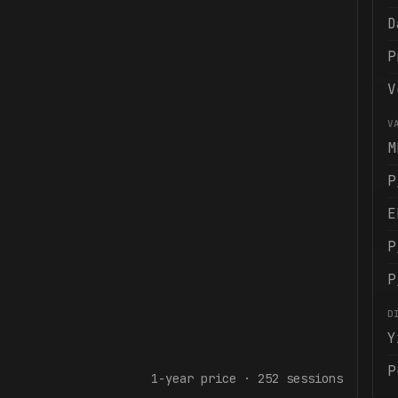
D
P
V
V
M
P
E
P
P
D
Y
P
1-year
price ·
252
sessions