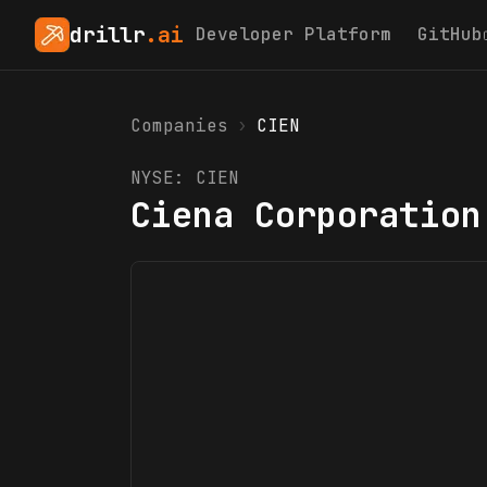
drillr
.ai
Developer Platform
GitHub
Companies
›
CIEN
NYSE:
CIEN
Ciena Corporation