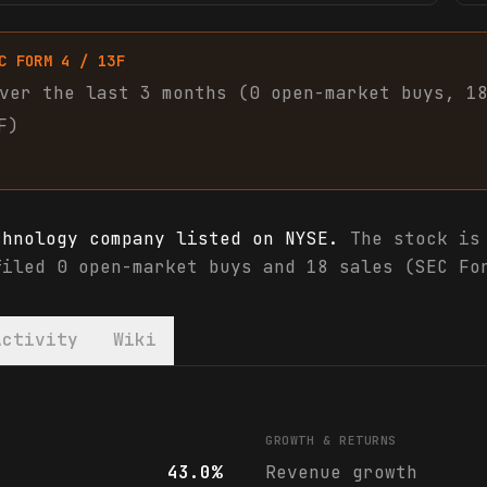
C FORM 4 / 13F
ver the last 3 months (
0
open-market
buys
,
1
F)
chnology company listed on NYSE.
The stock is 
filed 0 open-market buys and 18 sales (SEC Fo
Activity
Wiki
als & analyst ratings
GROWTH & RETURNS
43.0%
Revenue growth