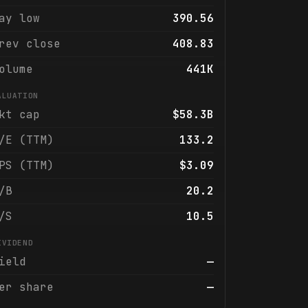
ay low
390.56
rev close
408.83
olume
441K
ALUATION
kt cap
$58.3B
/E (TTM)
133.2
PS (TTM)
$3.09
/B
20.2
/S
10.5
IVIDEND
ield
—
er share
—