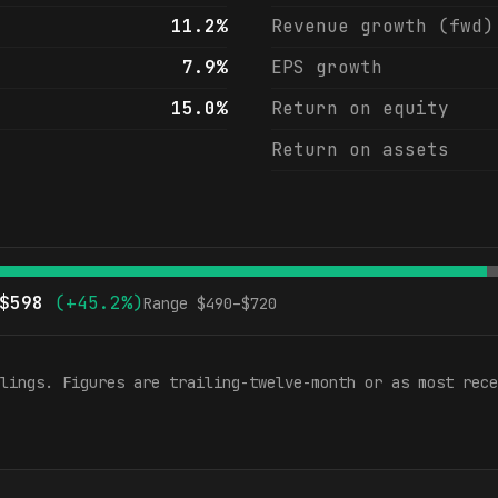
11.2%
Revenue growth (fwd)
7.9%
EPS growth
15.0%
Return on equity
Return on assets
$
598
(
+45.2%
)
Range $
490
–$
720
lings. Figures are trailing-twelve-month or as most rece