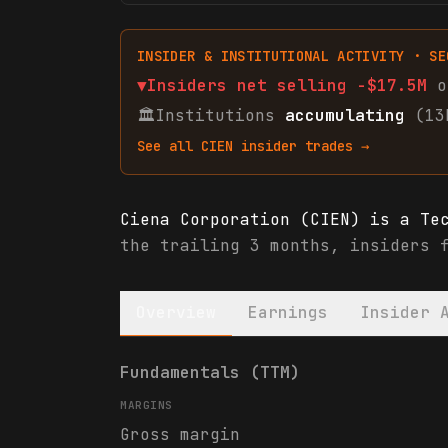
INSIDER & INSTITUTIONAL ACTIVITY · SE
▼
Insiders net
selling
-$17.5M
o
🏛
Institutions
accumulating
(13
See all
CIEN
insider trades →
Ciena Corporation (CIEN) is a Te
the trailing 3 months, insiders 
Overview
Earnings
Insider 
Ciena Corporation (CIEN) financi
Fundamentals (TTM)
MARGINS
Gross margin