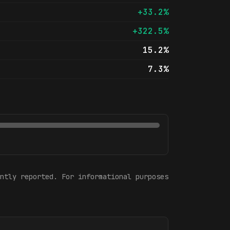
+33.2%
+322.5%
15.2%
7.3%
ntly reported. For informational purposes