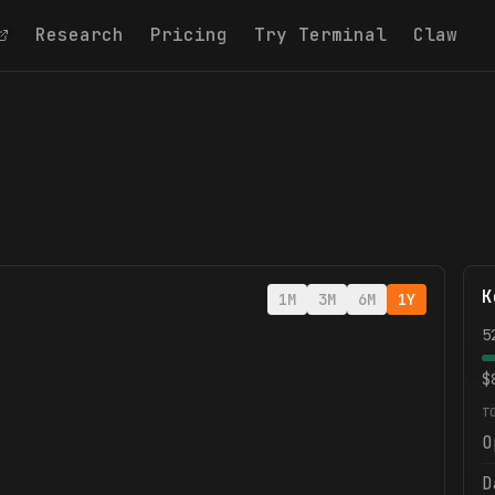
Research
Pricing
Try Terminal
Claw
K
1M
3M
6M
1Y
5
$
T
O
D