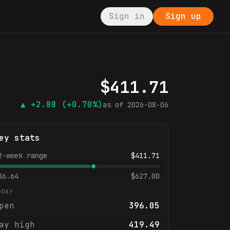
Sign in
Sign up
$
411.71
▲
+2.88
(+0.70%)
as of
2026-08-06
ey stats
2-week range
$
411.71
86.64
$
627.00
ODAY
pen
396.05
ay high
419.49