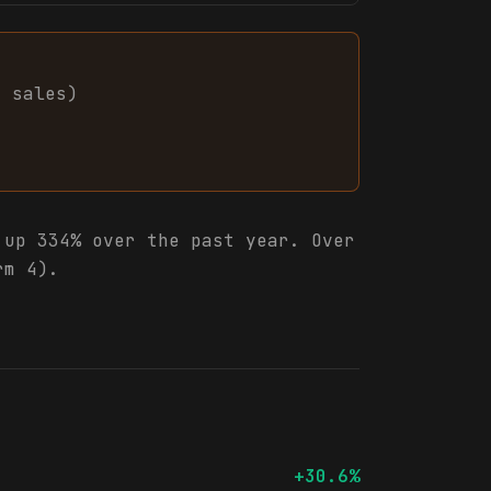
8
sales
)
up 334% over the past year. Over
rm 4).
+30.6%