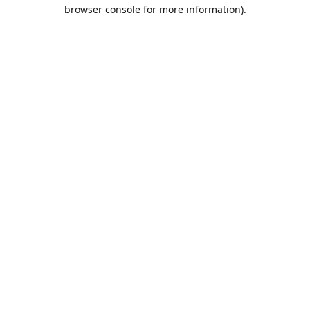
browser console for more information).