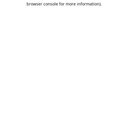
browser console for more information).