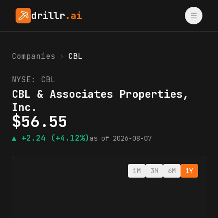
drillr
.ai
Companies
›
CBL
NYSE:
CBL
CBL & Associates Properties,
Inc.
$
56.55
▲
+2.24
(+4.12%)
as of
2026-08-07
1M
3M
6M
1Y