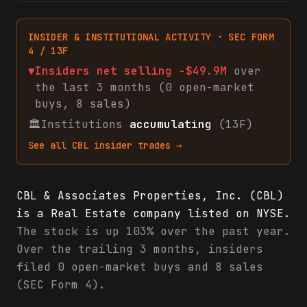
INSIDER & INSTITUTIONAL ACTIVITY · SEC FORM
4 / 13F
▼
Insiders net
selling
-$49.9M
over
the last 3 months (
0
open-market
buys
,
8
sales
)
🏛
Institutions
accumulating
(13F)
See all
CBL
insider trades →
CBL & Associates Properties, Inc. (CBL)
is a Real Estate company listed on NYSE.
The stock is up 103% over the past year.
Over the trailing 3 months, insiders
filed 0 open-market buys and 8 sales
(SEC Form 4).