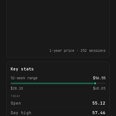
1-year
price ·
252
sessions
Key stats
52-week range
$
56.55
$
28.10
$
60.05
TODAY
Open
55.12
Day high
57.46