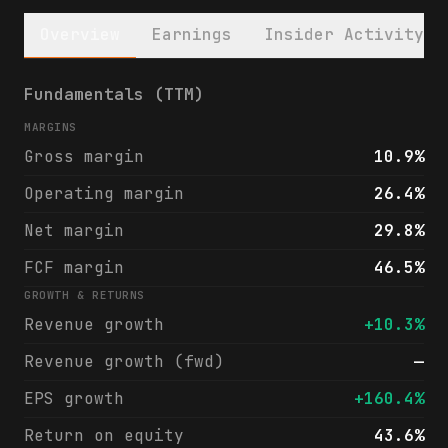
Overview
Earnings
Insider Activity
CBL & Associates Properties, Inc. (CBL) fi
Fundamentals (TTM)
MARGINS
Gross margin
10.9%
Operating margin
26.4%
Net margin
29.8%
FCF margin
46.5%
GROWTH & RETURNS
Revenue growth
+10.3%
Revenue growth (fwd)
—
EPS growth
+160.4%
Return on equity
43.6%