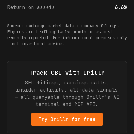
Return on assets
6.6%
Source: exchange market data + company filings.
Figures are trailing-twelve-month or as most
recently reported. For informational purposes only
— not investment advice.
Track
CBL
with Drillr
SEC filings, earnings calls,
insider activity, alt-data signals
— all queryable through Drillr's AI
terminal and MCP API.
Try Drillr for free