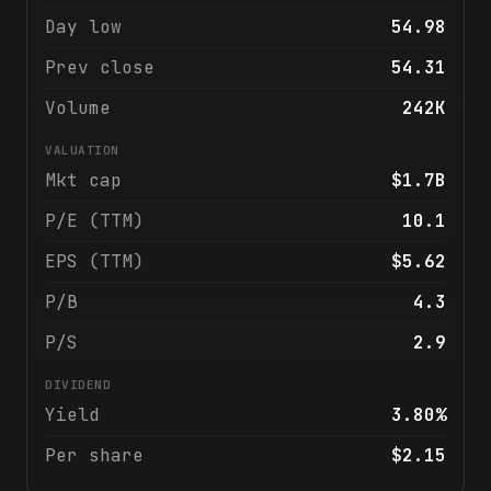
Day low
54.98
Prev close
54.31
Volume
242K
VALUATION
Mkt cap
$1.7B
P/E (TTM)
10.1
EPS (TTM)
$5.62
P/B
4.3
P/S
2.9
DIVIDEND
Yield
3.80%
Per share
$2.15