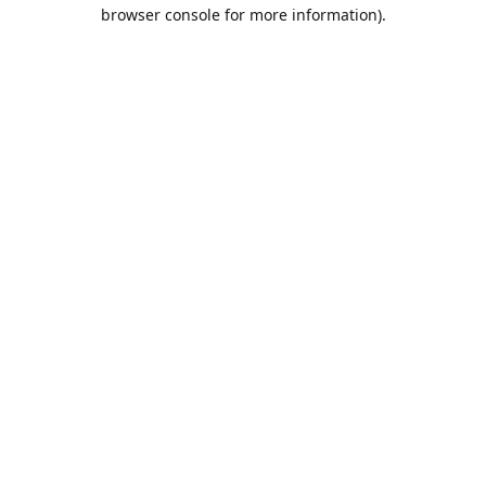
browser console for more information).