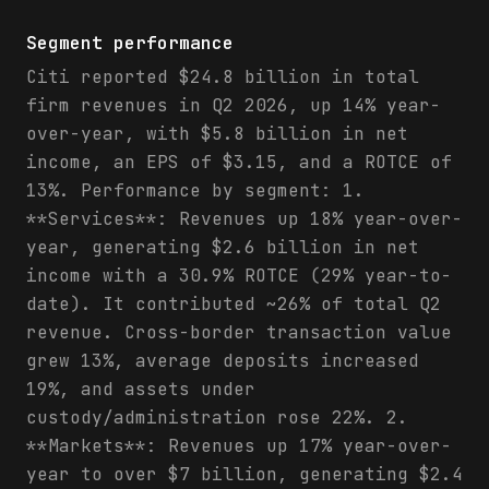
Segment performance
Citi reported $24.8 billion in total
firm revenues in Q2 2026, up 14% year-
over-year, with $5.8 billion in net
income, an EPS of $3.15, and a ROTCE of
13%. Performance by segment: 1.
**Services**: Revenues up 18% year-over-
year, generating $2.6 billion in net
income with a 30.9% ROTCE (29% year-to-
date). It contributed ~26% of total Q2
revenue. Cross-border transaction value
grew 13%, average deposits increased
19%, and assets under
custody/administration rose 22%. 2.
**Markets**: Revenues up 17% year-over-
year to over $7 billion, generating $2.4