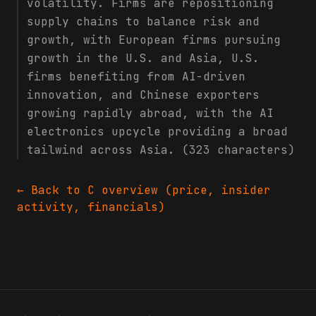
volatility. Firms are repositioning
supply chains to balance risk and
growth, with European firms pursuing
growth in the U.S. and Asia, U.S.
firms benefiting from AI-driven
innovation, and Chinese exporters
growing rapidly abroad, with the AI
electronics upcycle providing a broad
tailwind across Asia. (323 characters)
← Back to
C
overview (price, insider
activity, financials)