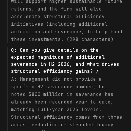
will support higher sustainable future
returns, and the firm will also
accelerate structural efficiency
initiatives (including additional
automation and severance) to help fund
these investments. (298 characters)
Q:
Can you give details on the
expected magnitude of additional
severance in H2 2026, and what drives
structural efficiency gains? /
A:
Management did not provide a
specific H2 severance number, but
noted $800 million in severance has
already been recorded year-to-date,
matching full-year 2025 levels.
Structural efficiency comes from three
areas: reduction of stranded legacy