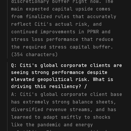
discretionary buffer right now. The
main expected capital upside comes
from finalized rules that accurately
reflect Citi's actual risk, and
continued improvements in PPNR and
stress loss performance that reduce
the required stress capital buffer.
(354 characters)
Q:
Citi's global corporate clients are
seeing strong performance despite
elevated geopolitical risk. What is
driving this resiliency? /
A:
Citi's global corporate client base
has extremely strong balance sheets,
diversified revenue streams, and has
learned to adapt swiftly to shocks
like the pandemic and energy