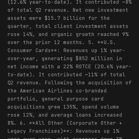
(12.6% year-to-date). It contributed ~8%
of total Q2 revenue. Net new investment
assets were $15.7 billion for the
quarter, total client investment assets
rose 14%, and organic growth reached 9%
over the prior 12 months. 5. **U.S.
Consumer Cards**: Revenues up 1% year-
over-year, generating $852 million in
net income with a 22% ROTCE (20.6% year-
to-date). It contributed ~11% of total
Q2 revenue. Following the acquisition of
the American Airlines co-branded
portfolio, general purpose card
acquisitions grew 135%, spend volume
rose 12%, and average loans increased
8%. 6. **All Other (Corporate Other +
Legacy Franchises)**: Revenues up 1%