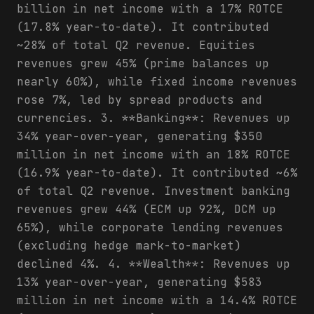
billion in net income with a 17% ROTCE
(17.8% year-to-date). It contributed
~28% of total Q2 revenue. Equities
revenues grew 45% (prime balances up
nearly 60%), while fixed income revenues
rose 7%, led by spread products and
currencies. 3. **Banking**: Revenues up
34% year-over-year, generating $350
million in net income with an 18% ROTCE
(16.9% year-to-date). It contributed ~6%
of total Q2 revenue. Investment banking
revenues grew 44% (ECM up 92%, DCM up
65%), while corporate lending revenues
(excluding hedge mark-to-market)
declined 4%. 4. **Wealth**: Revenues up
13% year-over-year, generating $583
million in net income with a 14.4% ROTCE