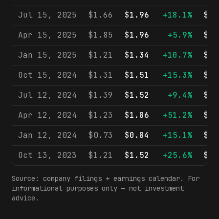
Jul 15, 2025
$1.66
$1.96
+18.1%
$21
Apr 15, 2025
$1.85
$1.96
+5.9%
$21
Jan 15, 2025
$1.21
$1.34
+10.7%
$19
Oct 15, 2024
$1.31
$1.51
+15.3%
$20
Jul 12, 2024
$1.39
$1.52
+9.4%
$20
Apr 12, 2024
$1.23
$1.86
+51.2%
$21
Jan 12, 2024
$0.73
$0.84
+15.1%
$18
Oct 13, 2023
$1.21
$1.52
+25.6%
$19
Source: company filings + earnings calendar. For
informational purposes only — not investment
advice.