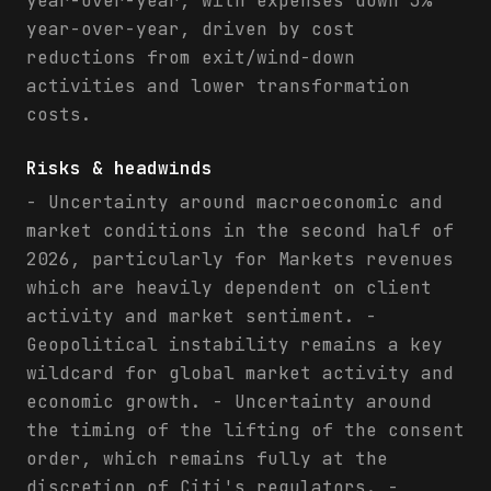
year-over-year, with expenses down 3%
year-over-year, driven by cost
reductions from exit/wind-down
activities and lower transformation
costs.
Risks & headwinds
- Uncertainty around macroeconomic and
market conditions in the second half of
2026, particularly for Markets revenues
which are heavily dependent on client
activity and market sentiment. -
Geopolitical instability remains a key
wildcard for global market activity and
economic growth. - Uncertainty around
the timing of the lifting of the consent
order, which remains fully at the
discretion of Citi's regulators. -