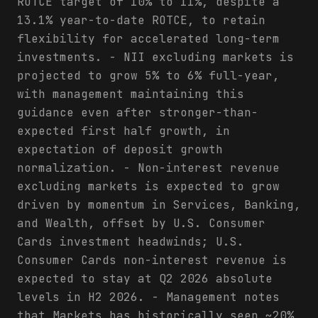
ROTCE target of 10% to 11%, despite a
13.1% year-to-date ROTCE, to retain
flexibility for accelerated long-term
investments. - NII excluding markets is
projected to grow 5% to 6% full-year,
with management maintaining this
guidance even after stronger-than-
expected first half growth, in
expectation of deposit growth
normalization. - Non-interest revenue
excluding markets is expected to grow
driven by momentum in Services, Banking,
and Wealth, offset by U.S. Consumer
Cards investment headwinds; U.S.
Consumer Cards non-interest revenue is
expected to stay at Q2 2026 absolute
levels in H2 2026. - Management notes
that Markets has historically seen ~20%