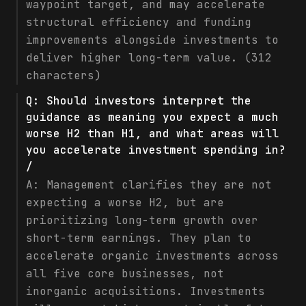
waypoint target, and may accelerate
structural efficiency and funding
improvements alongside investments to
deliver higher long-term value. (312
characters)
Q:
Should investors interpret the
guidance as meaning you expect a much
worse H2 than H1, and what areas will
you accelerate investment spending in?
/
A:
Management clarifies they are not
expecting a worse H2, but are
prioritizing long-term growth over
short-term earnings. They plan to
accelerate organic investments across
all five core businesses, not
inorganic acquisitions. Investments