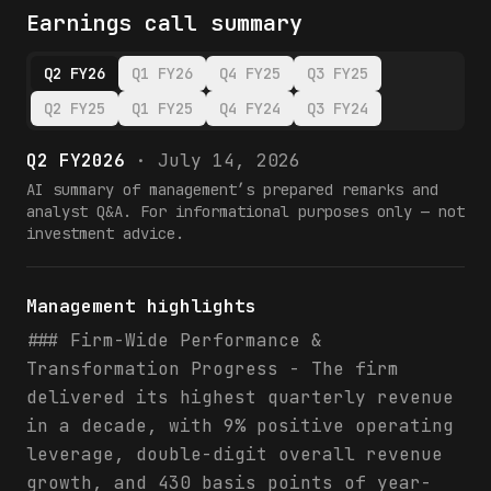
Earnings call summary
Q2 FY26
Q1 FY26
Q4 FY25
Q3 FY25
Q2 FY25
Q1 FY25
Q4 FY24
Q3 FY24
Q2 FY2026
·
July 14, 2026
AI summary of management’s prepared remarks and
analyst Q&A. For informational purposes only — not
investment advice.
Management highlights
### Firm-Wide Performance &
Transformation Progress - The firm
delivered its highest quarterly revenue
in a decade, with 9% positive operating
leverage, double-digit overall revenue
growth, and 430 basis points of year-