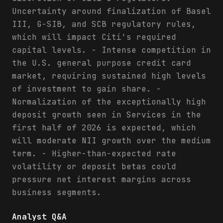
Uncertainty around finalization of Basel
III, G-SIB, and SCB regulatory rules,
which will impact Citi's required
capital levels. - Intense competition in
the U.S. general purpose credit card
market, requiring sustained high levels
of investment to gain share. -
Normalization of the exceptionally high
deposit growth seen in Services in the
first half of 2026 is expected, which
will moderate NII growth over the medium
term. - Higher-than-expected rate
volatility or deposit betas could
pressure net interest margins across
business segments.
Analyst Q&A