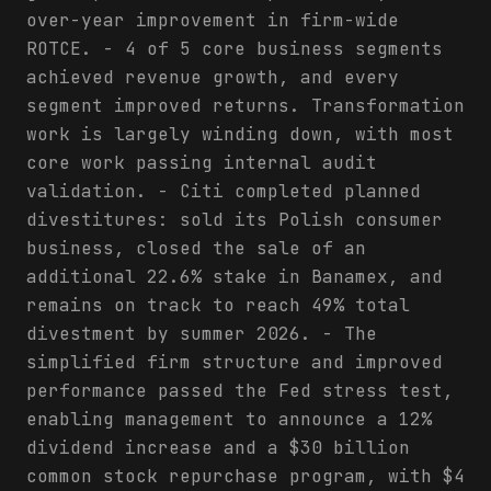
over-year improvement in firm-wide
ROTCE. - 4 of 5 core business segments
achieved revenue growth, and every
segment improved returns. Transformation
work is largely winding down, with most
core work passing internal audit
validation. - Citi completed planned
divestitures: sold its Polish consumer
business, closed the sale of an
additional 22.6% stake in Banamex, and
remains on track to reach 49% total
divestment by summer 2026. - The
simplified firm structure and improved
performance passed the Fed stress test,
enabling management to announce a 12%
dividend increase and a $30 billion
common stock repurchase program, with $4