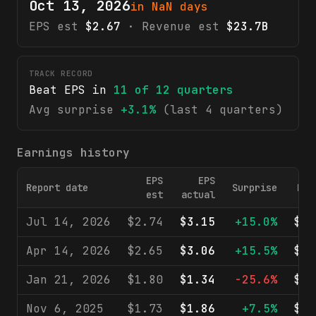
Oct 13, 2026
in NaN days
EPS est
$2.67
· Revenue est
$23.7B
TRACK RECORD
Beat EPS in
11
of
12
quarters
Avg surprise
+3.1%
(last 4 quarters)
Earnings history
EPS
EPS
Report date
Surprise
Rev
est
actual
Jul 14, 2026
$2.74
$3.15
+15.0%
$24
Apr 14, 2026
$2.65
$3.06
+15.5%
$24
Jan 21, 2026
$1.80
$1.34
-25.6%
$40
Nov 6, 2025
$1.73
$1.86
+7.5%
$22