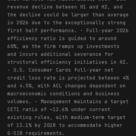
revenue decline between H1 and H2, and
the decline could be larger than average
in 2026 due to the exceptionally strong
first half performance. - Full-year 2026
efficiency ratio is guided to around
60%, as the firm ramps up investments
and incurs additional severance for
structural efficiency initiatives in H2.
- U.S. Consumer Cards full-year net
credit loss rate is projected between 4%
and 4.5%, with ACL changes dependent on
macroeconomic conditions and business
volumes. - Management maintains a target
CET1 ratio of ~12.6% under current
existing rules, with medium-term target
of 13.1% by 2028 to accommodate higher
G-SIB requirements.