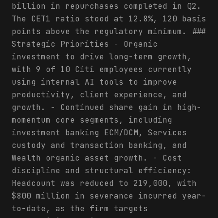
billion in repurchases completed in Q2.
The CET1 ratio stood at 12.8%, 120 basis
points above the regulatory minimum. ###
Strategic Priorities - Organic
investment to drive long-term growth,
with 9 of 10 Citi employees currently
using internal AI tools to improve
productivity, client experience, and
growth. - Continued share gain in high-
momentum core segments, including
investment banking ECM/DCM, Services
custody and transaction banking, and
Wealth organic asset growth. - Cost
discipline and structural efficiency:
Headcount was reduced to 219,000, with
$800 million in severance incurred year-
to-date, as the firm targets