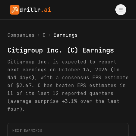
drillr
.ai
Companies
›
C
›
Earnings
Citigroup Inc.
(
C
) Earnings
Citigroup Inc. is expected to report
next earnings on October 13, 2026 (in
NaN days), with a consensus EPS estimate
of $2.67. C has beaten EPS estimates in
11 of its last 12 reported quarters
(average surprise +3.1% over the last
four).
NEXT EARNINGS