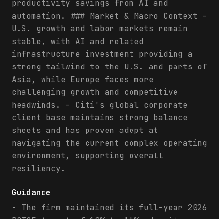
productivity savings from AI and
automation. ### Market & Macro Context -
U.S. growth and labor markets remain
stable, with AI and related
infrastructure investment providing a
strong tailwind to the U.S. and parts of
Asia, while Europe faces more
challenging growth and competitive
headwinds. - Citi's global corporate
client base maintains strong balance
sheets and has proven adept at
navigating the current complex operating
environment, supporting overall
resiliency.
Guidance
- The firm maintained its full-year 2026