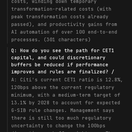
costs, winding down temporary
transformation-related costs (with
peak transformation costs already
passed), and productivity gains from
AI automation of over 100 end-to-end
processes. (301 characters)
Q:
How do you see the path for CET1
capital, and could discretionary
buffers be reduced if performance
improves and rules are finalized? /
A:
Citi's current CET1 ratio is 12.8%,
120bps above the current regulatory
minimum, with a medium-term target of
13.1% by 2028 to account for expected
G-SIB rule changes. Management says
there is still too much regulatory
uncertainty to change the 100bps