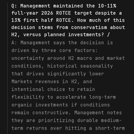
Q:
Management maintained the 10-11%
full-year 2026 ROTCE target despite a
13% first half ROTCE. How much of this
decision stems from conservatism about
H2, versus planned investments? /
A:
Management says the decision is
driven by three core factors:
uncertainty around H2 macro and market
conditions, historical seasonality
that drives significantly lower
Markets revenues in H2, and
intentional choice to retain
flexibility to accelerate long-term
organic investments if conditions
remain constructive. Management notes
they are prioritizing durable medium-
term returns over hitting a short-term