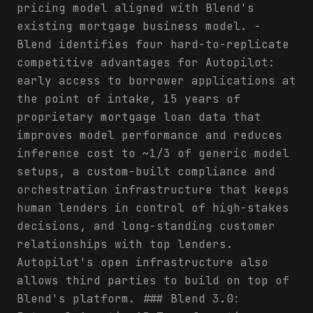
pricing model aligned with Blend's
existing mortgage business model. -
Blend identifies four hard-to-replicate
competitive advantages for Autopilot:
early access to borrower applications at
the point of intake, 15 years of
proprietary mortgage loan data that
improves model performance and reduces
inference cost to ~1/3 of generic model
setups, a custom-built compliance and
orchestration infrastructure that keeps
human lenders in control of high-stakes
decisions, and long-standing customer
relationships with top lenders.
Autopilot's open infrastructure also
allows third parties to build on top of
Blend's platform. ### Blend 3.0: