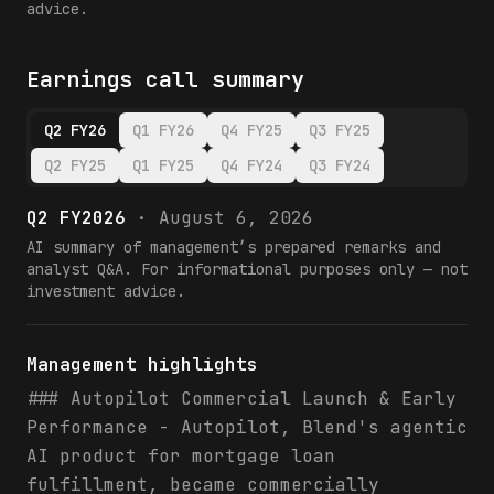
advice.
Earnings call summary
Q2 FY26
Q1 FY26
Q4 FY25
Q3 FY25
Q2 FY25
Q1 FY25
Q4 FY24
Q3 FY24
Q2 FY2026
·
August 6, 2026
AI summary of management’s prepared remarks and
analyst Q&A. For informational purposes only — not
investment advice.
Management highlights
### Autopilot Commercial Launch & Early
Performance - Autopilot, Blend's agentic
AI product for mortgage loan
fulfillment, became commercially