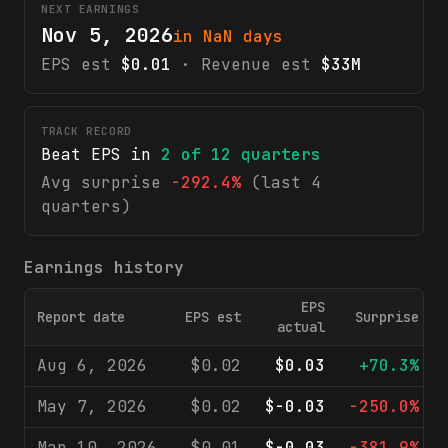
NEXT EARNINGS
Nov 5, 2026
in NaN days
EPS est
$0.01
· Revenue est
$33M
TRACK RECORD
Beat EPS in
2
of
12
quarters
Avg surprise
-292.4%
(last 4
quarters)
Earnings history
EPS
Report date
EPS est
Surprise
actual
Aug 6, 2026
$0.02
$0.03
+70.3%
May 7, 2026
$0.02
$-0.03
-250.0%
Mar 10, 2026
$0.01
$-0.03
-381.9%