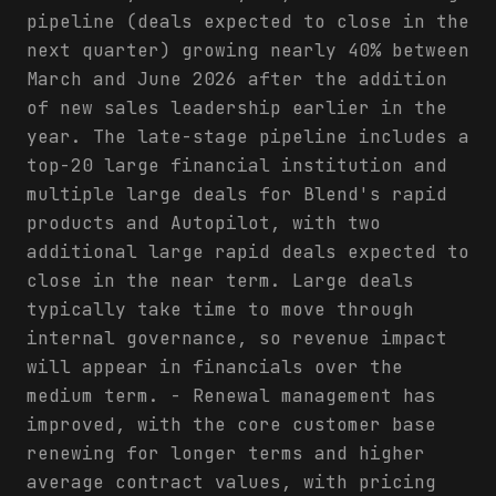
pipeline (deals expected to close in the
next quarter) growing nearly 40% between
March and June 2026 after the addition
of new sales leadership earlier in the
year. The late-stage pipeline includes a
top-20 large financial institution and
multiple large deals for Blend's rapid
products and Autopilot, with two
additional large rapid deals expected to
close in the near term. Large deals
typically take time to move through
internal governance, so revenue impact
will appear in financials over the
medium term. - Renewal management has
improved, with the core customer base
renewing for longer terms and higher
average contract values, with pricing