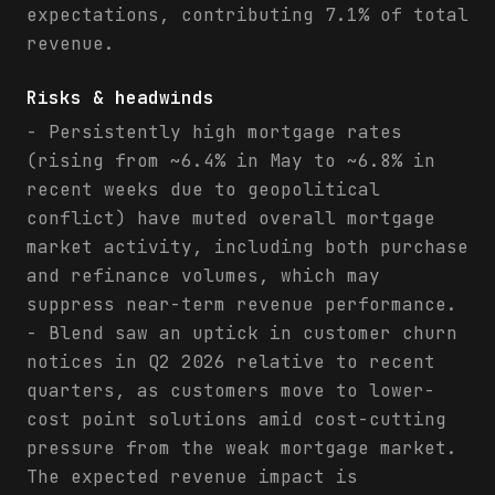
expectations, contributing 7.1% of total
revenue.
Risks & headwinds
- Persistently high mortgage rates
(rising from ~6.4% in May to ~6.8% in
recent weeks due to geopolitical
conflict) have muted overall mortgage
market activity, including both purchase
and refinance volumes, which may
suppress near-term revenue performance.
- Blend saw an uptick in customer churn
notices in Q2 2026 relative to recent
quarters, as customers move to lower-
cost point solutions amid cost-cutting
pressure from the weak mortgage market.
The expected revenue impact is