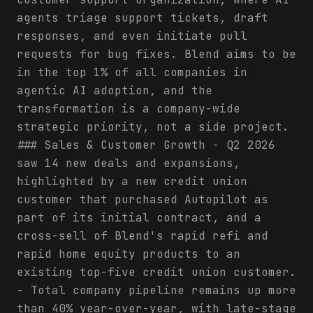
agents triage support tickets, draft
responses, and even initiate pull
requests for bug fixes. Blend aims to be
in the top 1% of all companies in
agentic AI adoption, and the
transformation is a company-wide
strategic priority, not a side project.
### Sales & Customer Growth - Q2 2026
saw 14 new deals and expansions,
highlighted by a new credit union
customer that purchased Autopilot as
part of its initial contract, and a
cross-sell of Blend's rapid refi and
rapid home equity products to an
existing top-five credit union customer.
- Total company pipeline remains up more
than 40% year-over-year, with late-stage