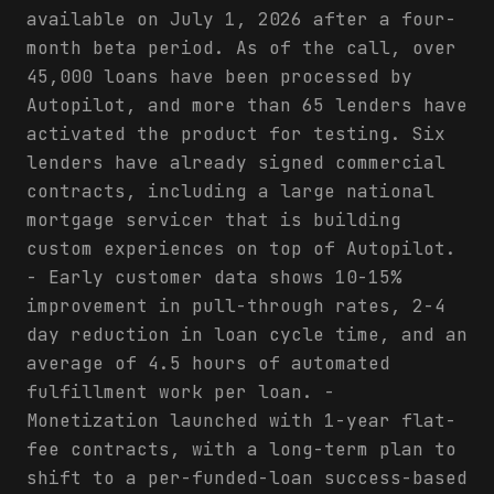
available on July 1, 2026 after a four-
month beta period. As of the call, over
45,000 loans have been processed by
Autopilot, and more than 65 lenders have
activated the product for testing. Six
lenders have already signed commercial
contracts, including a large national
mortgage servicer that is building
custom experiences on top of Autopilot.
- Early customer data shows 10-15%
improvement in pull-through rates, 2-4
day reduction in loan cycle time, and an
average of 4.5 hours of automated
fulfillment work per loan. -
Monetization launched with 1-year flat-
fee contracts, with a long-term plan to
shift to a per-funded-loan success-based