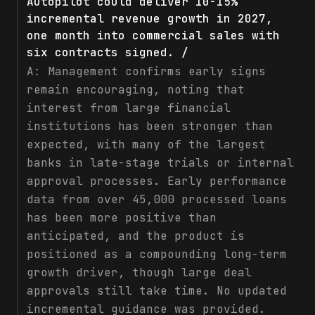
Autopilot could deliver 10-15%
incremental revenue growth in 2027,
one month into commercial sales with
six contracts signed. /
A:
Management confirms early signs
remain encouraging, noting that
interest from large financial
institutions has been stronger than
expected, with many of the largest
banks in late-stage trials or internal
approval processes. Early performance
data from over 45,000 processed loans
has been more positive than
anticipated, and the product is
positioned as a compounding long-term
growth driver, though large deal
approvals still take time. No updated
incremental guidance was provided.