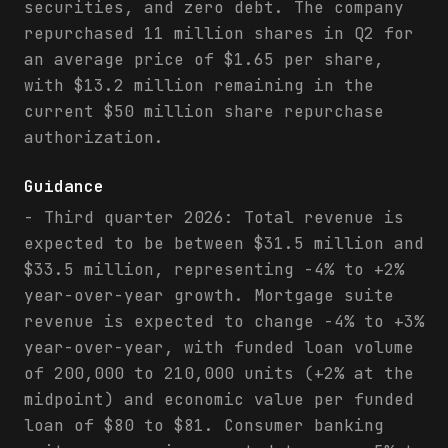
securities, and zero debt. The company
repurchased 11 million shares in Q2 for
an average price of $1.65 per share,
with $13.2 million remaining in the
current $50 million share repurchase
authorization.
Guidance
- Third quarter 2026: Total revenue is
expected to be between $31.5 million and
$33.5 million, representing -4% to +2%
year-over-year growth. Mortgage suite
revenue is expected to change -4% to +3%
year-over-year, with funded loan volume
of 200,000 to 210,000 units (+2% at the
midpoint) and economic value per funded
loan of $80 to $81. Consumer banking