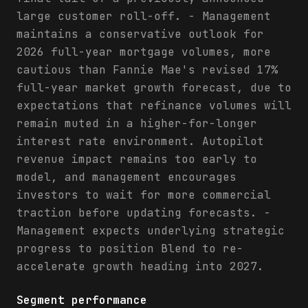
large customer roll-off. - Management
maintains a conservative outlook for
2026 full-year mortgage volumes, more
cautious than Fannie Mae's revised 17%
full-year market growth forecast, due to
expectations that refinance volumes will
remain muted in a higher-for-longer
interest rate environment. Autopilot
revenue impact remains too early to
model, and management encourages
investors to wait for more commercial
traction before updating forecasts. -
Management expects underlying strategic
progress to position Blend to re-
accelerate growth heading into 2027.
Segment performance