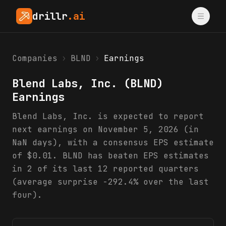
drillr
.ai
Companies
›
BLND
›
Earnings
Blend Labs, Inc.
(
BLND
)
Earnings
Blend Labs, Inc. is expected to report
next earnings on November 5, 2026 (in
NaN days), with a consensus EPS estimate
of $0.01. BLND has beaten EPS estimates
in 2 of its last 12 reported quarters
(average surprise -292.4% over the last
four).