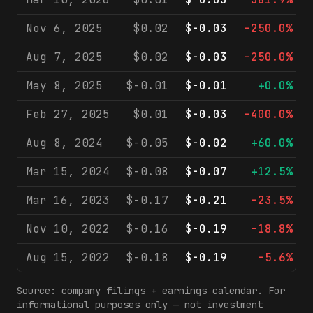
Nov 6, 2025
$0.02
$-0.03
-250.0%
Aug 7, 2025
$0.02
$-0.03
-250.0%
May 8, 2025
$-0.01
$-0.01
+0.0%
Feb 27, 2025
$0.01
$-0.03
-400.0%
Aug 8, 2024
$-0.05
$-0.02
+60.0%
Mar 15, 2024
$-0.08
$-0.07
+12.5%
Mar 16, 2023
$-0.17
$-0.21
-23.5%
Nov 10, 2022
$-0.16
$-0.19
-18.8%
Aug 15, 2022
$-0.18
$-0.19
-5.6%
Source: company filings + earnings calendar. For
informational purposes only — not investment