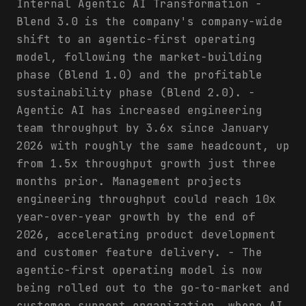
Internal Agentic AI Transformation -
Blend 3.0 is the company's company-wide
shift to an agentic-first operating
model, following the market-building
phase (Blend 1.0) and the profitable
sustainability phase (Blend 2.0). -
Agentic AI has increased engineering
team throughput by 3.6x since January
2026 with roughly the same headcount, up
from 1.5x throughput growth just three
months prior. Management projects
engineering throughput could reach 10x
year-over-year growth by the end of
2026, accelerating product development
and customer feature delivery. - The
agentic-first operating model is now
being rolled out to the go-to-market and
customer support organization, where AI