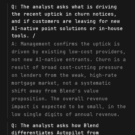
Q:
The analyst asks what is driving
the recent uptick in churn notices,
and if customers are leaving for new
AI-native point solutions or in-house
tools. /
A:
Management confirms the uptick is
driven by existing low-cost providers,
not new AI-native entrants. Churn is a
result of broad cost-cutting pressure
on lenders from the weak, high-rate
mortgage market, not a systematic
shift away from Blend's value
proposition. The overall revenue
impact is expected to be small, in the
low single digits of annual revenue.
Q:
The analyst asks how Blend
differentiates Autopilot from