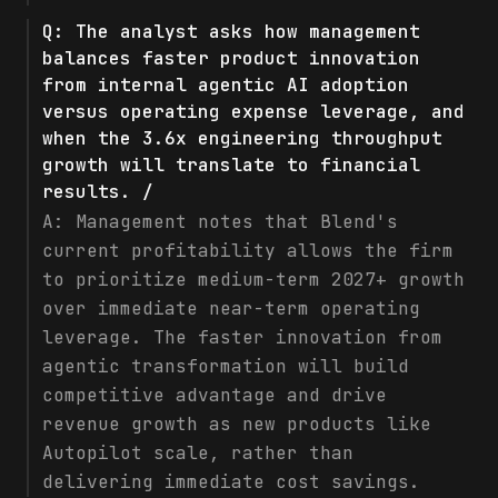
Q:
The analyst asks how management
balances faster product innovation
from internal agentic AI adoption
versus operating expense leverage, and
when the 3.6x engineering throughput
growth will translate to financial
results. /
A:
Management notes that Blend's
current profitability allows the firm
to prioritize medium-term 2027+ growth
over immediate near-term operating
leverage. The faster innovation from
agentic transformation will build
competitive advantage and drive
revenue growth as new products like
Autopilot scale, rather than
delivering immediate cost savings.