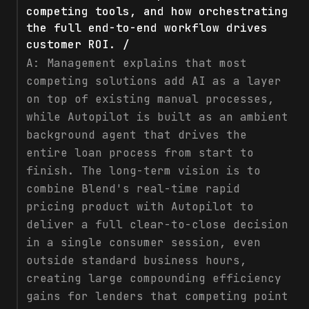
competing tools, and how orchestrating
the full end-to-end workflow drives
customer ROI. /
A:
Management explains that most
competing solutions add AI as a layer
on top of existing manual processes,
while Autopilot is built as an ambient
background agent that drives the
entire loan process from start to
finish. The long-term vision is to
combine Blend's real-time rapid
pricing product with Autopilot to
deliver a full clear-to-close decision
in a single consumer session, even
outside standard business hours,
creating large compounding efficiency
gains for lenders that competing point