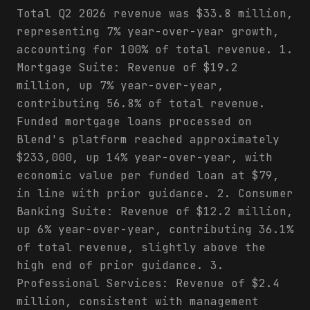
Total Q2 2026 revenue was $33.8 million,
representing 7% year-over-year growth,
accounting for 100% of total revenue. 1.
Mortgage Suite: Revenue of $19.2
million, up 7% year-over-year,
contributing 56.8% of total revenue.
Funded mortgage loans processed on
Blend's platform reached approximately
$233,000, up 14% year-over-year, with
economic value per funded loan at $79,
in line with prior guidance. 2. Consumer
Banking Suite: Revenue of $12.2 million,
up 6% year-over-year, contributing 36.1%
of total revenue, slightly above the
high end of prior guidance. 3.
Professional Services: Revenue of $2.4
million, consistent with management