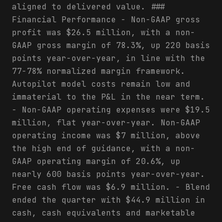
aligned to delivered value. ###
Financial Performance - Non-GAAP gross
profit was $26.5 million, with a non-
GAAP gross margin of 78.3%, up 220 basis
points year-over-year, in line with the
77-78% normalized margin framework.
Autopilot model costs remain low and
immaterial to the P&L in the near term.
- Non-GAAP operating expenses were $19.5
million, flat year-over-year. Non-GAAP
operating income was $7 million, above
the high end of guidance, with a non-
GAAP operating margin of 20.6%, up
nearly 600 basis points year-over-year.
Free cash flow was $6.9 million. - Blend
ended the quarter with $44.9 million in
cash, cash equivalents and marketable