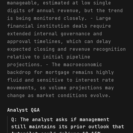
manageable, estimated at low single
digits of annual revenue, but the trend
is being monitored closely. - Large
financial institution deals require
extended internal governance and
approval timelines, which can delay
expected closing and revenue recognition
relative to initial pipeline
projections. - The macroeconomic
backdrop for mortgage remains highly
fluid and sensitive to interest rate
movements, so volume projections may
change as market conditions evolve.
Analyst Q&A
Q:
The analyst asks if management
still maintains its prior outlook that