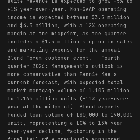
suite revenue is expected to grow -5% to
+1% year-over-year. Non-GAAP operating
income is expected between $3.5 million
and $4.5 million, with a 12% operating
margin at the midpoint, as the quarter
includes a $1.5 million step-up in sales
and marketing expense for the annual
Blend Forum customer event. - Fourth
quarter 2026: Management's outlook is
more conservative than Fannie Mae's
current forecast, with expected total
market mortgage volume of 1.105 million
to 1.165 million units (-11% year-over-
year at the midpoint). Blend expects
funded loan volume of 180,000 to 190,000
units, representing a 10% to 15% year-
over-year decline, factoring in the
final tail of a previously announced