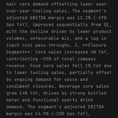
hair care demand offsetting lower year-
over-year tooling sales. The segment's
adjusted EBITDA margin was 12.2% (-190
bps YoY), improved sequentially from Q1,
with the decline driven by lower product
volumes, unfavorable mix, and a lag in
input cost pass-throughs. 3. **Closure
Segment**: Core sales increased 4% YoY,
contributing ~25% of total company
revenue. Food core sales fell 1% YoY due
to lower tooling sales, partially offset
by ongoing demand for sauce and
condiment closures. Beverage core sales
grew 14% YoY, driven by strong bottled
water and functional sports drink
demand. The segment's adjusted EBITDA
margin was 14.9% (-200 bps YoY),