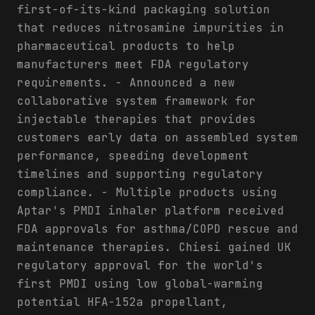
first-of-its-kind packaging solution
that reduces nitrosamine impurities in
pharmaceutical products to help
manufacturers meet FDA regulatory
requirements. - Announced a new
collaborative system framework for
injectable therapies that provides
customers early data on assembled system
performance, speeding development
timelines and supporting regulatory
compliance. - Multiple products using
Aptar's PMDI inhaler platform received
FDA approvals for asthma/COPD rescue and
maintenance therapies. Chiesi gained UK
regulatory approval for the world's
first PMDI using low global-warming
potential HFA-152a propellant,