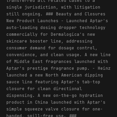
transferred all related cases to a
single jurisdiction, with litigation
still ongoing. ### Beauty and Closures
New Product Launches - Launched Aptar's
auto-loading dosing dropper technology
commercially for Dermalogica's new
skincare booster line, addressing
consumer demand for dosage control,
convenience, and clean usage. A new line
of Middle East fragrances launched with
Aptar's prestige fragrance pump. - Heinz
launched a new North American dipping
sauce line featuring Aptar's tab-top
closure for clean directional
dispensing. A new on-the-go hydration
product in China launched with Aptar's
simple squeeze valve closure for one-
handed, spill-free use. ###