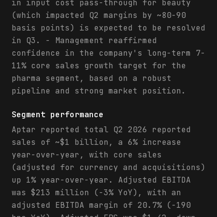
in input cost pass-through for beauty
(which impacted Q2 margins by ~80-90
basis points) is expected to be resolved
in Q3. - Management reaffirmed
confidence in the company's long-term 7-
11% core sales growth target for the
pharma segment, based on a robust
pipeline and strong market position.
Segment performance
Aptar reported total Q2 2026 reported
sales of ~$1 billion, a 6% increase
year-over-year, with core sales
(adjusted for currency and acquisitions)
up 1% year-over-year. Adjusted EBITDA
was $213 million (-3% YoY), with an
adjusted EBITDA margin of 20.7% (-190