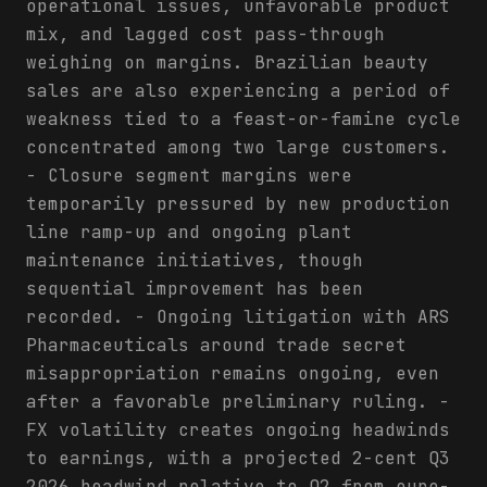
operational issues, unfavorable product
mix, and lagged cost pass-through
weighing on margins. Brazilian beauty
sales are also experiencing a period of
weakness tied to a feast-or-famine cycle
concentrated among two large customers.
- Closure segment margins were
temporarily pressured by new production
line ramp-up and ongoing plant
maintenance initiatives, though
sequential improvement has been
recorded. - Ongoing litigation with ARS
Pharmaceuticals around trade secret
misappropriation remains ongoing, even
after a favorable preliminary ruling. -
FX volatility creates ongoing headwinds
to earnings, with a projected 2-cent Q3
2026 headwind relative to Q2 from euro-