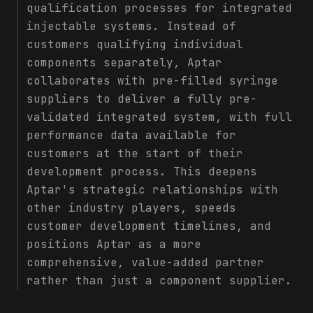
qualification processes for integrated
injectable systems. Instead of
customers qualifying individual
components separately, Aptar
collaborates with pre-filled syringe
suppliers to deliver a fully pre-
validated integrated system, with full
performance data available for
customers at the start of their
development process. This deepens
Aptar's strategic relationships with
other industry players, speeds
customer development timelines, and
positions Aptar as a more
comprehensive, value-added partner
rather than just a component supplier.