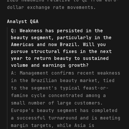
dollar exchange rate movements.
Analyst Q&A
Q:
Weakness has persisted in the
beauty segment, particularly in the
Americas and now Brazil. Will you
pursue structural fixes in the next
year to return beauty to sustained
volume and earnings growth?
A:
Management confirms recent weakness
in the Brazilian beauty market, tied
to the segment's typical feast-or-
famine cycle concentrated among a
small number of large customers.
Europe's beauty segment has completed
a successful turnaround and is meeting
margin targets, while Asia is