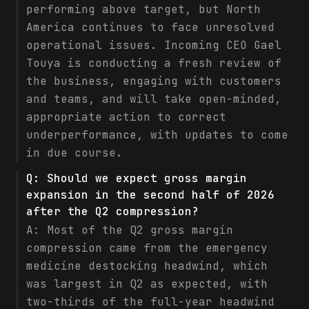
performing above target, but North
America continues to face unresolved
operational issues. Incoming CEO Gael
Touya is conducting a fresh review of
the business, engaging with customers
and teams, and will take open-minded,
appropriate action to correct
underperformance, with updates to come
in due course.
Q:
Should we expect gross margin
expansion in the second half of 2026
after the Q2 compression?
A:
Most of the Q2 gross margin
compression came from the emergency
medicine destocking headwind, which
was largest in Q2 as expected, with
two-thirds of the full-year headwind