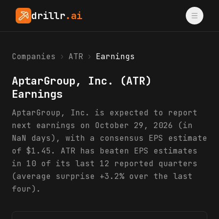
drillr
.ai
Companies
›
ATR
›
Earnings
AptarGroup, Inc.
(
ATR
)
Earnings
AptarGroup, Inc. is expected to report
next earnings on October 29, 2026 (in
NaN days), with a consensus EPS estimate
of $1.45. ATR has beaten EPS estimates
in 10 of its last 12 reported quarters
(average surprise +3.2% over the last
four).