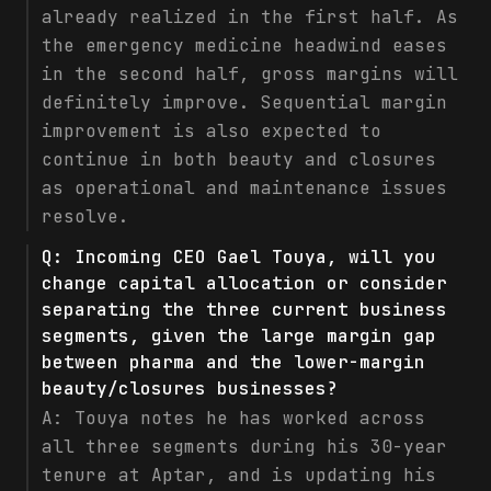
already realized in the first half. As
the emergency medicine headwind eases
in the second half, gross margins will
definitely improve. Sequential margin
improvement is also expected to
continue in both beauty and closures
as operational and maintenance issues
resolve.
Q:
Incoming CEO Gael Touya, will you
change capital allocation or consider
separating the three current business
segments, given the large margin gap
between pharma and the lower-margin
beauty/closures businesses?
A:
Touya notes he has worked across
all three segments during his 30-year
tenure at Aptar, and is updating his