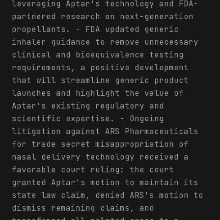
leveraging Aptar's technology and FDA-
partnered research on next-generation
propellants. - FDA updated generic
inhaler guidance to remove unnecessary
clinical and bioequivalence testing
requirements, a positive development
that will streamline generic product
launches and highlight the value of
Aptar's existing regulatory and
scientific expertise. - Ongoing
litigation against ARS Pharmaceuticals
for trade secret misappropriation of
nasal delivery technology received a
favorable court ruling: the court
granted Aptar's motion to maintain its
state law claim, denied ARS's motion to
dismiss remaining claims, and