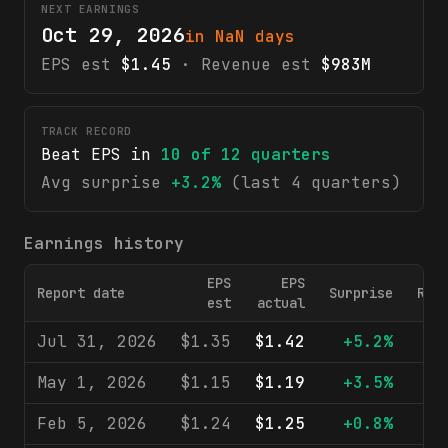
NEXT EARNINGS
Oct 29, 2026
in NaN days
EPS est
$1.45
· Revenue est
$983M
TRACK RECORD
Beat EPS in
10
of
12
quarters
Avg surprise
+3.2%
(last 4 quarters)
Earnings history
EPS
EPS
Report date
Surprise
Rev
est
actual
Jul 31, 2026
$1.35
$1.42
+5.2%
$1
May 1, 2026
$1.15
$1.19
+3.5%
$9
Feb 5, 2026
$1.24
$1.25
+0.8%
$9