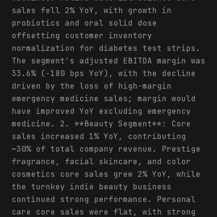
sales fell 2% YoY, with growth in
probiotics and oral solid dose
offsetting customer inventory
normalization for diabetes test strips.
The segment's adjusted EBITDA margin was
33.6% (-180 bps YoY), with the decline
driven by the loss of high-margin
emergency medicine sales; margin would
have improved YoY excluding emergency
medicine. 2. **Beauty Segment**: Core
sales increased 1% YoY, contributing
~30% of total company revenue. Prestige
fragrance, facial skincare, and color
cosmetics core sales grew 2% YoY, while
the turnkey indie beauty business
continued strong performance. Personal
care core sales were flat, with strong