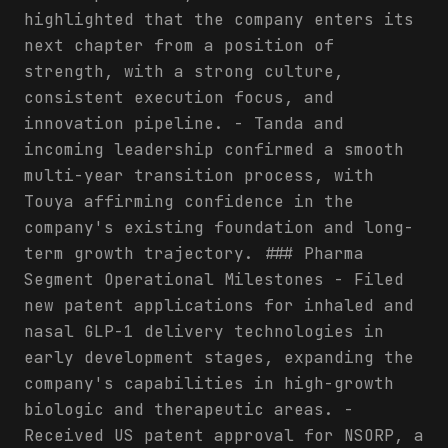
highlighted that the company enters its
next chapter from a position of
strength, with a strong culture,
consistent execution focus, and
innovation pipeline. - Tanda and
incoming leadership confirmed a smooth
multi-year transition process, with
Touya affirming confidence in the
company's existing foundation and long-
term growth trajectory. ### Pharma
Segment Operational Milestones - Filed
new patent applications for inhaled and
nasal GLP-1 delivery technologies in
early development stages, expanding the
company's capabilities in high-growth
biologic and therapeutic areas. -
Received US patent approval for NSORP, a