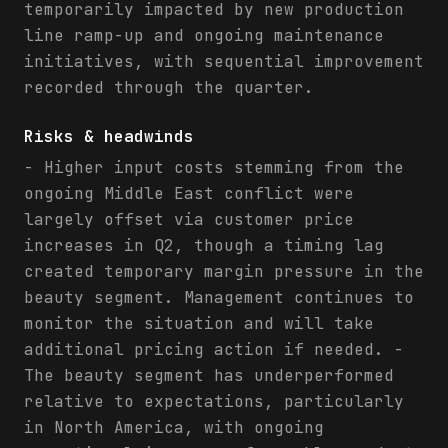
temporarily impacted by new production
line ramp-up and ongoing maintenance
initiatives, with sequential improvement
recorded through the quarter.
Risks & headwinds
- Higher input costs stemming from the
ongoing Middle East conflict were
largely offset via customer price
increases in Q2, though a timing lag
created temporary margin pressure in the
beauty segment. Management continues to
monitor the situation and will take
additional pricing action if needed. -
The beauty segment has underperformed
relative to expectations, particularly
in North America, with ongoing