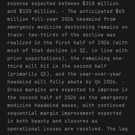
expense expected between $310 million
and $320 million. - The anticipated $65
million full-year 2026 headwind from
emergency medicine destocking remains on
track: two-thirds of the decline was
realized in the first half of 2026 (with
most of that decline in Q2, in line with
prior expectations), the remaining one-
third will hit in the second half
(primarily Q3), and the year-over-year
headwind will fully abate by Q4 2026. -
Gross margins are expected to improve in
the second half of 2026 as the emergency
medicine headwind eases, with continued
sequential margin improvement expected
in both beauty and closures as
operational issues are resolved. The lag