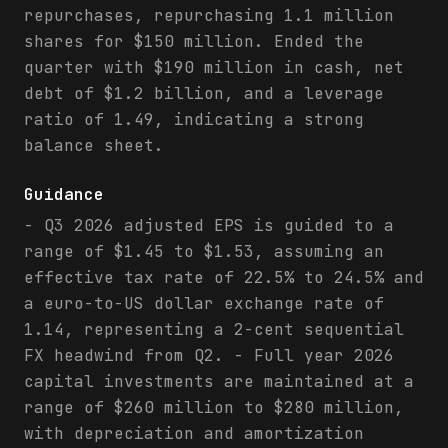
repurchases, repurchasing 1.1 million
shares for $150 million. Ended the
quarter with $190 million in cash, net
debt of $1.2 billion, and a leverage
ratio of 1.49, indicating a strong
balance sheet.
Guidance
- Q3 2026 adjusted EPS is guided to a
range of $1.45 to $1.53, assuming an
effective tax rate of 22.5% to 24.5% and
a euro-to-US dollar exchange rate of
1.14, representing a 2-cent sequential
FX headwind from Q2. - Full year 2026
capital investments are maintained at a
range of $260 million to $280 million,
with depreciation and amortization