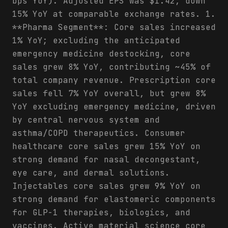
bps YoY). Adjusted EPS was $1.42, down
15% YoY at comparable exchange rates. 1.
**Pharma Segment**: Core sales increased
1% YoY; excluding the anticipated
emergency medicine destocking, core
sales grew 8% YoY, contributing ~45% of
total company revenue. Prescription core
sales fell 7% YoY overall, but grew 8%
YoY excluding emergency medicine, driven
by central nervous system and
asthma/COPD therapeutics. Consumer
healthcare core sales grew 15% YoY on
strong demand for nasal decongestant,
eye care, and dermal solutions.
Injectables core sales grew 9% YoY on
strong demand for elastomeric components
for GLP-1 therapies, biologics, and
vaccines. Active material science core