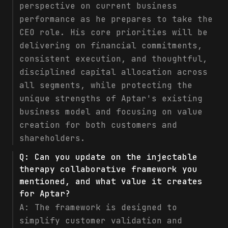
perspective on current business
performance as he prepares to take the
CEO role. His core priorities will be
delivering on financial commitments,
consistent execution, and thoughtful,
disciplined capital allocation across
all segments, while protecting the
unique strengths of Aptar's existing
business model and focusing on value
creation for both customers and
shareholders.
Q:
Can you update on the injectable
therapy collaborative framework you
mentioned, and what value it creates
for Aptar?
A:
The framework is designed to
simplify customer validation and