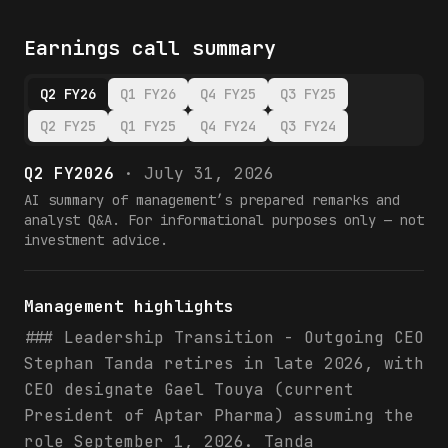
Earnings call summary
Q2 FY26
Q1 FY26
Q4 FY25
Q3 FY25
Q2 FY25
Q1 FY25
Q4 FY24
Q3 FY24
Q2 FY2026
·
July 31, 2026
AI summary of management’s prepared remarks and
analyst Q&A. For informational purposes only — not
investment advice.
Management highlights
### Leadership Transition - Outgoing CEO
Stephan Tanda retires in late 2026, with
CEO designate Gael Touya (current
President of Aptar Pharma) assuming the
role September 1, 2026. Tanda