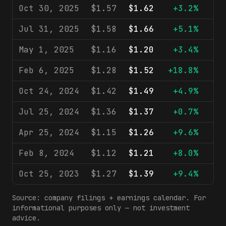
Oct 30, 2025
$1.57
$1.62
+3.2%
$9
Jul 31, 2025
$1.58
$1.66
+5.1%
$9
May 1, 2025
$1.16
$1.20
+3.4%
$8
Feb 6, 2025
$1.28
$1.52
+18.8%
$8
Oct 24, 2024
$1.42
$1.49
+4.9%
$9
Jul 25, 2024
$1.36
$1.37
+0.7%
$9
Apr 25, 2024
$1.15
$1.26
+9.6%
$9
Feb 8, 2024
$1.12
$1.21
+8.0%
$8
Oct 25, 2023
$1.27
$1.39
+9.4%
$8
Source: company filings + earnings calendar. For
informational purposes only — not investment
advice.