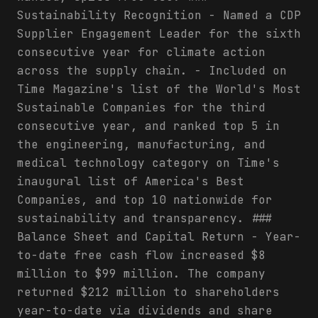
Sustainability Recognition - Named a CDP
Supplier Engagement Leader for the sixth
consecutive year for climate action
across the supply chain. - Included on
Time Magazine's list of the World's Most
Sustainable Companies for the third
consecutive year, and ranked top 5 in
the engineering, manufacturing, and
medical technology category on Time's
inaugural list of America's Best
Companies, and top 10 nationwide for
sustainability and transparency. ###
Balance Sheet and Capital Return - Year-
to-date free cash flow increased $8
million to $99 million. The company
returned $212 million to shareholders
year-to-date via dividends and share