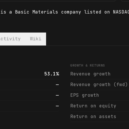
 is a Basic Materials company listed on NASDA
Activity
Wiki
 financials & analyst ratings
GROWTH & RETURNS
53.1%
Revenue growth
—
Revenue growth (fwd)
—
EPS growth
—
Return on equity
Return on assets