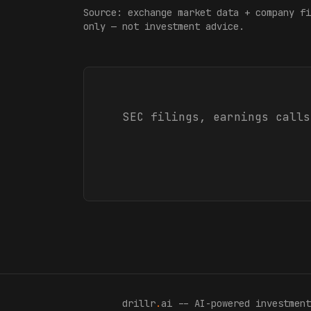
Source: exchange market data + company fi
only — not investment advice.
SEC filings, earnings calls
drillr
.
ai -- AI-powered investment