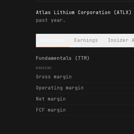
Atlas Lithium Corporation (ATLX)
past year.
Overview
Earnings
Insider 
Atlas Lithium Corporation (ATLX)
Fundamentals (TTM)
MARGINS
Gross margin
Operating margin
Net margin
FCF margin