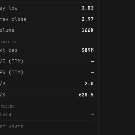
ay low
3.03
rev close
2.97
olume
166K
ALUATION
kt cap
$89M
/E (TTM)
—
PS (TTM)
—
/B
2.0
/S
628.5
IVIDEND
ield
—
er share
—