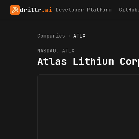
drillr
.ai
Developer Platform
GitHub
Companies
›
ATLX
NASDAQ:
ATLX
Atlas Lithium Cor