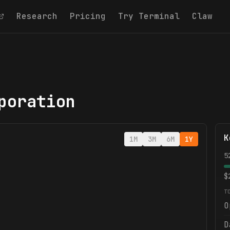
Research
Pricing
Try Terminal
Claw
poration
K
1M
3M
6M
1Y
5
$
T
O
D