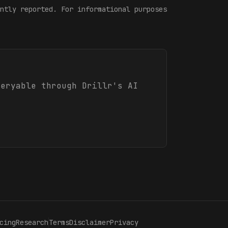
ntly reported. For informational purposes
ueryable through Drillr's AI
cing
Research
Terms
Disclaimer
Privacy