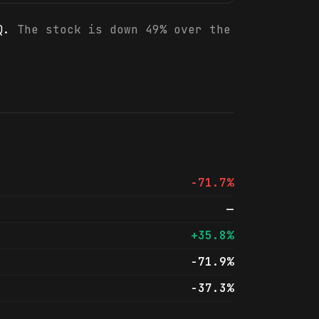
Q.
The stock is down 49% over the
-71.7%
—
+35.8%
-71.9%
-37.3%