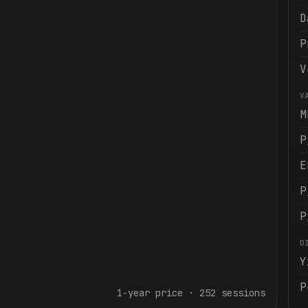
D
P
V
V
M
P
E
P
P
D
Y
P
1-year
price ·
252
sessions