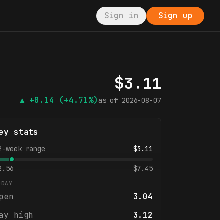
Sign in
Sign up
$
3.11
▲
+0.14
(+4.71%)
as of
2026-08-07
ey stats
2-week range
$
3.11
2.56
$
7.45
ODAY
pen
3.04
ay high
3.12