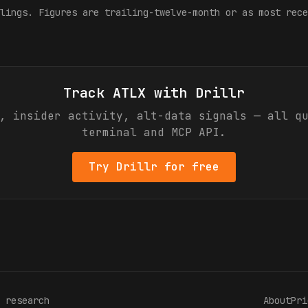
lings. Figures are trailing-twelve-month or as most rece
Track
ATLX
with Drillr
, insider activity, alt-data signals — all q
terminal and MCP API.
Try Drillr for free
 research
About
Pri