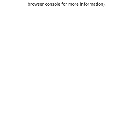
browser console for more information).