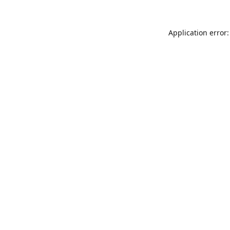
Application error: