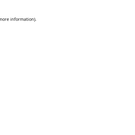
 more information).