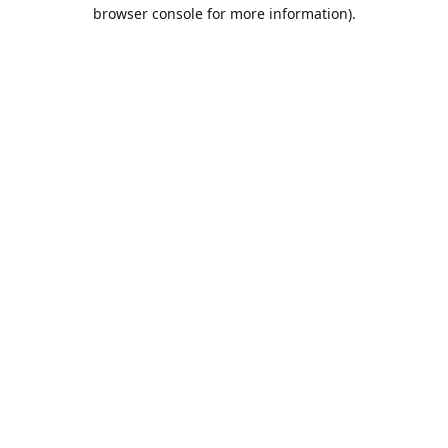
browser console for more information).