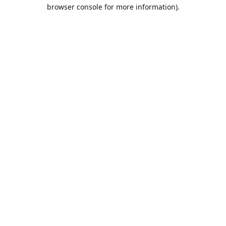
browser console for more information).