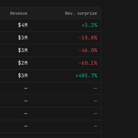
Revenue
Rev. surprise
$4M
+3.2%
$3M
-18.8%
$3M
-46.0%
$2M
-60.1%
$3M
+485.7%
—
—
—
—
—
—
—
—