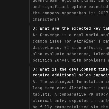
downstream regional plans. Earl
and significant uptake expected
the company approaches its 2027
characters)
Q:
What are the expected key ta
A:
Converge is a real-world ana
common issue for Alzheimer's pa
disturbance, GI side effects, a
also evaluate adherence, tolera
position Zunvel with providers 
Q:
What is the development time
require additional sales capaci
A:
The sublingual formulation i
long-term care Alzheimer's pati
tablets. A comparative PK study
clinical entry expected in earl
be fully commercialized via the