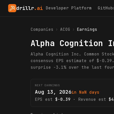
drillr
.ai
Developer Platform
GitHub
Companies
›
ACOG
›
Earnings
Alpha Cognition I
Alpha Cognition Inc. Common Stoc
consensus EPS estimate of $-0.39
surprise -3.1% over the last fou
NEXT EARNINGS
Aug 13, 2026
in NaN days
EPS est
$-0.39
· Revenue est
$4