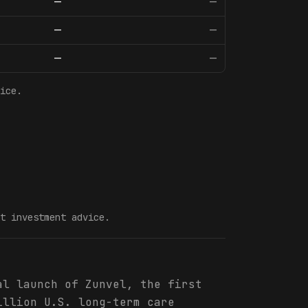
—
—
—
—
—
—
ice.
t investment advice.
al launch of Zunvel, the first
illion U.S. long-term care