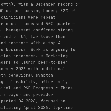
rowth), with a December record of
00 unique nursing homes; 82% of
 clinicians were repeat
er count increased 50% quarter-
4. Management confirmed strong
e end of Q4, far lower than
ond contract with a top-4
re business. Work is ongoing to
ation processes. * Marketing
aders to launch peer-to-peer
anuary 2026 with additional
oth behavioral symptom
ng tolerability, after early
nical and R&D Progress * Three
l's payer and provider
xpected Q4 2026, focused on
nitiating April 2026, top-line