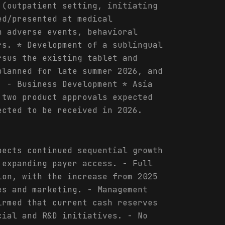
 (outpatient setting, initiating
ed/presented at medical
n adverse events, behavioral
rs. * Development of a sublingual
rsus the existing tablet and
planned for late summer 2026, and
. - Business Development * Asia
 two product approvals expected
ected to be received in 2026.
pects continued sequential growth
 expanding payer access. - Full
ion, with the increase from 2025
es and marketing. - Management
irmed that current cash reserves
cial and R&D initiatives. - No