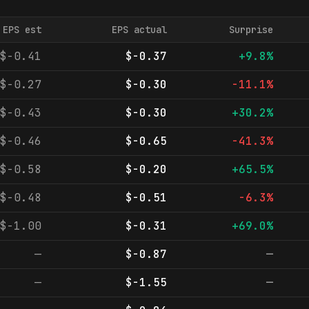
EPS est
EPS actual
Surprise
$-0.41
$-0.37
+9.8%
$-0.27
$-0.30
-11.1%
$-0.43
$-0.30
+30.2%
$-0.46
$-0.65
-41.3%
$-0.58
$-0.20
+65.5%
$-0.48
$-0.51
-6.3%
$-1.00
$-0.31
+69.0%
—
$-0.87
—
—
$-1.55
—