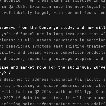
y adoption from these plans is expected in Q2
 in Q3 2026. Expansion into the neurologist p
 profitability target, with current focus rem
keaways from the Converge study, and how will
lysis of Zunvel use in long-term care that wi
tients: it will assess reductions in addition
nd behavioral symptoms that existing treatmen
bility, and dosing versus competitor products
and payers, supporting coverage adoption and 
line and market role for the sublingual Zunve
ty? /
s designed to address dysphagia (difficulty s
ents, providing an easier administration alte
 will start in Q2 2026, with an FDA Type C me
y 2027 if data is positive. It will use a mod
 existing sales infrastructure with no additi