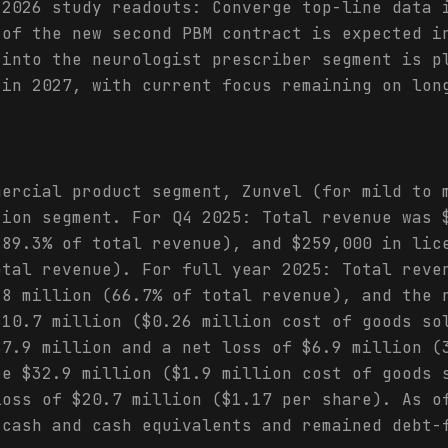
 2026 study readouts: Converge top-line data 
 of the new second PBM contract is expected i
 into the neurologist prescriber segment is p
 in 2027, with current focus remaining on lon
mercial product segment, Zunvel (for mild to 
tion segment. For Q4 2025: Total revenue was 
(89.3% of total revenue), and $259,000 in lic
otal revenue). For full year 2025: Total reve
.8 million (66.7% of total revenue), and the 
$10.7 million ($0.26 million cost of goods so
$7.9 million and a net loss of $6.9 million (
re $32.9 million ($1.9 million cost of goods 
loss of $20.7 million ($1.17 per share). As o
 cash and cash equivalents and remained debt-