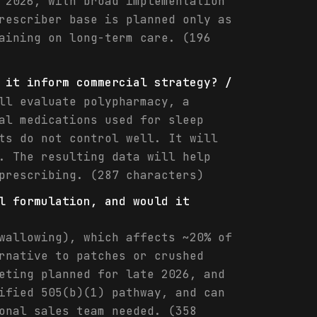
 2026, with broad implementation
rescriber base is planned only as
aining on long-term care. (196
 it inform commercial strategy? /
ll evaluate polypharmacy, a
al medications used for sleep
ts do not control well. It will
. The resulting data will help
prescribing. (287 characters)
l formulation, and would it
wallowing), which affects ~20% of
rnative to patches or crushed
eting planned for late 2026, and
ified 505(b)(1) pathway, and can
onal sales team needed. (358