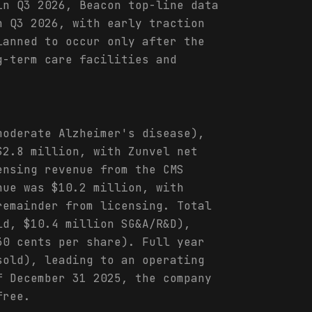
in Q3 2026, Beacon top-line data
n Q3 2026, with early traction
lanned to occur only after the
g-term care facilities and
moderate Alzheimer's disease),
$2.8 million, with Zunvel net
ensing revenue from the CMS
nue was $10.2 million, with
remainder from licensing. Total
ld, $10.4 million SG&A/R&D),
30 cents per share). Full year
sold), leading to an operating
f December 31 2025, the company
free.