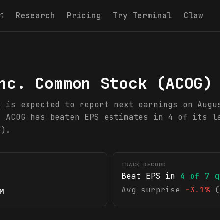
Research
Pricing
Try Terminal
Claw
nc. Common Stock
(
ACOG
)
k is expected to report next earnings on Augu
. ACOG has beaten EPS estimates in 4 of its l
r).
TRACK RECORD
Beat EPS in
4
of
7
q
Avg surprise
-3.1%
(
M