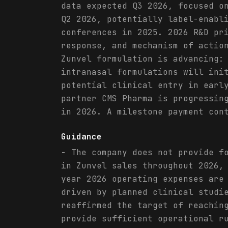
data expected Q3 2026, focused o
Q2 2026, potentially label-enabl
conferences in 2025. 2026 R&D pr
response, and mechanism of actio
Zunvel formulation is advancing:
intranasal formulations will ini
potential clinical entry in earl
partner CMS Pharma is progressin
in 2026. A milestone payment con
Guidance
- The company does not provide f
in Zunvel sales throughout 2026,
year 2026 operating expenses are
driven by planned clinical studi
reaffirmed the target of reachin
provide sufficient operational r