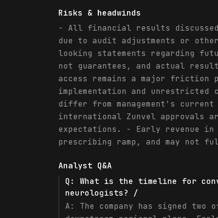
Risks & headwinds
- All financial results discusse
due to audit adjustments or othe
looking statements regarding fut
not guarantees, and actual resul
access remains a major friction 
implementation and unrestricted 
differ from management's current
international Zunvel approvals a
expectations. - Early revenue in
prescribing ramp, and may not fu
Analyst Q&A
Q:
What is the timeline for con
neurologists? /
A:
The company has signed two o