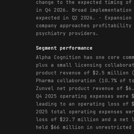
change to the expected timing of
in Q4 2026. Broad implementation
expected in Q2 2026. - Expansion
company approaches profitability
psychiatry providers.
Segment performance
Alpha Cognition has one core com
plus a small licensing collabora
product revenue of $2.5 million 
Pharma collaboration (10.7% of t
Zunvel net product revenue of $6
Q4 2025 operating expenses were 
leading to an operating loss of 
2025 total operating expenses we
loss of $22.7 million and a net 
held $66 million in unrestricted