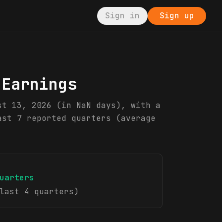
Sign in
Sign up
 Earnings
st 13, 2026 (in NaN days), with a
ast 7 reported quarters (average
uarters
last 4 quarters)