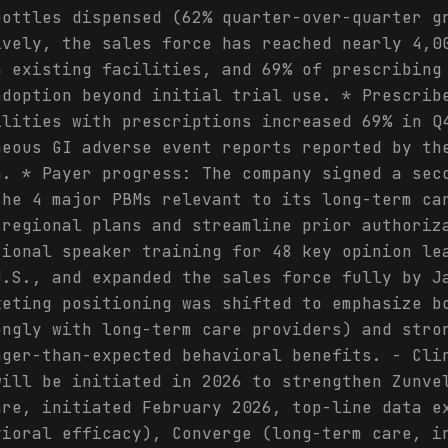
bottles dispensed (62% quarter-over-quarter g
ively, the sales force has reached nearly 4,0
m existing facilities, and 69% of prescribing
adoption beyond initial trial use. * Prescrib
ilities with prescriptions increased 69% in Q
neous GI adverse event reports reported by th
h. * Payer progress: The company signed a sec
the 4 major PBMs relevant to its long-term ca
 regional plans and streamline prior authoriz
tional speaker training for 48 key opinion le
U.S., and expanded the sales force fully by J
keting positioning was shifted to emphasize b
ongly with long-term care providers) and stro
nger-than-expected behavioral benefits. - Cli
will be initiated in 2026 to strengthen Zunve
are, initiated February 2026, top-line data e
vioral efficacy), Converge (long-term care, i