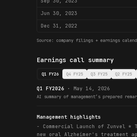
Sep 30, 2023
Jun 30, 2023
Dec 31, 2022
Source: company filings + earnings calend
Earnings call summary
Q1 FY26
Q4 FY25
Q3 FY25
Q2 FY25
Q1 FY2026
·
May 14, 2026
AI summary of management’s prepared remar
Management highlights
- Commercial Launch of Zunvel * 
new oral Alzheimer's treatment a