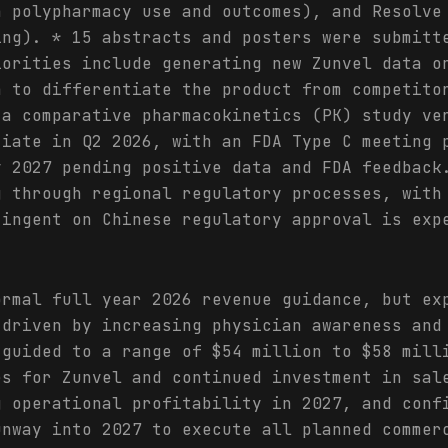
n polypharmacy use and outcomes), and Resolve
ing). * 15 abstracts and posters were submitt
iorities include generating new Zunvel data o
n to differentiate the product from competito
 a comparative pharmacokinetics (PK) study ve
tiate in Q2 2026, with an FDA Type C meeting 
y 2027 pending positive data and FDA feedback
g through regional regulatory processes, with
tingent on Chinese regulatory approval is exp
ormal full year 2026 revenue guidance, but ex
 driven by increasing physician awareness and
 guided to a range of $54 million to $58 mill
es for Zunvel and continued investment in sal
g operational profitability in 2027, and conf
unway into 2027 to execute all planned commer