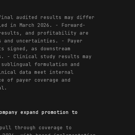
final audited results may differ
led in March 2026. - Forward-
results, and profitability are
s and uncertainties. - Payer
ts signed, as downstream
s. - Clinical study results may
 sublingual formulation and
inical data meet internal
ce of payer coverage and
al.
ompany expand promotion to
pull through coverage to