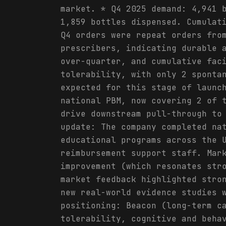
market. * Q4 2025 demand: 4,941 
1,859 bottles dispensed. Cumulat
Q4 orders were repeat orders fro
prescribers, indicating durable 
over-quarter, and cumulative fac
tolerability, with only 2 sponta
expected for this stage of launc
national PBM, now covering 2 of 
drive downstream pull-through to
update: The company completed na
educational programs across the 
reimbursement support staff. Mar
improvement (which resonates str
market feedback highlighted stro
new real-world evidence studies 
positioning: Beacon (long-term c
tolerability, cognitive and beha