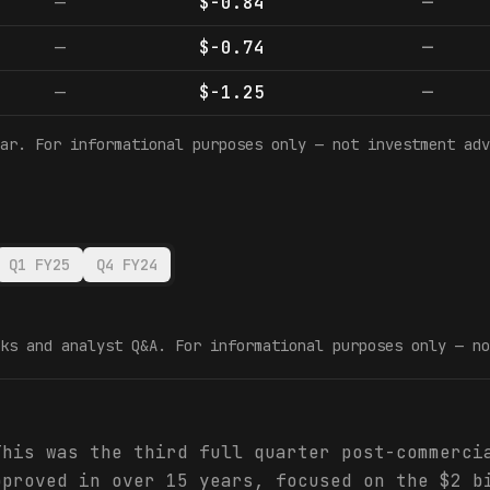
—
$-0.84
—
—
$-0.74
—
—
$-1.25
—
ar. For informational purposes only — not investment adv
Q1 FY25
Q4 FY24
ks and analyst Q&A. For informational purposes only — no
This was the third full quarter post-commerci
pproved in over 15 years, focused on the $2 b