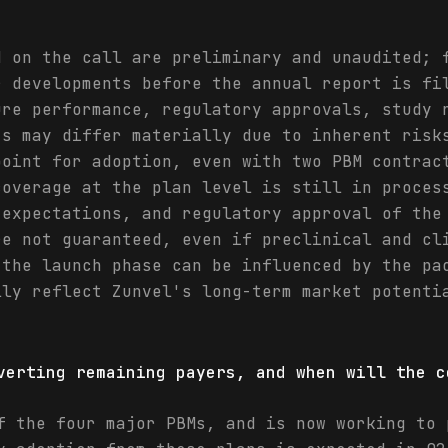
d on the call are preliminary and unaudited; 
r developments before the annual report is fi
ure performance, regulatory approvals, study 
ts may differ materially due to inherent risk
point for adoption, even with two PBM contrac
coverage at the plan level is still in proces
 expectations, and regulatory approval of the
re not guaranteed, even if preclinical and cl
 the launch phase can be influenced by the pa
lly reflect Zunvel's long-term market potenti
verting remaining payers, and when will the c
f the four major PBMs, and is now working to 