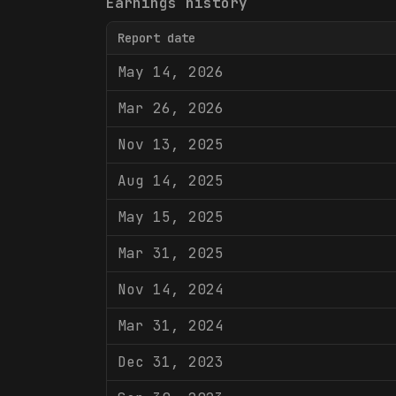
Earnings history
Report date
May 14, 2026
Mar 26, 2026
Nov 13, 2025
Aug 14, 2025
May 15, 2025
Mar 31, 2025
Nov 14, 2024
Mar 31, 2024
Dec 31, 2023