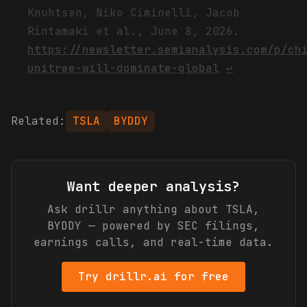
Knuhtsen, Niko Ciminelli, Jacob
Rintamaki et al., June 8, 2026.
https://newsletter.semianalysis.com/p/ch
unitree-will-dominate-global
↩
Related:
TSLA
BYDDY
Want deeper analysis?
Ask drillr anything about
TSLA,
BYDDY
— powered by SEC filings,
earnings calls, and real-time data.
Try drillr.ai for free