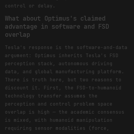
control or delay.
What about Optimus's claimed
advantage in software and FSD
overlap
Tesla's response is the software-and-data
argument: Optimus inherits Tesla's FSD
perception stack, autonomous driving
data, and global manufacturing platform.
There is truth here, but two reasons to
discount it. First, the FSD-to-humanoid
technology transfer assumes the
perception and control problem space
overlap is high — the academic consensus
is mixed, with humanoid manipulation
requiring sensor modalities (force,