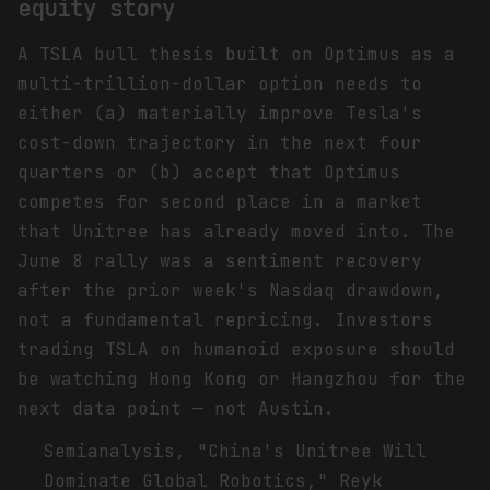
equity story
A TSLA bull thesis built on Optimus as a
multi-trillion-dollar option needs to
either (a) materially improve Tesla's
cost-down trajectory in the next four
quarters or (b) accept that Optimus
competes for second place in a market
that Unitree has already moved into. The
June 8 rally was a sentiment recovery
after the prior week's Nasdaq drawdown,
not a fundamental repricing. Investors
trading TSLA on humanoid exposure should
be watching Hong Kong or Hangzhou for the
next data point — not Austin.
Footnotes
Semianalysis, "China's Unitree Will
Dominate Global Robotics," Reyk