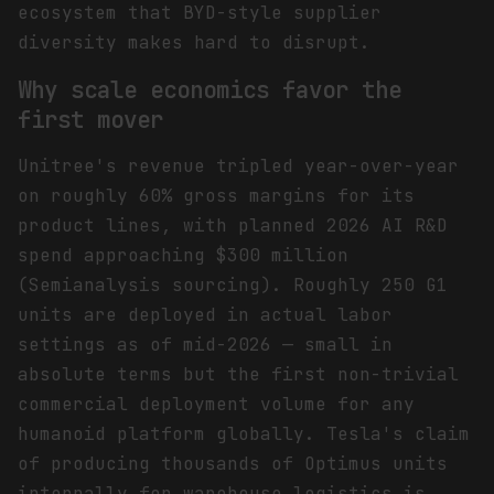
ecosystem that BYD-style supplier
diversity makes hard to disrupt.
Why scale economics favor the
first mover
Unitree's revenue tripled year-over-year
on roughly 60% gross margins for its
product lines, with planned 2026 AI R&D
spend approaching $300 million
(Semianalysis sourcing). Roughly 250 G1
units are deployed in actual labor
settings as of mid-2026 — small in
absolute terms but the first non-trivial
commercial deployment volume for any
humanoid platform globally. Tesla's claim
of producing thousands of Optimus units
internally for warehouse logistics is