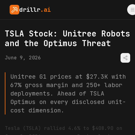
drillr
.ai
TSLA Stock: Unitree Robots
and the Optimus Threat
June 9, 2026
Unitree G1 prices at $27.3K with
67% gross margin and 250+ labor
deployments. Ahead of TSLA
Optimus on every disclosed unit-
cost dimension.
Tesla (TSLA) rallied 4.6% to $408.90 on