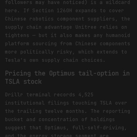
followers may have noticed) is a wildcard
here. If Section 1260H expands to cover
Chinese robotics component suppliers, the
supply chain advantage Unitree relies on
tightens — but it also makes any humanoid
platform sourcing from Chinese components
more politically risky, which extends to
Tesla's own supply chain choices.
Pricing the Optimus tail-option in
TSLA stock
Drillr terminal records 4,525
institutional filings touching TSLA over
the trailing twelve months. The reporting
bucket and concentration of holdings
suggest that Optimus, full-self-driving,
and the energy storage segment are