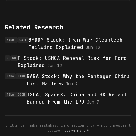
Related Research
BYDDY Stock: Iran War Cleantech
BYDDY
CATL
Tailwind Explained
Jun 12
F Stock: USMCA Renewal Risk for Ford
F
GM
Explained
Jun 12
BABA Stock: Why the Pentagon China
BABA
BIDU
List Matters
Jun 9
TSLA, SpaceX: China and HK Retail
TSLA
COIN
Banned From the IPO
Jun 7
Drillr can make mistakes. Information only — not investment
advice.
Learn more