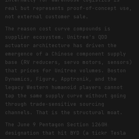
real but represents proof-of-concept use,
not external customer sale.
The reason cost curve compounds is
supplier ecosystem. Unitree's QDD
actuator architecture has driven the
emergence of a Chinese component supply
base (RV reducers, servo motors, sensors)
that prices for Unitree volumes. Boston
Dynamics, Figure, Apptronik, and the
legacy Western humanoid players cannot
tap the same supply curve without going
through trade-sensitive sourcing
channels. That is the structural moat.
The June 9 Pentagon Section 1260H
designation that hit BYD (a tickr Tesla