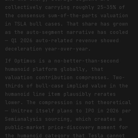
collectively carrying roughly 25–35% of
the consensus sum-of-the-parts valuation
in TSLA bull cases. That share has grown
as the auto-segment narrative has cooled
— Q1 2026 auto-related revenue showed
deceleration year-over-year.
If Optimus is a no-better-than-second
humanoid platform globally, that
valuation contribution compresses. Two-
thirds of bull-case implied value in the
humanoid line item plausibly rerates
lower. The compression is not theoretical
— Unitree itself plans to IPO in 2026 per
Semianalysis sourcing, which creates a
public-market price-discovery moment for
the humanoid category that Tesla cannot