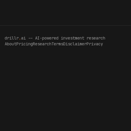
drillr
.
ai -- AI-powered investment research
About
Pricing
Research
Terms
Disclaimer
Privacy