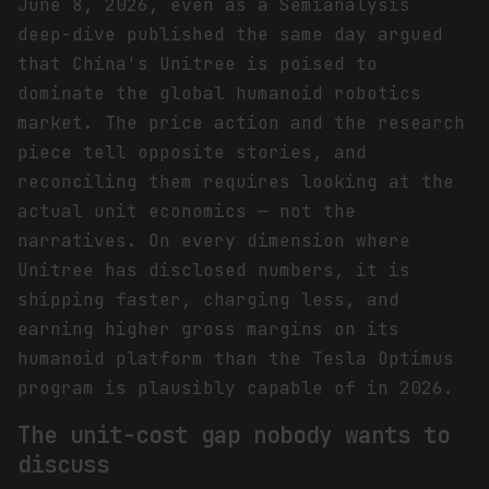
June 8, 2026, even as a Semianalysis
deep-dive published the same day argued
that China's Unitree is poised to
dominate the global humanoid robotics
market. The price action and the research
piece tell opposite stories, and
reconciling them requires looking at the
actual unit economics — not the
narratives. On every dimension where
Unitree has disclosed numbers, it is
shipping faster, charging less, and
earning higher gross margins on its
humanoid platform than the Tesla Optimus
program is plausibly capable of in 2026.
The unit-cost gap nobody wants to
discuss