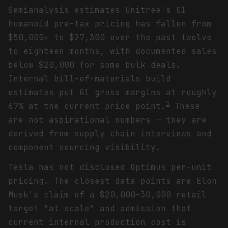
Semianalysis estimates Unitree's G1
humanoid pre-tax pricing has fallen from
$50,000+ to $27,300 over the past twelve
to eighteen months, with documented sales
below $20,000 for some bulk deals.
Internal bill-of-materials build
estimates put G1 gross margins at roughly
1
67% at the current price point.
These
are not aspirational numbers — they are
derived from supply chain interviews and
component sourcing visibility.
Tesla has not disclosed Optimus per-unit
pricing. The closest data points are Elon
Musk's claim of a $20,000–30,000 retail
target "at scale" and admission that
current internal production cost is