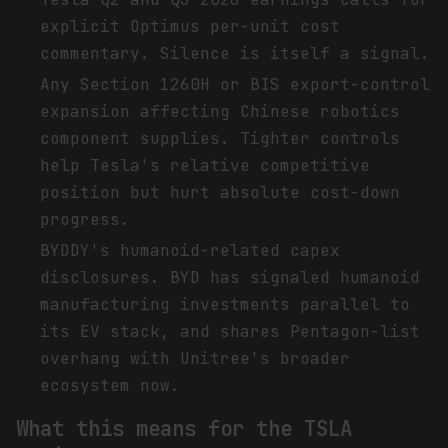
explicit Optimus per-unit cost
commentary. Silence is itself a signal.
Any Section 1260H or BIS export-control
expansion affecting Chinese robotics
component supplies. Tighter controls
help Tesla's relative competitive
position but hurt absolute cost-down
progress.
BYDDY's humanoid-related capex
disclosures. BYD has signaled humanoid
manufacturing investments parallel to
its EV stack, and shares Pentagon-list
overhang with Unitree's broader
ecosystem now.
What this means for the TSLA