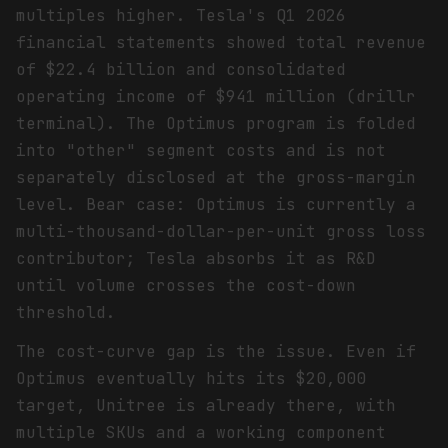
multiples higher. Tesla's Q1 2026
financial statements showed total revenue
of $22.4 billion and consolidated
operating income of $941 million (drillr
terminal). The Optimus program is folded
into "other" segment costs and is not
separately disclosed at the gross-margin
level. Bear case: Optimus is currently a
multi-thousand-dollar-per-unit gross loss
contributor; Tesla absorbs it as R&D
until volume crosses the cost-down
threshold.
The cost-curve gap is the issue. Even if
Optimus eventually hits its $20,000
target, Unitree is already there, with
multiple SKUs and a working component