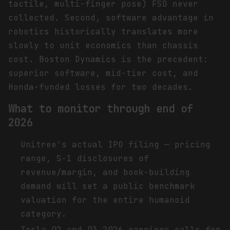
tactile, multi-finger pose) FSD never
collected. Second, software advantage in
robotics historically translates more
slowly to unit economics than chassis
cost. Boston Dynamics is the precedent:
superior software, mid-tier cost, and
Honda-funded losses for two decades.
What to monitor through end of
2026
Unitree's actual IPO filing — pricing
range, S-1 disclosures of
revenue/margin, and book-building
demand will set a public benchmark
valuation for the entire humanoid
category.
Tesla Q2 and Q3 2026 earnings calls for