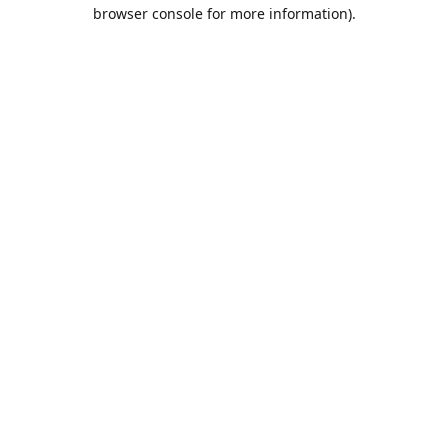
browser console for more information).