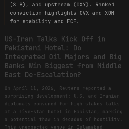
(SLB), and upstream (OXY). Ranked
conviction highlights CVX and XOM
for stability and FCF.
US-Iran Talks Kick Off in
Pakistani Hotel: Do
Integrated Oil Majors and Big
Banks Win Biggest from Middle
East De-Escalation?
On April 11, 2026, Reuters reported a
surprising development: U.S. and Iranian
diplomats convened for high-stakes talks
at a five-star hotel in Pakistan, marking
a potential thaw in decades of hostility.
This unexpected venue in Islamabad