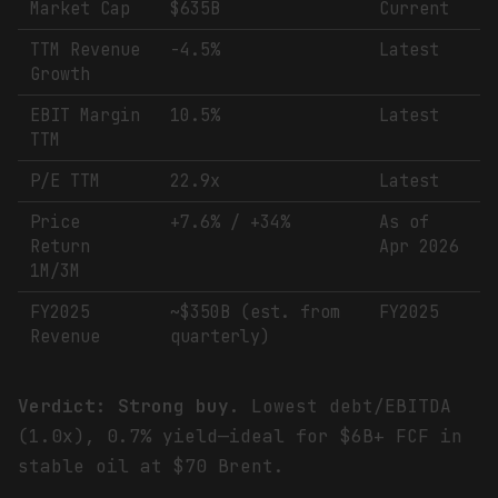
Market Cap
$635B
Current
TTM Revenue
-4.5%
Latest
Growth
EBIT Margin
10.5%
Latest
TTM
P/E TTM
22.9x
Latest
Price
+7.6% / +34%
As of
Return
Apr 2026
1M/3M
FY2025
~$350B (est. from
FY2025
Revenue
quarterly)
Verdict: Strong buy.
Lowest debt/EBITDA
(1.0x), 0.7% yield—ideal for $6B+ FCF in
stable oil at $70 Brent.