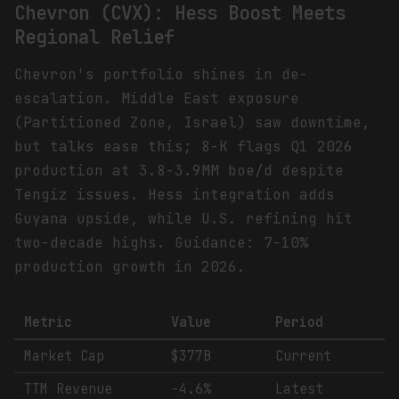
Chevron (CVX): Hess Boost Meets
Regional Relief
Chevron's portfolio shines in de-
escalation. Middle East exposure
(Partitioned Zone, Israel) saw downtime,
but talks ease this; 8-K flags Q1 2026
production at 3.8-3.9MM boe/d despite
Tengiz issues. Hess integration adds
Guyana upside, while U.S. refining hit
two-decade highs. Guidance: 7-10%
production growth in 2026.
Metric
Value
Period
Market Cap
$377B
Current
TTM Revenue
-4.6%
Latest