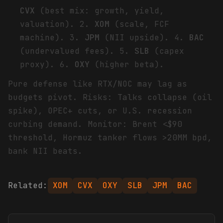
CVX
(best mix: growth, yield,
valuation). 2.
XOM
(scale, FCF
machine). 3.
JPM
(NII upside). 4.
BAC
(undervalued fees). 5.
SLB
(capex
proxy). 6.
OXY
(higher beta).
Pure defense like RTX/NOC may lag as
budgets pivot. Risks: Talks collapse (oil
spike), OPEC+ cuts, or U.S. recession
curbing demand. Monitor: Brent <$90
threshold, Hormuz tanker flows >20MM bpd,
bank NII beats.
Related:
XOM
CVX
OXY
SLB
JPM
BAC