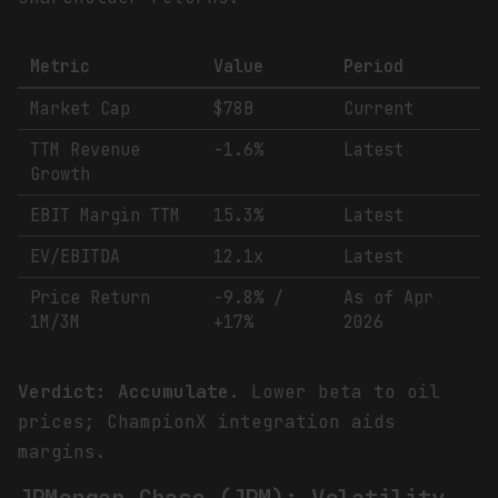
Metric
Value
Period
Market Cap
$78B
Current
TTM Revenue
-1.6%
Latest
Growth
EBIT Margin TTM
15.3%
Latest
EV/EBITDA
12.1x
Latest
Price Return
-9.8% /
As of Apr
1M/3M
+17%
2026
Verdict: Accumulate.
Lower beta to oil
prices; ChampionX integration aids
margins.