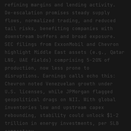
refining margins and lending activity.
De-escalation promises steady supply
flows, normalized trading, and reduced
tail risks, benefiting companies with
downstream buffers and broad exposure.
SEC filings from ExxonMobil and Chevron
highlight Middle East assets (e.g., Qatar
LNG, UAE fields) comprising 5-20% of
production, now less prone to
disruptions. Earnings calls echo this:
Chevron noted Venezuelan growth under
U.S. licenses, while JPMorgan flagged
geopolitical drags on NII. With global
inventories low and upstream capex
rebounding, stability could unlock $1-2
trillion in energy investments, per SLB