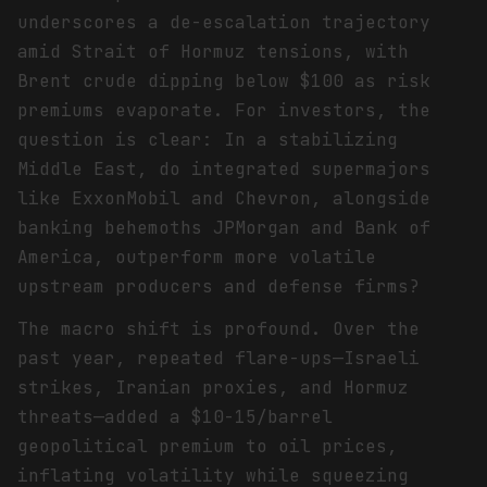
underscores a de-escalation trajectory
amid Strait of Hormuz tensions, with
Brent crude dipping below $100 as risk
premiums evaporate. For investors, the
question is clear: In a stabilizing
Middle East, do integrated supermajors
like ExxonMobil and Chevron, alongside
banking behemoths JPMorgan and Bank of
America, outperform more volatile
upstream producers and defense firms?
The macro shift is profound. Over the
past year, repeated flare-ups—Israeli
strikes, Iranian proxies, and Hormuz
threats—added a $10-15/barrel
geopolitical premium to oil prices,
inflating volatility while squeezing