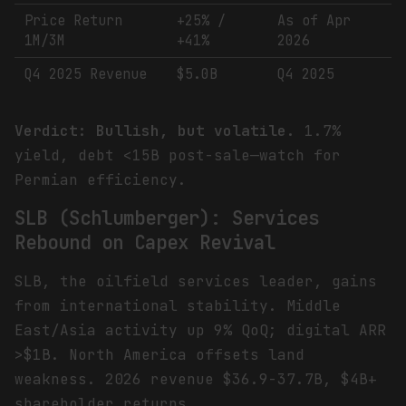
Price Return
+25% /
As of Apr
1M/3M
+41%
2026
Q4 2025 Revenue
$5.0B
Q4 2025
Verdict: Bullish, but volatile.
1.7%
yield, debt <15B post-sale—watch for
Permian efficiency.
SLB (Schlumberger): Services
Rebound on Capex Revival
SLB, the oilfield services leader, gains
from international stability. Middle
East/Asia activity up 9% QoQ; digital ARR
>$1B. North America offsets land
weakness. 2026 revenue $36.9-37.7B, $4B+
shareholder returns.