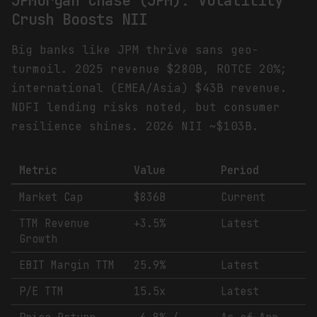
JPMorgan Chase (JPM): Volatility
Crush Boosts NII
Big banks like JPM thrive sans geo-
turmoil. 2025 revenue $280B, ROTCE 20%;
international (EMEA/Asia) $43B revenue.
NDFI lending risks noted, but consumer
resilience shines. 2026 NII ~$103B.
Metric
Value
Period
Market Cap
$836B
Current
TTM Revenue
+3.5%
Latest
Growth
EBIT Margin TTM
25.9%
Latest
P/E TTM
15.5x
Latest