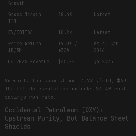
Growth
Gross Margin
30.4%
Latest
TTM
EV/EBITDA
10.2x
Latest
Price Return
+9.0% /
As of Apr
1M/3M
+32%
2026
Q4 2025 Revenue
$45.8B
Q4 2025
Verdict: Top conviction.
3.7% yield, $6B
TCO FCF—de-escalation unlocks $3-4B cost
savings run-rate.
Occidental Petroleum (OXY):
Upstream Purity, But Balance Sheet
Shields