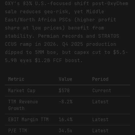
OXY's 83% U.S.-focused shift post-OxyChem
sale reduces geo-risk, yet Middle
East/North Africa PSCs (higher profit
share at low prices) benefit from
stability. Permian records and STRATOS
CCUS ramp in 2026. Q4 2025 production
dipped to 5MM boe, but capex cut to $5.5-
5.9B eyes $1.2B FCF boost.
Metric
Value
Period
Market Cap
$57B
Current
TTM Revenue
-8.2%
Latest
Growth
EBIT Margin TTM
16.4%
Latest
P/E TTM
34.5x
Latest