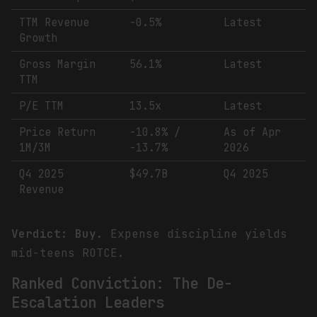
TTM Revenue
-0.5%
Latest
Growth
Gross Margin
56.1%
Latest
TTM
P/E TTM
13.5x
Latest
Price Return
-10.8% /
As of Apr
1M/3M
-13.7%
2026
Q4 2025
$49.7B
Q4 2025
Revenue
Verdict: Buy.
Expense discipline yields
mid-teens ROTCE.
Ranked Conviction: The De-
Escalation Leaders