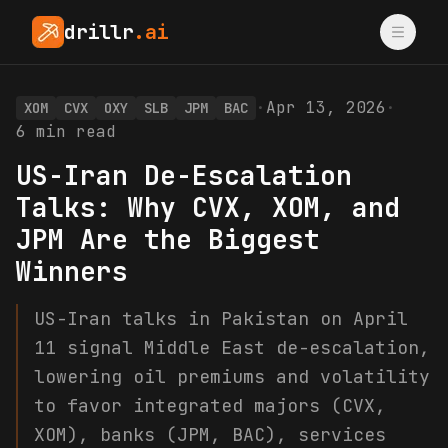
drillr
.ai
·
Apr 13, 2026
·
XOM
CVX
OXY
SLB
JPM
BAC
6
min read
US-Iran De-Escalation
Talks: Why CVX, XOM, and
JPM Are the Biggest
Winners
US-Iran talks in Pakistan on April
11 signal Middle East de-escalation,
lowering oil premiums and volatility
to favor integrated majors (CVX,
XOM), banks (JPM, BAC), services