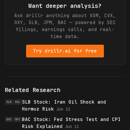
Want deeper analysis?
Ask drillr anything about
XOM, CVX,
OXY, SLB, JPM, BAC
— powered by SEC
filings, earnings calls, and real-
time data.
Try drillr.ai for free
Related Research
SLB Stock: Iran Oil Shock and
SLB
HAL
Hormuz Risk
Jun 12
BAC Stock: Fed Stress Test and CPI
BAC
WFC
Risk Explained
Jun 11