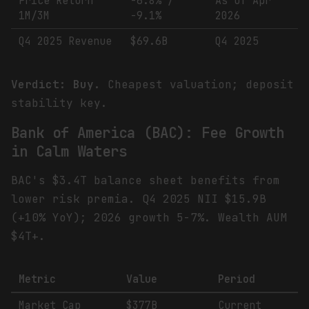
Price Return
-6.8% /
As of Apr
1M/3M
-9.1%
2026
Q4 2025 Revenue
$69.6B
Q4 2025
Verdict: Buy.
Cheapest valuation; deposit
stability key.
Bank of America (BAC): Fee Growth
in Calm Waters
BAC's $3.4T balance sheet benefits from
lower risk premia. Q4 2025 NII $15.9B
(+10% YoY); 2026 growth 5-7%. Wealth AUM
$4T+.
Metric
Value
Period
Market Cap
$377B
Current