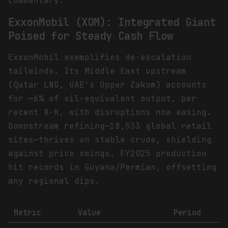
commentary.
ExxonMobil (XOM): Integrated Giant
Poised for Steady Cash Flow
ExxonMobil exemplifies de-escalation
tailwinds. Its Middle East upstream
(Qatar LNG, UAE's Upper Zakum) accounts
for ~6% of oil-equivalent output, per
recent 8-K, with disruptions now easing.
Downstream refining—18,533 global retail
sites—thrives on stable crude, shielding
against price swings. FY2025 production
hit records in Guyana/Permian, offsetting
any regional dips.
Metric
Value
Period