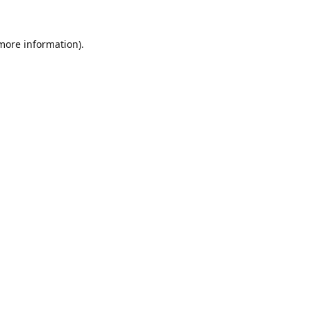
 more information).