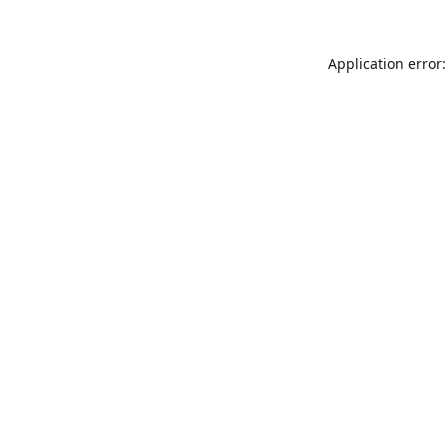
Application error: