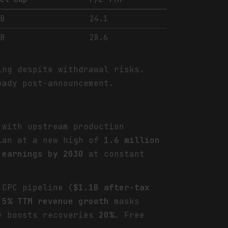
0B
24.1
2B
28.6
ing despite withdrawal risks.
eady post-announcement.
 with upstream production
mian at a new high of
1.6 million
 earnings by 2030
at constant
 CPC pipeline (
$1.1B after-tax
.5% TTM revenue growth
masks
) boosts recoveries
20%
. Free