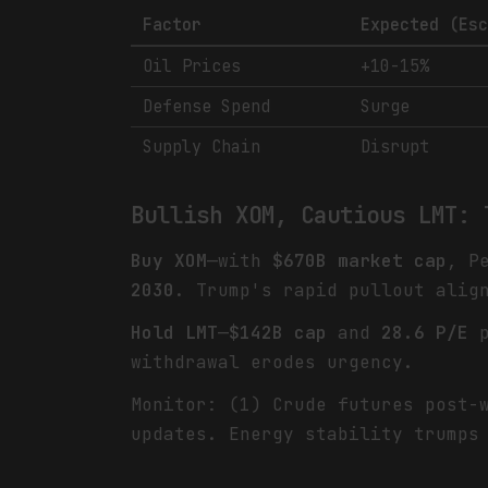
Factor
Expected (Es
Oil Prices
+10-15%
Defense Spend
Surge
Supply Chain
Disrupt
Bullish XOM, Cautious LMT: 
Buy XOM
—with
$670B market cap
, P
2030
. Trump's rapid pullout alig
Hold LMT
—
$142B cap
and
28.6 P/E
p
withdrawal erodes urgency.
Monitor: (1) Crude futures post-
updates. Energy stability trumps