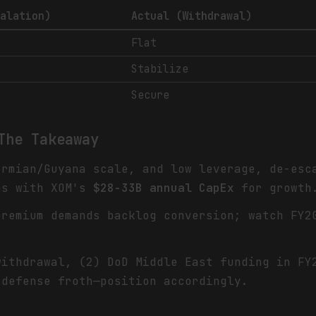
calation)
Actual (Withdrawal)
Flat
Stabilize
Secure
The Takeaway
ermian/Guyana scale, and low leverage, de-es
ns with XOM's
$28-33B annual CapEx
for growth
remium demands backlog conversion; watch FY
withdrawal, (2) DoD Middle East funding in FY
 defense froth—position accordingly.