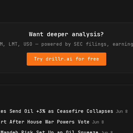
Want deeper analysis?
M, LMT, USO
— powered by SEC filings, earning
Try drillr.ai for free
kes Send Oil +3% as Ceasefire Collapses
Jun 8
ort After House War Powers Vote
Jun 8
-Mandeb Risk Set Up an Oil Squeeze
Jun 8