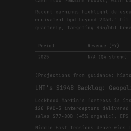
cash flow remains robust, with C
Recent earnings highlight de-esc
equivalent bpd
beyond 2030." Oil 
quarterly, targeting
$35/bbl bre
Period
Revenue (FY)
2025
N/A (Q4 strong)
(Projections from guidance; hist
LMT's $194B Backlog: Geopol
Lockheed Martin's fortress is i
120 PAC-3 interceptors
delivered 
sales
$77-80B
(+5% organic), EP
Middle East tensions drove wins