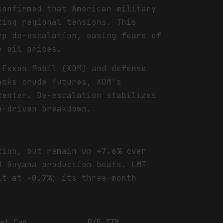
confirmed that American military
ing regional tensions. This
rp de-escalation, easing fears of
e oil prices.
 Exxon Mobil (XOM) and defense
acks crude futures, XOM's
center. De-escalation stabilizes
a-driven breakdown.
tion, but remain up
+7.6%
over
 Guyana production beats. LMT
sit at
-0.7%
; its three-month
ket Cap
P/E TTM