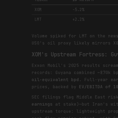
XOM
-5.2%
LMT
+2.2%
Volume spiked for LMT on the new
USO's oil proxy likely mirrors X
XOM's Upstream Fortress: Gu
Exxon Mobil's 2025 results screa
records: Guyana combined ~870k b
oil-equivalent bpd
. Full-year ea
prices, backed by
EV/EBITDA of 1
SEC filings flag Middle East ris
earnings
at stake)—but Iran's wit
upstream torque: lightweight pro