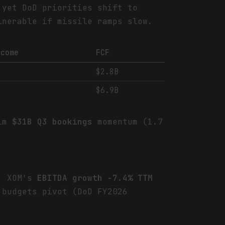
 yet DoD priorities shift to
lnerable if missile ramps slow.
ncome
FCF
$2.8B
$6.9B
rim
$31B Q3 bookings
momentum (1.7
e. XOM's
EBITDA growth -7.4% TTM
budgets pivot (DoD FY2026