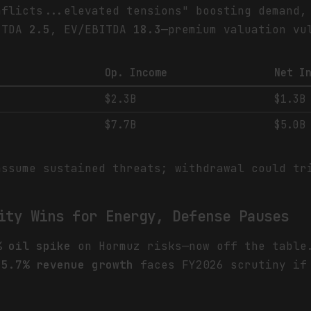
nflicts...elevated tensions" boosting demand,
BITDA
2.5
, EV/EBITDA
18.3
—premium valuation vu
Op. Income
Net I
$2.3B
$1.3B
$7.7B
$5.0B
assume sustained threats; withdrawal could t
ity Wins for Energy, Defense Pauses
% oil spike
on Hormuz risks—now off the tabl
s
5.7% revenue growth
faces FY2026 scrutiny if 