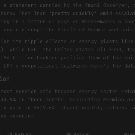
n a statement carried by the Omani Observer, 
thdraw from Iran
'pretty quickly'
amid escalat
ning in a matter of days or weeks—marks a sha
t could disrupt the Strait of Hormuz and spik
 for its ripple effects on energy giants like
T). While USO, the United States Oil Fund, tr
$194 billion backlog position them at the epi
l LMT's geopolitical tailwinds—here's the dat
ion
test session amid broader energy sector rota
+33.9%
in three months, reflecting Permian and
ly gain to $617.64, though monthly returns 
og momentum.
1M Return
3M Return
Mar