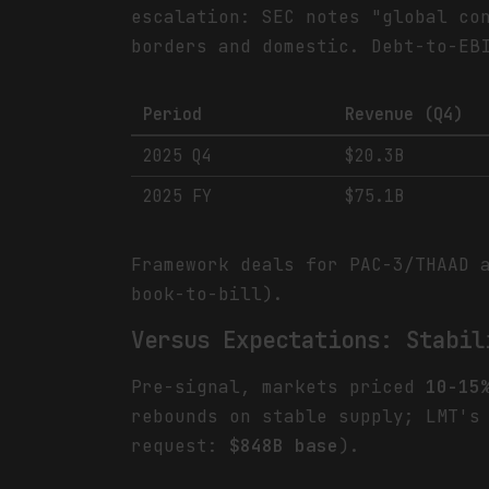
escalation: SEC notes "global co
borders and domestic. Debt-to-E
Period
Revenue (Q4)
2025 Q4
$20.3B
2025 FY
$75.1B
Framework deals for PAC-3/THAAD 
book-to-bill).
Versus Expectations: Stabil
Pre-signal, markets priced
10-15
rebounds on stable supply; LMT'
request:
$848B base
).