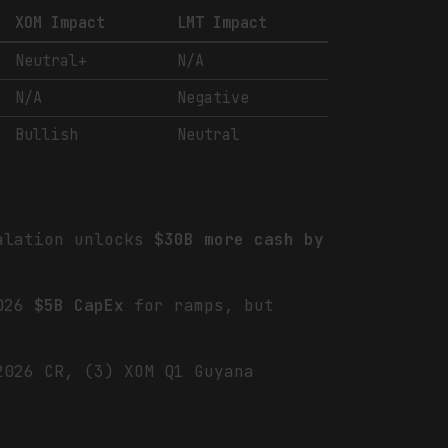
XOM Impact
LMT Impact
Neutral+
N/A
N/A
Negative
Bullish
Neutral
calation unlocks
$30B more cash by
.
2026
$5B CapEx
for ramps, but
2026 CR, (3) XOM Q1 Guyana