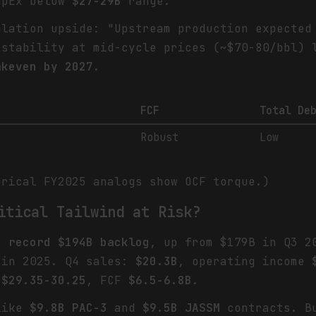
apEx below
$27-29B
range.
alation upside: "Upstream production expecte
stability at mid-cycle prices (~$70-80/bbl)
akeven by 2027
.
FCF
Total De
Robust
Low
orical FY2025 analogs show OCF torque.)
itical Tailwind at Risk?
ts
record $194B backlog
, up from $179B in Q3 
in 2025. Q4 sales:
$20.3B
, operating income
S
$29.35-30.25
, FCF
$6.5-6.8B
.
 like
$9.8B PAC-3
and
$9.5B JASSM
contracts. Bu