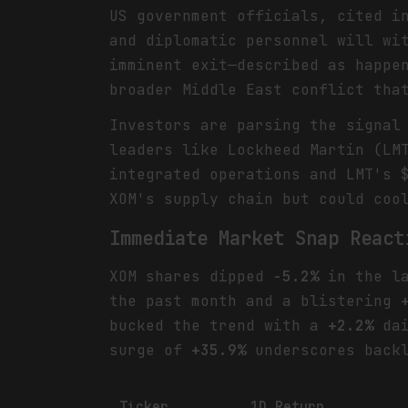
US government officials, cited i
and diplomatic personnel will wi
imminent exit—described as happe
broader Middle East conflict tha
Investors are parsing the signal
leaders like Lockheed Martin (LM
integrated operations and LMT's 
XOM's supply chain but could coo
Immediate Market Snap React
XOM shares dipped
-5.2%
in the la
the past month and a blistering
bucked the trend with a
+2.2%
dai
surge of
+35.9%
underscores backl
Ticker
1D Return