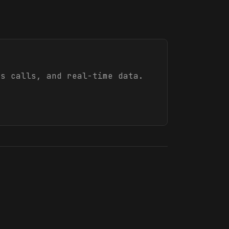
s calls, and real-time data.