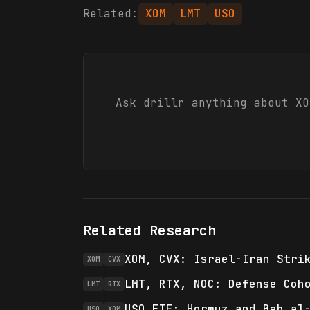
Related:
XOM
LMT
USO
Ask drillr anything about
XO
Related Research
XOM, CVX: Israel-Iran Stri
XOM
CVX
LMT, RTX, NOC: Defense Coh
LMT
RTX
USO ETF: Hormuz and Bab al
USO
XOM