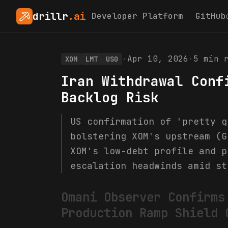
drillr
.ai
Developer Platform
GitHub
·
Apr 10, 2026
·
5
min r
XOM
LMT
USO
Iran Withdrawal Conf
Backlog Risk
US confirmation of 'pretty q
bolstering XOM's upstream (G
XOM's low-debt profile and p
escalation headwinds amid st
Omani Observer Confirms
Production Ramp Shield 