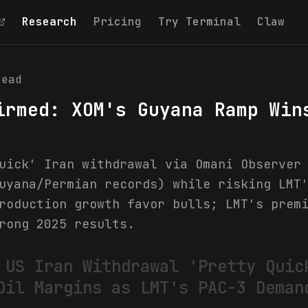
Research
Pricing
Try Terminal
Claw
ead
irmed: XOM's Guyana Ramp Win
uick' Iran withdrawal via Omani Observer
uyana/Permian records) while risking LMT
roduction growth favor bulls; LMT's prem
rong 2025 results.
 US Iran Withdrawal 'Pretty Quic
Oil Margins as LMT's PAC-3 Deman