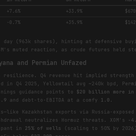
+7.6%
+33.9%
$67
-0.7%
+35.9%
$14
s day (963k shares), hinting at defensive buy
OM's muted reaction, as crude futures held st
yana and Permian Unfazed
m resilience. Q4 revenue hit implied strength
pd in Q4 2025, Yellowtail avg ~240k bpd, Per
rnings guidance points to
$20 billion more in
0.9
and debt-to-EBITDA at a comfy
1.0
.
ks—like Kazakhstan exports via Russia-exposed
hdrawal neutralizes Hormuz threats. XOM's
-4
ppant in
25% of wells
(scaling to 50% by 2026