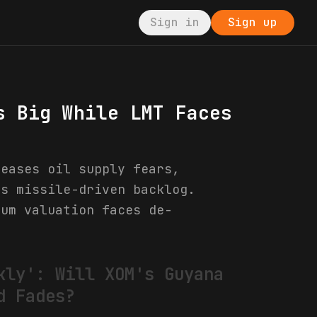
Sign in
Sign up
s Big While LMT Faces
 eases oil supply fears,
's missile-driven backlog.
ium valuation faces de-
kly': Will XOM's Guyana
d Fades?