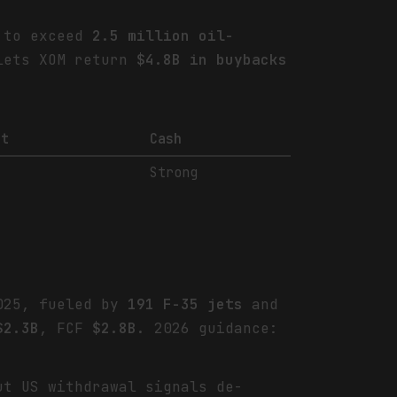
d to exceed
2.5 million oil-
 lets XOM return
$4.8B in buybacks
bt
Cash
Strong
2025, fueled by
191 F-35 jets
and
$2.3B
, FCF
$2.8B
. 2026 guidance:
t US withdrawal signals de-