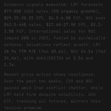
Guidance signals momentum: LMT forecasts
$77-80B
2026 sales (
5% organic growth
),
$29.35-30.25
EPS,
$6.5-6.8B
FCF. NOC eyes
$43.5-44B
sales,
$27.40-27.90
EPS,
$3.1-
3.5B
FCF. International sales for NOC
jumped
20%
in 2025, fueled by air/missile
defense. Valuations reflect growth: LMT
28.9x TTM P/E
(fwd
20.6x
), NOC
24.1x
(fwd
24.4x
), with debt/EBITDA at
2.5x
and
2.7x
.
Recent price action shows resilience:
Over the past two weeks, CVX and NOC
gained amid Iran conflict chatter, while
LMT held firm despite volatility. USO
ETF, tracking oil futures, mirrors this
tension premium.