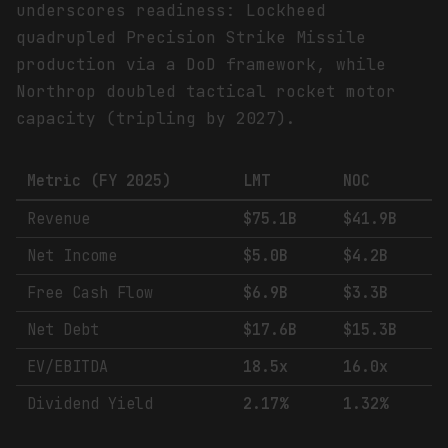
underscores readiness: Lockheed
quadrupled Precision Strike Missile
production via a DoD framework, while
Northrop doubled tactical rocket motor
capacity (tripling by 2027).
Metric (FY 2025)
LMT
NOC
Revenue
$75.1B
$41.9B
Net Income
$5.0B
$4.2B
Free Cash Flow
$6.9B
$3.3B
Net Debt
$17.6B
$15.3B
EV/EBITDA
18.5x
16.0x
Dividend Yield
2.17%
1.32%