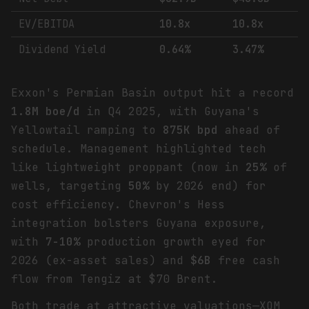
EV/EBITDA
10.8x
10.8x
Dividend Yield
0.64%
3.47%
Exxon's Permian Basin output hit a record
1.8M boe/d
in Q4 2025, with Guyana's
Yellowtail ramping to
875K bpd
ahead of
schedule. Management highlighted tech
like lightweight proppant (now in
25%
of
wells, targeting
50%
by 2026 end) for
cost efficiency. Chevron's Hess
integration bolsters Guyana exposure,
with
7-10%
production growth eyed for
2026 (ex-asset sales) and
$6B
free cash
flow from Tengiz at $70 Brent.
Both trade at attractive valuations—XOM