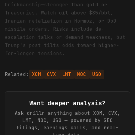
brinkmanship—stronger than gold or
Treasuries. Watch
oil above $85/bbl
,
Iranian retaliation in Hormuz, or DoD
missile orders. Risks include de-
escalation talks or demand weakness, but
Trump's post tilts odds toward higher-
for-longer tensions.
Related:
XOM
CVX
LMT
NOC
USO
Want deeper analysis?
Ask drillr anything about
XOM, CVX,
LMT, NOC, USO
— powered by SEC
filings, earnings calls, and real-
time data.