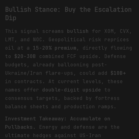
Bullish Stance: Buy the Escalation
Dip
This signal screams
bullish
for XOM, CVX,
LMT, and NOC. Geopolitical risk reprices
oil at a
15-20% premium
, directly flowing
to
$20-30B
combined FCF upside. Defense
budgets, already ballooning post-
Ukraine/Iran flare-ups, could add
$10B+
in contracts. At current levels, these
names offer
double-digit upside
to
consensus targets, backed by fortress
balance sheets and production ramps.
Investment Takeaway: Accumulate on
Pullbacks.
Energy and defense are the
ultimate hedges against US-Iran