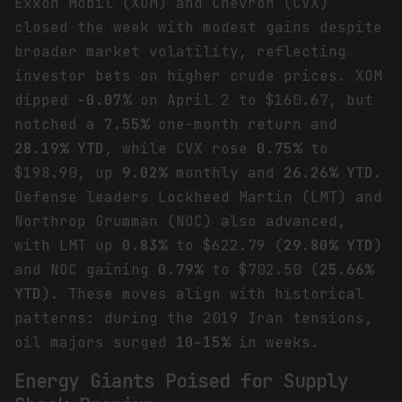
Exxon Mobil (XOM) and Chevron (CVX)
closed the week with modest gains despite
broader market volatility, reflecting
investor bets on higher crude prices. XOM
dipped
-0.07%
on April 2 to $160.67, but
notched a
7.55%
one-month return and
28.19% YTD
, while CVX rose
0.75%
to
$198.90, up
9.02%
monthly and
26.26% YTD
.
Defense leaders Lockheed Martin (LMT) and
Northrop Grumman (NOC) also advanced,
with LMT up
0.83%
to $622.79 (
29.80% YTD
)
and NOC gaining
0.79%
to $702.50 (
25.66%
YTD
). These moves align with historical
patterns: during the 2019 Iran tensions,
oil majors surged
10-15%
in weeks.
Energy Giants Poised for Supply