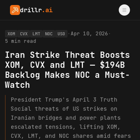
drillr
.ai
·
Apr 10, 2026
·
XOM
CVX
LMT
NOC
USO
5
min read
Iran Strike Threat Boosts
XOM, CVX and LMT — $194B
Backlog Makes NOC a Must-
Watch
President Trump's April 3 Truth
Social threats of US strikes on
Iranian bridges and power plants
escalated tensions, lifting XOM,
CVX, LMT, and NOC shares amid fears