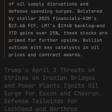
of oil supply disruptions and
defense spending surges. Bolstered
by stellar 2025 financials—XOM's
$23.6B FCF, LMT's $194B backlog—and
YTD gains over 25%, these stocks are
primed for further upside. Bullish
outlook with key catalysts in oil
prices and contract awards.
Trump's April 3 Threats of
Strikes on Iranian Bridges
and Power Plants Ignite Oil
Surge for Exxon and Chevron,
Defense Tailwinds for
Lockheed and Northrop