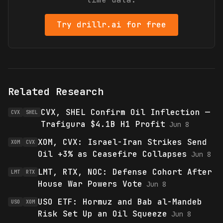
Try drillr.ai for free
Related Research
CVX, SHEL Confirm Oil Inflection —
CVX
SHEL
Trafigura $4.1B H1 Profit
Jun 8
XOM, CVX: Israel-Iran Strikes Send
XOM
CVX
Oil +3% as Ceasefire Collapses
Jun 8
LMT, RTX, NOC: Defense Cohort After
LMT
RTX
House War Powers Vote
Jun 8
USO ETF: Hormuz and Bab al-Mandeb
USO
XOM
Risk Set Up an Oil Squeeze
Jun 8