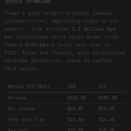
Shock Premium
Trump's post targets critical Iranian
infrastructure, amplifying risks to oil
exports. Iran produces
3.2 million bpd
,
but disruptions could spike Brent crude
toward
$100/bbl
—a level last seen in
2022. Exxon and Chevron, with diversified
upstream portfolios, stand to capture
this upside.
Metric (FY 2025)
XOM
CVX
Revenue
$323.9B
$187.0B
Net Income
$28.8B
$13.0B
Free Cash Flow
$23.6B
$16.6B
Net Debt
$32.9B
$40.3B