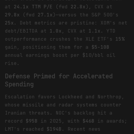
at
24.1x TTM P/E
(fwd
22.8x
), CVX at
29.8x
(fwd
27.1x
)—versus the S&P 500's
25x
. Debt metrics are pristine: XOM's net
debt/EBITDA at
1.0x
, CVX at
1.1x
. YTD
outperformance crushes the XLE ETF's
15%
gain, positioning them for a
$5-10B
annual earnings boost per $10/bbl oil
rise.
Defense Primed for Accelerated
Spending
Escalation favors Lockheed and Northrop,
whose missile and radar systems counter
Iranian threats. NOC's backlog hit a
record
$95B
in 2025, with
$46B
in awards;
LMT's reached
$194B
. Recent news