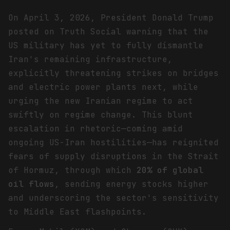
On April 3, 2026, President Donald Trump
posted on Truth Social warning that the
US military has yet to fully dismantle
Iran's remaining infrastructure,
explicitly threatening strikes on bridges
and electric power plants next, while
urging the new Iranian regime to act
swiftly on regime change. This blunt
escalation in rhetoric—coming amid
ongoing US-Iran hostilities—has reignited
fears of supply disruptions in the Strait
of Hormuz, through which
20% of global
oil flows
, sending energy stocks higher
and underscoring the sector's sensitivity
to Middle East flashpoints.