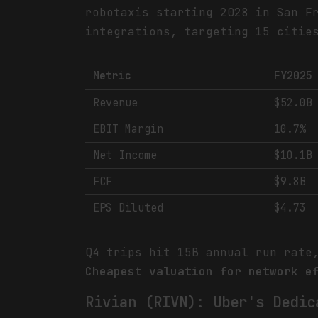
robotaxis starting 2028 in San F
integrations, targeting 15 citie
Metric
FY2025
Revenue
$52.0B
EBIT Margin
10.7%
Net Income
$10.1B
FCF
$9.8B
EPS Diluted
$4.73
Q4 trips hit 15B annual run rate
Cheapest valuation for network e
Rivian (RIVN): Uber's Dedic