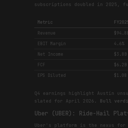
subscriptions doubled in 2025, f
Metric
FY202
Revenue
$94.8
EBIT Margin
4.6%
Net Income
$3.8B
FCF
$6.2B
EPS Diluted
$1.08
Q4 earnings highlight Austin uns
slated for April 2026.
Bull verd
Uber (UBER): Ride-Hail Plat
Uber's platform is the nexus for