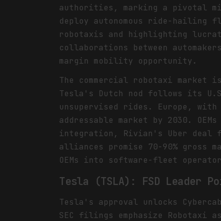
authorities, marking a pivotal m
deploy autonomous ride-hailing f
robotaxis and highlighting lucra
collaborations between automaker
margin mobility opportunity.
The commercial robotaxi market i
Tesla's Dutch nod follows its U.
unsupervised rides. Europe, with
addressable market by 2030. OEMs
integration, Rivian's Uber deal 
alliances promise 70-90% gross m
OEMs into software-fleet operato
Tesla (TSLA): FSD Leader Po
Tesla's approval unlocks Cyberca
SEC filings emphasize Robotaxi a