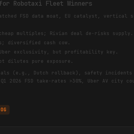
for Robotaxi Fleet Winners
atched FSD data moat, EU catalyst, vertical s
cheap multiples; Rivian deal de-risks supply.
s; diversified cash cow.
Uber exclusivity, but profitability key.
ot dilutes pure exposure.
sals (e.g., Dutch rollback), safety incidents
 Q1 2026 FSD take-rates >30%, Uber AV city co
OOG