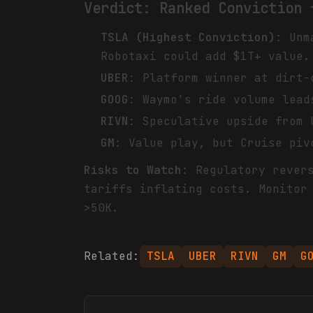
Verdict: Ranked Conviction 
TSLA (Highest Conviction)
: Unm
Robotaxi could add $1T+ value.
UBER
: Platform winner at dirt-
GOOG
: Waymo's ride volume lead
RIVN
: Speculative upside from 
GM
: Value play, but Cruise piv
Risks to Watch
: Regulatory rever
tariffs inflating costs. Monitor
>50K.
Related:
TSLA
UBER
RIVN
GM
G