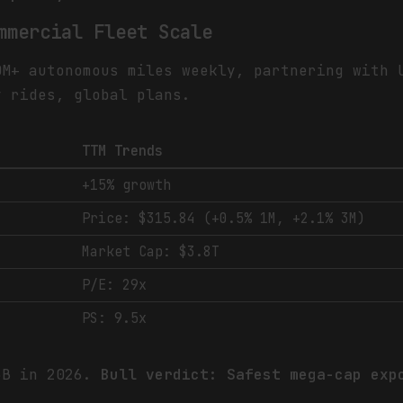
mmercial Fleet Scale
0M+ autonomous miles weekly, partnering with 
y rides, global plans.
TTM Trends
+15% growth
Price: $315.84 (+0.5% 1M, +2.1% 3M)
Market Cap: $3.8T
P/E: 29x
PS: 9.5x
5B in 2026.
Bull verdict: Safest mega-cap exp