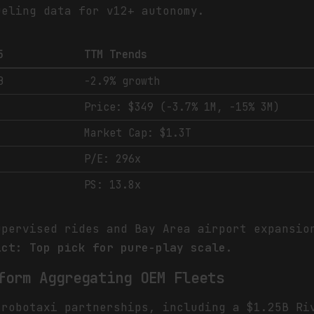
ueling data for v12+ autonomy.
5
TTM Trends
B
-2.9% growth
Price: $349 (-3.7% 1M, -15% 3M)
Market Cap: $1.3T
P/E: 296x
PS: 13.8x
upervised rides and Bay Area airport expansio
ict: Top pick for pure-play scale.
form Aggregating OEM Fleets
 robotaxi partnerships, including a $1.25B Ri