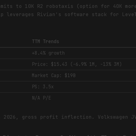
mmits to 10K R2 robotaxis (option for 40K mor
ip leverages Rivian's software stack for Leve
TTM Trends
+8.4% growth
Price: $15.43 (-6.9% 1M, -13% 3M)
Market Cap: $19B
PS: 3.5x
N/A P/E
n 2026, gross profit inflection. Volkswagen 