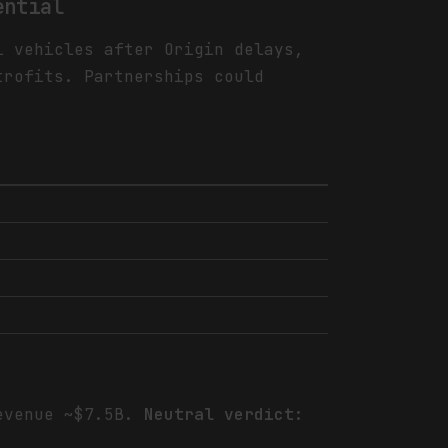
ential
l vehicles after Origin delays,
trofits. Partnerships could
revenue ~$7.5B.
Neutral verdict: