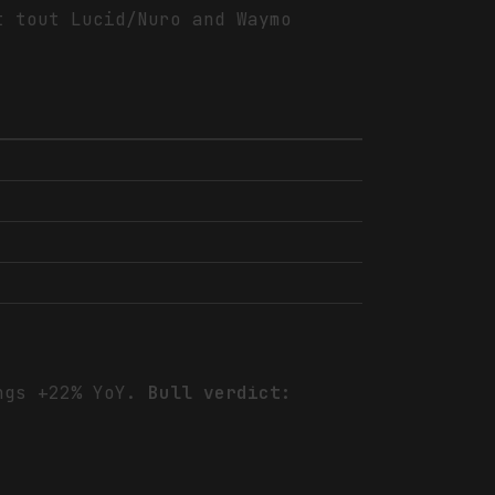
t tout Lucid/Nuro and Waymo
ings +22% YoY.
Bull verdict: