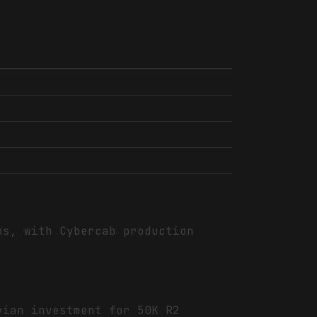
ns, with Cybercab production
vian investment for 50K R2