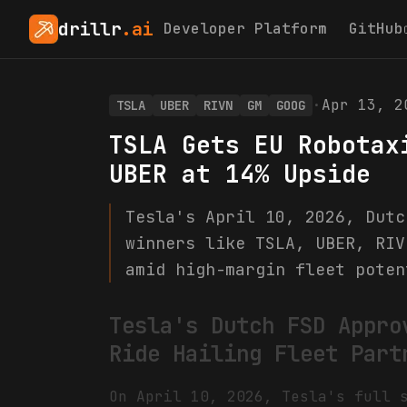
drillr
.ai
Developer Platform
GitHub
·
Apr 13, 2
TSLA
UBER
RIVN
GM
GOOG
TSLA Gets EU Robotax
UBER at 14% Upside
Tesla's April 10, 2026, Dutc
winners like TSLA, UBER, RIV
amid high-margin fleet poten
Tesla's Dutch FSD Appro
Ride Hailing Fleet Part
On April 10, 2026, Tesla's full 