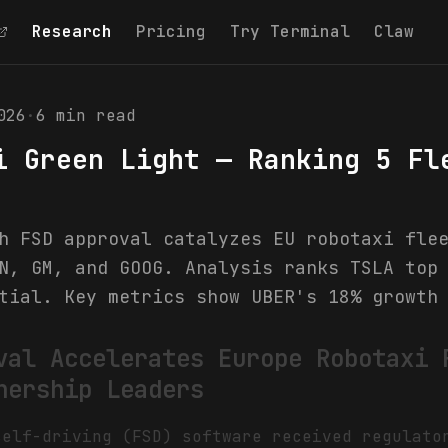
Research
Pricing
Try Terminal
Claw
026
·
6
min read
i Green Light — Ranking 5 Fl
h FSD approval catalyzes EU robotaxi fle
N, GM, and GOOG. Analysis ranks TSLA top
tial. Key metrics show UBER's 18% growth
val Accelerates Europe Robotaxi 
nership Leaders
self-driving (FSD) software received regulato