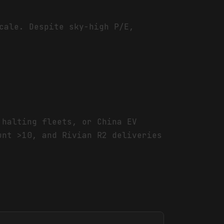
cale. Despite sky-high P/E,
 halting fleets, or China EV
unt >10, and Rivian R2 deliveries