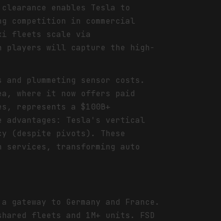
 clearance enables Tesla to
ng competition in commercial
xi fleets scale via
h players will capture the high-
s and plummeting sensor costs.
ea, where it now offers paid
es, represents a $100B+
e advantages: Tesla's vertical
cy (despite pivots). These
n services, transforming auto
 a gateway to Germany and France.
shared fleets and 1M+ units. FSD