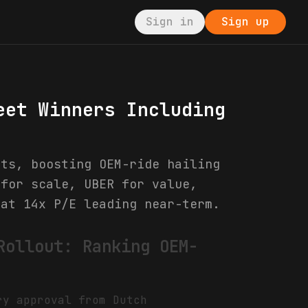
Sign in
Sign up
eet Winners Including
ets, boosting OEM-ride hailing
 for scale, UBER for value,
 at 14x P/E leading near-term.
Rollout: Ranking OEM-
ry approval from Dutch