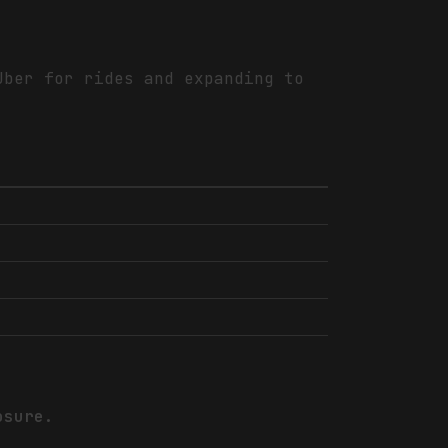
Uber for rides and expanding to
osure.