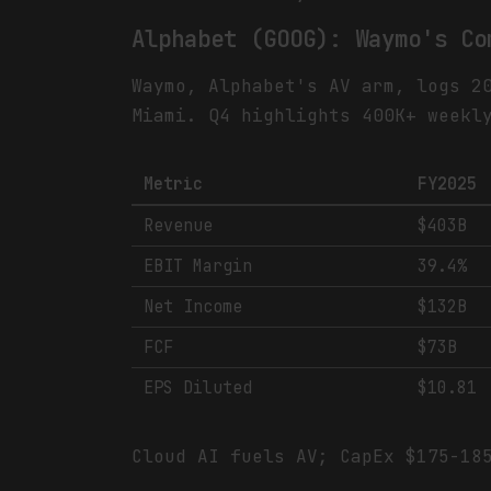
Alphabet (GOOG): Waymo's Co
Waymo, Alphabet's AV arm, logs 2
Miami. Q4 highlights 400K+ weekl
Metric
FY2025
Revenue
$403B
EBIT Margin
39.4%
Net Income
$132B
FCF
$73B
EPS Diluted
$10.81
Cloud AI fuels AV; CapEx $175-18