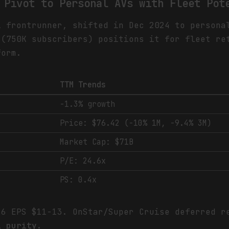
 Pivot to Personal AVs with Fleet Pot
i frontrunner, shifted in Dec 2024 to persona
 (750K subscribers) positions it for fleet re
form.
TTM Trends
B
-1.3% growth
Price: $76.42 (-10% 1M, -9.4% 3M)
Market Cap: $71B
P/E: 24.6x
PS: 0.4x
26 EPS $11-13. OnStar/Super Cruise deferred 
i purity.