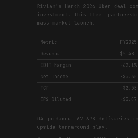
Rivian's March 2026 Uber deal co
investment. This fleet partnersh
mass-market launch.
Metric
FY2025
Revenue
$5.4B
EBIT Margin
-62.1%
Net Income
-$3.6B
FCF
-$2.5B
EPS Diluted
-$3.07
Q4 guidance: 62-67K deliveries i
upside turnaround play.