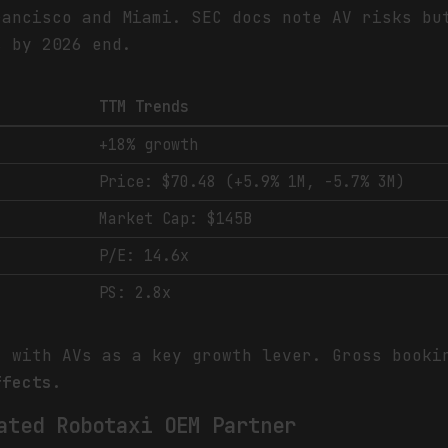
rancisco and Miami. SEC docs note AV risks bu
s by 2026 end.
TTM Trends
+18% growth
Price: $70.48 (+5.9% 1M, -5.7% 3M)
Market Cap: $145B
P/E: 14.6x
PS: 2.8x
, with AVs as a key growth lever. Gross book
ffects.
ated Robotaxi OEM Partner