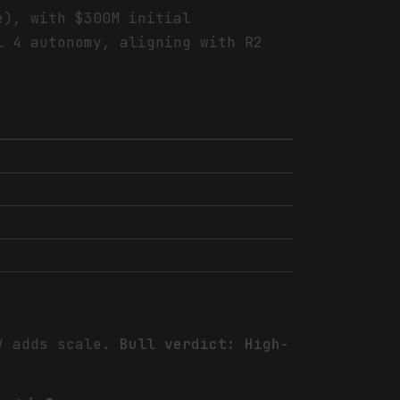
e), with $300M initial
l 4 autonomy, aligning with R2
JV adds scale.
Bull verdict: High-