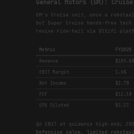
General Motors (GM): Cruise
GM's Cruise unit, once a robotax
but Super Cruise hands-free tech
revive ride-hail via Ultifi plat
Metric
FY2025
Revenue
$185.0
EBIT Margin
1.6%
Net Income
$2.7B
FCF
$11.1B
EPS Diluted
$3.27
Q4 EBIT at guidance high-end; 20
Defensive value, limited robotax