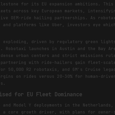
ilestone for its EU expansion ambitions. This
leets across key European markets, intensifyi
tive OEM-ride hailing partnerships. As robota
s and platforms like Uber, investors eye whic
s exploding, driven by regulatory green light
S. Robotaxi launches in Austin and the Bay Ar
 dense urban centers and strict emissions rul
 partnering with ride-hailers gain fleet-scal
for 50,000 R2 robotaxis, and GM's Cruise lega
argins on rides versus 20-30% for human-drive
rs.
ised for EU Fleet Dominance
b and Model Y deployments in the Netherlands,
s a core growth driver, with plans for owner-