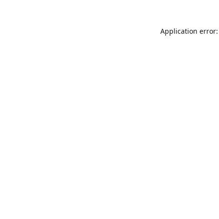
Application error: