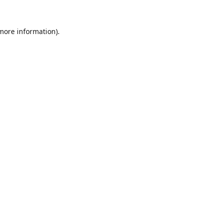
 more information).