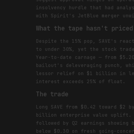
insolvency hurdle that had analy
with Spirit's JetBlue merger unw
What the tape hasn't priced
Despite the 15% pop, SAVE's reac
to under 30%, yet the stock trad
Year-to-date carnage — from $5.2
bailout's deleveraging punch, wh
lessor relief on $1 billion in l
interest exceeds 25% of float.
The trade
Long SAVE from $0.42 toward $2 b
billion enterprise value uplift.
followed by Q2 earnings showing 
below $0.30 on fresh going-conce