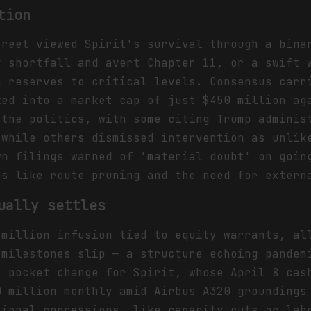
tion
treet viewed Spirit's survival through a bina
y shortfall and avert Chapter 11, or a swift 
h reserves to critical levels. Consensus carr
ked into a market cap of just $450 million ag
 the politics, with some citing Trump adminis
 while others dismissed intervention as unlik
wn filings warned of 'material doubt' on goin
es like route pruning and the need for extern
ually settles
 million infusion tied to equity warrants, al
 milestones slip — a structure echoing pandem
t pocket change for Spirit, whose April 8 cas
0 million monthly amid Airbus A320 groundings
tional concessions, like capacity cuts or lab