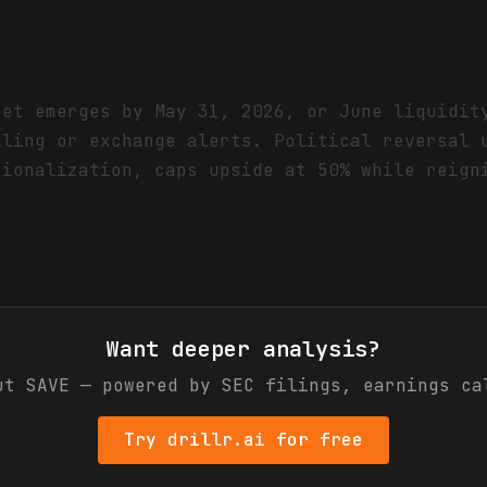
eet emerges by May 31, 2026, or June liquidit
iling or exchange alerts. Political reversal 
tionalization, caps upside at 50% while reign
Want deeper analysis?
out
SAVE
— powered by SEC filings, earnings ca
Try drillr.ai for free