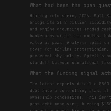
What had been the open ques
Heading into spring 2026, Wall S
bridge its $1.2 billion liquidit
and engine groundings eroded cas
bankruptcy within six months, ba
value at peak. Analysts split on
cover for airline protectionism,
precedent-shy policy. Spirit's o
standoff between operational fix
What the funding signal act
The latest reports detail a $500
debt into a controlling stake if
ownership concessions. This isn'
post-debt maneuvers, burning $15
suggest approval hinges on opera