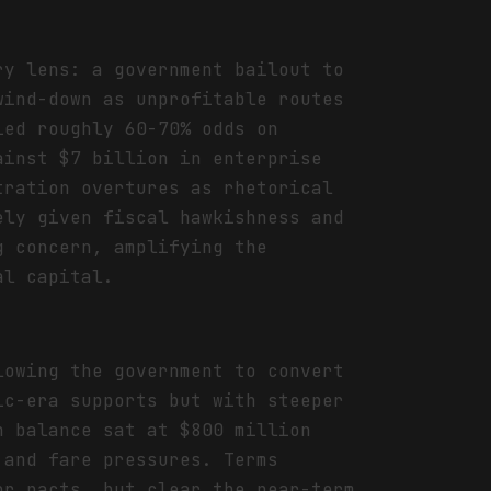
ry lens: a government bailout to
wind-down as unprofitable routes
ied roughly 60-70% odds on
ainst $7 billion in enterprise
tration overtures as rhetorical
ely given fiscal hawkishness and
g concern, amplifying the
al capital.
lowing the government to convert
ic-era supports but with steeper
h balance sat at $800 million
 and fare pressures. Terms
or pacts, but clear the near-term