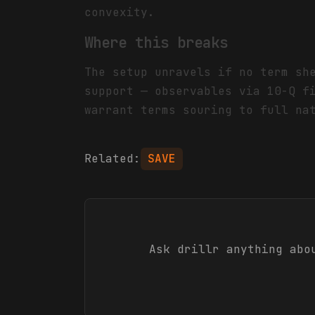
convexity.
Where this breaks
The setup unravels if no term sh
support — observables via 10-Q f
warrant terms souring to full na
Related:
SAVE
Ask drillr anything ab