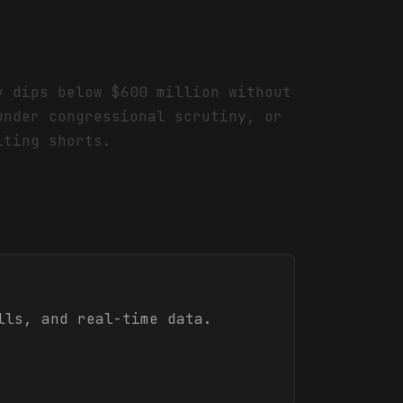
y dips below $600 million without
under congressional scrutiny, or
iting shorts.
lls, and real-time data.