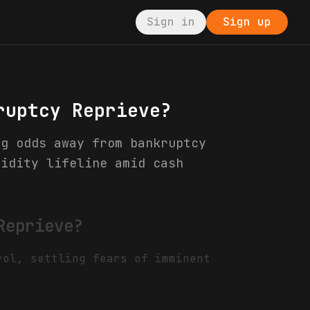
Sign in
Sign up
ruptcy Reprieve?
ng odds away from bankruptcy
uidity lifeline amid cash
Reprieve?
rol, settling fears of imminent