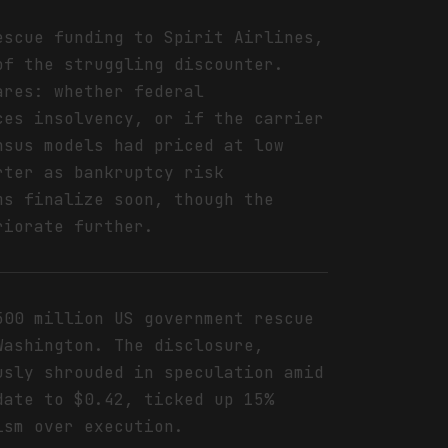
escue funding to Spirit Airlines,
of the struggling discounter.
ares: whether federal
ces insolvency, or if the carrier
nsus models had priced at low
rter as bankruptcy risk
ms finalize soon, though the
riorate further.
500 million US government rescue
Washington. The disclosure,
usly shrouded in speculation amid
date to $0.42, ticked up 15%
ism over execution.