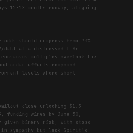
uys 12-18 months runway, aligning
y odds should compress from 70%
V/debt at a distressed 1.8x.
 consensus multiples overlook the
ond-order effects compound:
current levels where short
bailout close unlocking $1.5
5, funding wires by June 30,
y given binary risk, with stops
 in sympathy but lack Spirit's