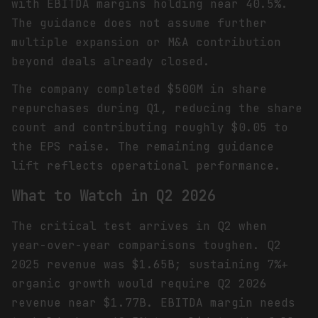
with EBITDA margins holding near 40.5%.
The guidance does not assume further
multiple expansion or M&A contribution
beyond deals already closed.
The company completed $500M in share
repurchases during Q1, reducing the share
count and contributing roughly $0.05 to
the EPS raise. The remaining guidance
lift reflects operational performance.
What to Watch in Q2 2026
The critical test arrives in Q2 when
year-over-year comparisons toughen. Q2
2025 revenue was $1.65B; sustaining 7%+
organic growth would require Q2 2026
revenue near $1.77B. EBITDA margin needs