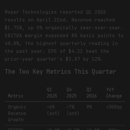
Roper Technologies reported Q1 2026
results on April 22nd. Revenue reached
$1.73B, up 9% organically year-over-year.
EBITDA margin expanded 80 basis points to
40.8%, the highest quarterly reading in
the past year. EPS of $4.32 beat the
prior-year quarter's $3.87 by 12%.
The Two Key Metrics This Quarter
Q1
Q4
Q1
YoY
Metric
2025
2025
2026
Change
Organic
~6%
~7%
9%
+300bp
Revenue
(est)
(est)
Growth