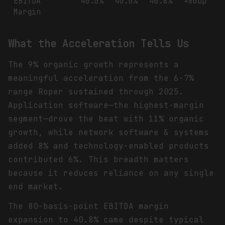
EBITDA
40.0%
40.0%
40.8%
+80bp
Margin
What the Acceleration Tells Us
The 9% organic growth represents a
meaningful acceleration from the 6-7%
range Roper sustained through 2025.
Application software—the highest-margin
segment—drove the beat with 11% organic
growth, while network software & systems
added 8% and technology-enabled products
contributed 6%. This breadth matters
because it reduces reliance on any single
end market.
The 80-basis-point EBITDA margin
expansion to 40.8% came despite typical