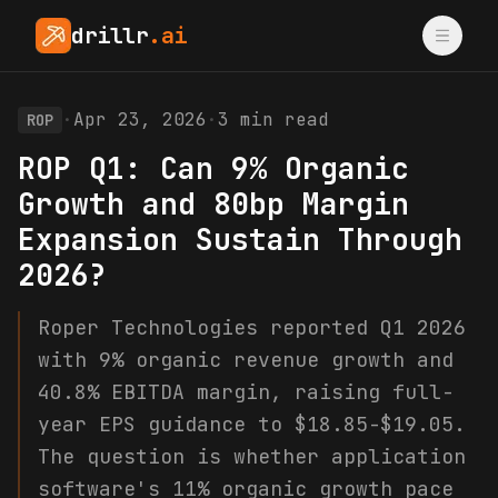
drillr
.ai
·
Apr 23, 2026
·
3
min read
ROP
ROP Q1: Can 9% Organic
Growth and 80bp Margin
Expansion Sustain Through
2026?
Roper Technologies reported Q1 2026
with 9% organic revenue growth and
40.8% EBITDA margin, raising full-
year EPS guidance to $18.85-$19.05.
The question is whether application
software's 11% organic growth pace