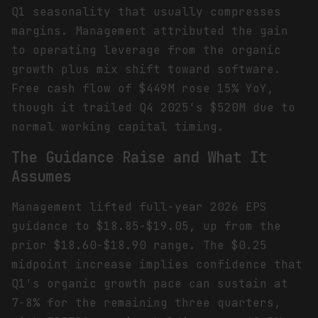
Q1 seasonality that usually compresses
margins. Management attributed the gain
to operating leverage from the organic
growth plus mix shift toward software.
Free cash flow of $449M rose 15% YoY,
though it trailed Q4 2025's $520M due to
normal working capital timing.
The Guidance Raise and What It
Assumes
Management lifted full-year 2026 EPS
guidance to $18.85-$19.05, up from the
prior $18.60-$18.90 range. The $0.25
midpoint increase implies confidence that
Q1's organic growth pace can sustain at
7-8% for the remaining three quarters,