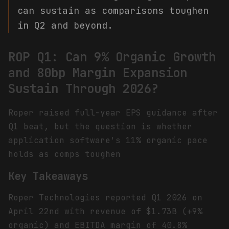
can sustain as comparisons toughen
in Q2 and beyond.
ROP Q1: Can 9% Organic Growth
and 80bp Margin Expansion
Sustain Through 2026?
Roper raised full-year EPS guidance after
Q1 beat, but the question is whether
application software's 11% organic pace
holds as comps toughen
Key Takeaways
Roper Technologies reported Q1 2026 on
April 22nd with revenue of $1.73B (+9%
organic) and EBITDA margin of 40.8%