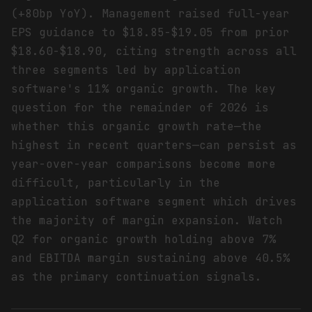
(+80bp YoY). Management raised full-year
EPS guidance to $18.85-$19.05 from prior
$18.60-$18.90, citing strength across all
three segments led by application
software's 11% organic growth. The key
question for the remainder of 2026 is
whether this organic growth rate—the
highest in recent quarters—can persist as
year-over-year comparisons become more
difficult, particularly in the
application software segment which drives
the majority of margin expansion. Watch
Q2 for organic growth holding above 7%
and EBITDA margin sustaining above 40.5%
as the primary continuation signals.