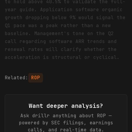
to hold above 40.5% to validate the full-
year guide. Application software organic
growth dropping below 9% would signal the
Q1 pace was a peak rather than a new
baseline. Management's tone on the Q2
call regarding software ARR trends and
renewal rates will clarify whether the
acceleration is structural or cyclical.
Related:
ROP
Want deeper analysis?
Ask drillr anything about
ROP
—
powered by SEC filings, earnings
calls, and real-time data.