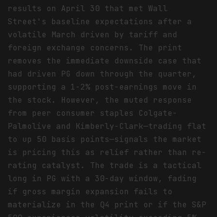
results on April 30 that met Wall
Street's baseline expectations after a
volatile March driven by tariff and
foreign exchange concerns. The print
removes the immediate downside case that
had driven PG down through the quarter,
supporting a 1-2% post-earnings move in
the stock. However, the muted response
from peer consumer staples Colgate-
Palmolive and Kimberly-Clark—trading flat
to up 50 basis points—signals the market
is pricing this as relief rather than re-
rating catalyst. The trade is a tactical
long in PG with a 30-day window, fading
if gross margin expansion fails to
materialize in the Q4 print or if the S&P