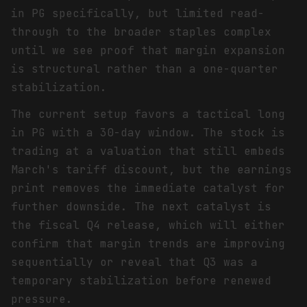
in PG specifically, but limited read-
through to the broader staples complex
until we see proof that margin expansion
is structural rather than a one-quarter
stabilization.
The current setup favors a tactical long
in PG with a 30-day window. The stock is
trading at a valuation that still embeds
March's tariff discount, but the earnings
print removes the immediate catalyst for
further downside. The next catalyst is
the fiscal Q4 release, which will either
confirm that margin trends are improving
sequentially or reveal that Q3 was a
temporary stabilization before renewed
pressure.