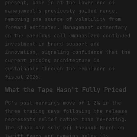
present, came in at the lower end of
management's previously guided range,
removing one source of volatility from
forward estimates. Management commentary
on the earnings call emphasized continued
investment in brand support and
innovation, signaling confidence that the
current pricing architecture is
sustainable through the remainder of
fiscal 2026.
What the Tape Hasn't Fully Priced
PG's post-earnings move of 1-2% in the
three trading days following the release
represents relief rather than re-rating.
The stock had sold off through March on
tariff fears and remains below its