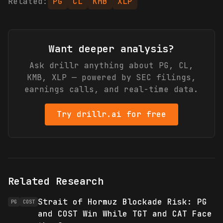
Related:
PG
CL
KMB
XLP
Want deeper analysis?
Ask drillr anything about
PG, CL,
KMB, XLP
— powered by SEC filings,
earnings calls, and real-time data.
Try drillr.ai for free
Related Research
Strait of Hormuz Blockade Risk: PG
PG
COST
and COST Win While TGT and CAT Face