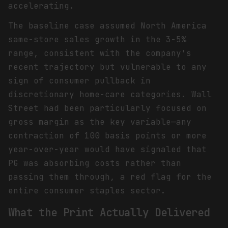
accelerating.
The baseline case assumed North America
same-store sales growth in the 3-5%
range, consistent with the company's
recent trajectory but vulnerable to any
sign of consumer pullback in
discretionary home-care categories. Wall
Street had been particularly focused on
gross margin as the key variable—any
contraction of 100 basis points or more
year-over-year would have signaled that
PG was absorbing costs rather than
passing them through, a red flag for the
entire consumer staples sector.
What the Print Actually Delivered