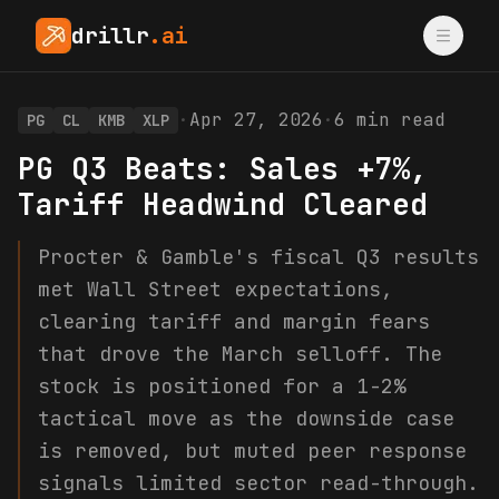
drillr
.ai
·
Apr 27, 2026
·
6
min read
PG
CL
KMB
XLP
PG Q3 Beats: Sales +7%,
Tariff Headwind Cleared
Procter & Gamble's fiscal Q3 results
met Wall Street expectations,
clearing tariff and margin fears
that drove the March selloff. The
stock is positioned for a 1-2%
tactical move as the downside case
is removed, but muted peer response
signals limited sector read-through.