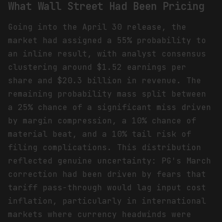
What Wall Street Had Been Pricing
Going into the April 30 release, the
market had assigned a 55% probability to
an inline result, with analyst consensus
clustering around $1.52 earnings per
share and $20.3 billion in revenue. The
remaining probability mass split between
a 25% chance of a significant miss driven
by margin compression, a 10% chance of
material beat, and a 10% tail risk of
filing complications. This distribution
reflected genuine uncertainty: PG's March
correction had been driven by fears that
tariff pass-through would lag input cost
inflation, particularly in international
markets where currency headwinds were