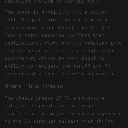
valuation premium to the XLP fund.
The trade is explicitly not a sector
call. Colgate-Palmolive and Kimberly-
Clark remain range-bound, and the XLP
fund's muted response confirms that
institutional flows are not rotating into
staples broadly. This is a single-stock
opportunity driven by PG's specific
ability to navigate the tariff and FX
environment without sacrificing margin.
Where This Breaks
The thesis breaks if PG announces a
material corporate action—merger,
acquisition, or major restructuring—prior
to the Q4 earnings release that shifts