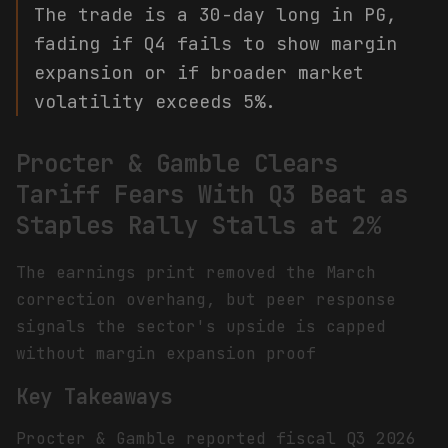
The trade is a 30-day long in PG,
fading if Q4 fails to show margin
expansion or if broader market
volatility exceeds 5%.
Procter & Gamble Clears
Tariff Fears With Q3 Beat as
Staples Rally Stalls at 2%
The earnings print removed the March
correction overhang, but peer response
signals the sector's upside is capped
without margin expansion proof
Key Takeaways
Procter & Gamble reported fiscal Q3 2026