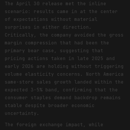
The April 30 release met the inline
scenario: results came in at the center
of expectations without material
surprises in either direction.
Critically, the company avoided the gross
margin compression that had been the
primary bear case, suggesting that
pricing actions taken in late 2025 and
early 2026 are holding without triggering
volume elasticity concerns. North America
same-store sales growth landed within the
expected 3-5% band, confirming that the
consumer staples demand backdrop remains
stable despite broader economic
uncertainty.
The foreign exchange impact, while