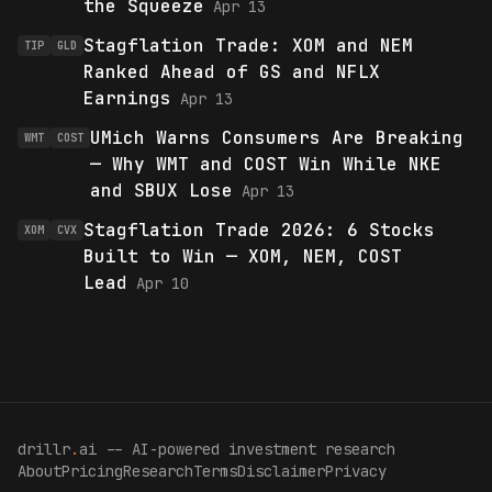
the Squeeze
Apr 13
Stagflation Trade: XOM and NEM
TIP
GLD
Ranked Ahead of GS and NFLX
Earnings
Apr 13
UMich Warns Consumers Are Breaking
WMT
COST
— Why WMT and COST Win While NKE
and SBUX Lose
Apr 13
Stagflation Trade 2026: 6 Stocks
XOM
CVX
Built to Win — XOM, NEM, COST
Lead
Apr 10
drillr
.
ai -- AI-powered investment research
About
Pricing
Research
Terms
Disclaimer
Privacy