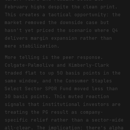
February highs despite the clean print.
This creates a tactical opportunity: the
market removed the downside case but
hasn't yet priced the scenario where Q4
delivers margin expansion rather than
mere stabilization.
More telling is the peer response.
Colgate-Palmolive and Kimberly-Clark
traded flat to up 50 basis points in the
same window, and the Consumer Staples
Select Sector SPDR Fund moved less than
30 basis points. This muted reaction
signals that institutional investors are
treating the PG result as company-
specific relief rather than a sector-wide
all-clear. The implication: there's alpha