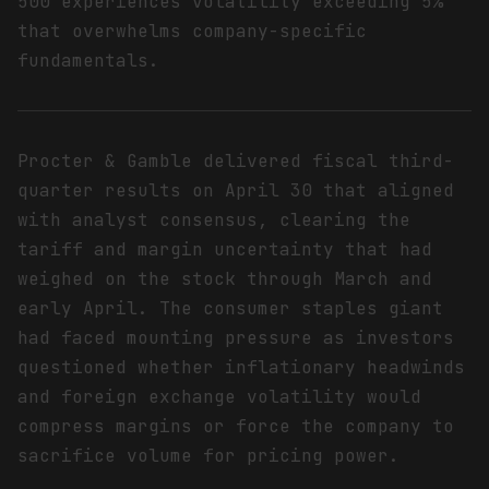
500 experiences volatility exceeding 5%
that overwhelms company-specific
fundamentals.
Procter & Gamble delivered fiscal third-
quarter results on April 30 that aligned
with analyst consensus, clearing the
tariff and margin uncertainty that had
weighed on the stock through March and
early April. The consumer staples giant
had faced mounting pressure as investors
questioned whether inflationary headwinds
and foreign exchange volatility would
compress margins or force the company to
sacrifice volume for pricing power.