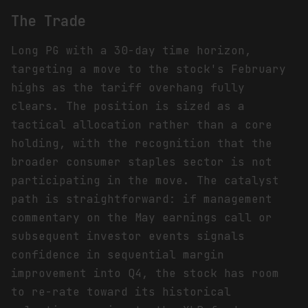
The Trade
Long PG with a 30-day time horizon,
targeting a move to the stock's February
highs as the tariff overhang fully
clears. The position is sized as a
tactical allocation rather than a core
holding, with the recognition that the
broader consumer staples sector is not
participating in the move. The catalyst
path is straightforward: if management
commentary on the May earnings call or
subsequent investor events signals
confidence in sequential margin
improvement into Q4, the stock has room
to re-rate toward its historical