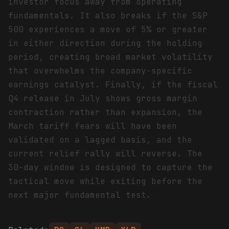
investor focus away from operating
fundamentals. It also breaks if the S&P
500 experiences a move of 5% or greater
in either direction during the holding
period, creating broad market volatility
that overwhelms the company-specific
earnings catalyst. Finally, if the fiscal
Q4 release in July shows gross margin
contraction rather than expansion, the
March tariff fears will have been
validated on a lagged basis, and the
current relief rally will reverse. The
30-day window is designed to capture the
tactical move while exiting before the
next major fundamental test.