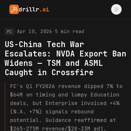
drillr
.ai
·
Apr 10, 2026
·
5
min read
FC
US-China Tech War
Escalates: NVDA Export Ban
Widens — TSM and ASML
Caught in Crossfire
FC's Q1 FY2026 revenue dipped 7% to
$64M on timing and lumpy Education
deals, but Enterprise invoiced +4%
(N.A. +7%) signals rebound
potential. Guidance reaffirmed at
$265-275M revenue/$28-33M adj.