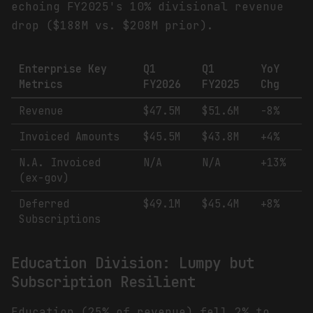
echoing FY2025's 10% divisional revenue
drop ($188M vs. $208M prior).
Enterprise Key
Q1
Q1
YoY
Metrics
FY2026
FY2025
Chg
Revenue
$47.5M
$51.6M
-8%
Invoiced Amounts
$45.5M
$43.8M
+4%
N.A. Invoiced
N/A
N/A
+13%
(ex-gov)
Deferred
$49.1M
$45.4M
+8%
Subscriptions
Education Division: Lumpy but
Subscription Resilient
Education (25% of revenue) fell 2% to