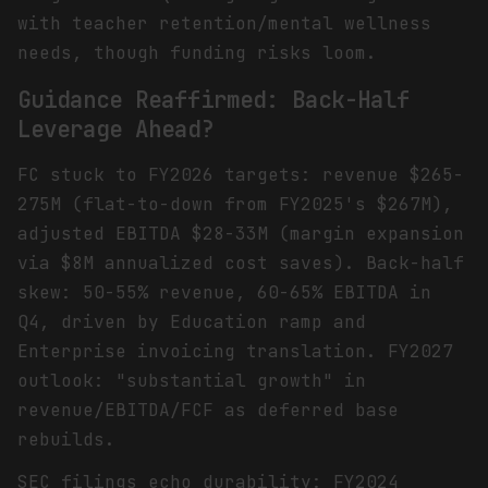
with teacher retention/mental wellness
needs, though funding risks loom.
Guidance Reaffirmed: Back-Half
Leverage Ahead?
FC stuck to FY2026 targets: revenue $265-
275M (flat-to-down from FY2025's $267M),
adjusted EBITDA $28-33M (margin expansion
via $8M annualized cost saves). Back-half
skew: 50-55% revenue, 60-65% EBITDA in
Q4, driven by Education ramp and
Enterprise invoicing translation. FY2027
outlook: "substantial growth" in
revenue/EBITDA/FCF as deferred base
rebuilds.
SEC filings echo durability: FY2024