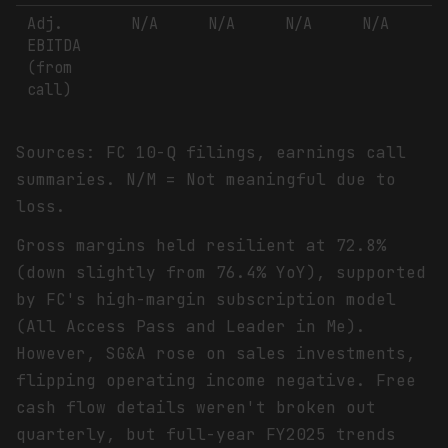
Adj.
N/A
N/A
N/A
N/A
EBITDA
(from
call)
Sources: FC 10-Q filings, earnings call
summaries. N/M = Not meaningful due to
loss.
Gross margins held resilient at 72.8%
(down slightly from 76.4% YoY), supported
by FC's high-margin subscription model
(All Access Pass and Leader in Me).
However, SG&A rose on sales investments,
flipping operating income negative. Free
cash flow details weren't broken out
quarterly, but full-year FY2025 trends