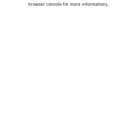
browser console for more information).