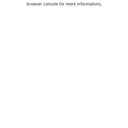
browser console for more information).