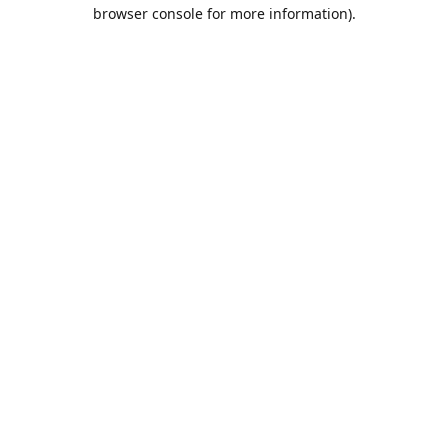
browser console for more information).