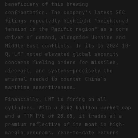
beneficiary of this brewing
confrontation. The company's latest SEC
filings repeatedly highlight "heightened
tension in the Pacific region" as a core
driver of demand, alongside Ukraine and
Middle East conflicts. In its Q3 2024 10-
Q, LMT noted elevated global security
concerns fueling orders for missiles,
aircraft, and systems—precisely the
arsenal needed to counter China's
maritime assertiveness.
Financially, LMT is firing on all
cylinders. With a
$142 billion market cap
and a TTM P/E of
28.65
, it trades at a
premium reflective of its moat in high-
margin programs. Year-to-date returns