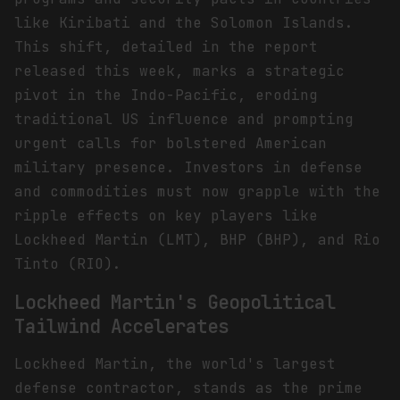
like Kiribati and the Solomon Islands.
This shift, detailed in the report
released this week, marks a strategic
pivot in the Indo-Pacific, eroding
traditional US influence and prompting
urgent calls for bolstered American
military presence. Investors in defense
and commodities must now grapple with the
ripple effects on key players like
Lockheed Martin (LMT), BHP (BHP), and Rio
Tinto (RIO).
Lockheed Martin's Geopolitical
Tailwind Accelerates
Lockheed Martin, the world's largest
defense contractor, stands as the prime