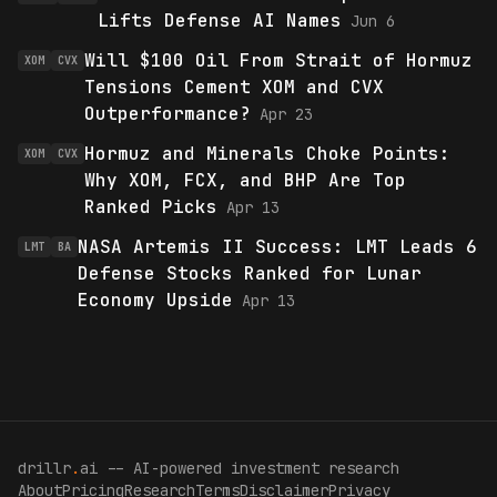
Lifts Defense AI Names
Jun 6
Will $100 Oil From Strait of Hormuz
XOM
CVX
Tensions Cement XOM and CVX
Outperformance?
Apr 23
Hormuz and Minerals Choke Points:
XOM
CVX
Why XOM, FCX, and BHP Are Top
Ranked Picks
Apr 13
NASA Artemis II Success: LMT Leads 6
LMT
BA
Defense Stocks Ranked for Lunar
Economy Upside
Apr 13
drillr
.
ai -- AI-powered investment research
About
Pricing
Research
Terms
Disclaimer
Privacy