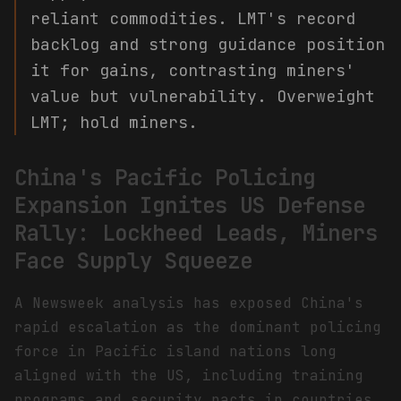
reliant commodities. LMT's record
backlog and strong guidance position
it for gains, contrasting miners'
value but vulnerability. Overweight
LMT; hold miners.
China's Pacific Policing
Expansion Ignites US Defense
Rally: Lockheed Leads, Miners
Face Supply Squeeze
A Newsweek analysis has exposed China's
rapid escalation as the dominant policing
force in Pacific island nations long
aligned with the US, including training
programs and security pacts in countries