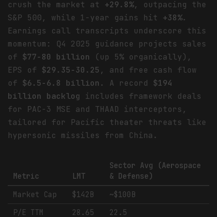
crush the market at
+29.8%
, outpacing the
S&P 500, while 1-year gains hit
+38%
.
Earnings call transcripts underscore this
momentum: Q4 2025 guidance projects sales
of
$77-80 billion
(up 5% organically),
EPS of
$29.35-30.25
, and free cash flow
of
$6.5-6.8 billion
. A record
$194
billion backlog
includes framework deals
for PAC-3 MSE and THAAD interceptors,
tailored for Pacific theater threats like
hypersonic missiles from China.
Sector Avg (Aerospace
Metric
LMT
& Defense)
Market Cap
$142B
~$100B
P/E TTM
28.65
22.5