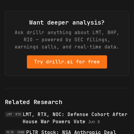
Want deeper analysis?
Ask drillr anything about
LMT, BHP,
RIO
— powered by SEC filings,
earnings calls, and real-time data.
Try drillr.ai for free
Related Research
LMT, RTX, NOC: Defense Cohort After
LMT
RTX
House War Powers Vote
Jun 8
PLTR Stock: NSA Anthropic Deal
PLTR
CRWD