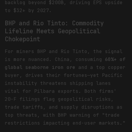
backlog beyond $200B, driving EPS upside
to $32+ by 2027.
BHP and Rio Tinto: Commodity
Lifeline Meets Geopolitical
Chokepoint
For miners BHP and Rio Tinto, the signal
is more nuanced. China, consuming
60%+ of
global seaborne iron ore
and a top copper
buyer, drives their fortunes—yet Pacific
instability threatens shipping lanes
vital for Pilbara exports. Both firms'
20-F filings flag geopolitical risks,
trade tariffs, and supply disruptions as
top threats, with BHP warning of "trade
restrictions impacting end-user markets."