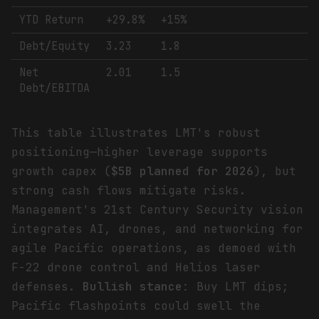
YTD Return
+29.8%
+15%
Debt/Equity
3.23
1.8
Net
2.01
1.5
Debt/EBITDA
This table illustrates LMT's robust
positioning—higher leverage supports
growth capex (
$5B planned for 2026
), but
strong cash flows mitigate risks.
Management's 21st Century Security vision
integrates AI, drones, and networking for
agile Pacific operations, as demoed with
F-22 drone control and Helios laser
defenses.
Bullish stance
: Buy LMT dips;
Pacific flashpoints could swell the