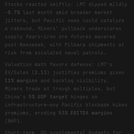
Stocks reacted swiftly: LMT dipped mildly
-0.7%
last month amid broader market
jitters, but Pacific news could catalyze
a rebound. Miners' pullback underscores
supply fears—iron ore futures wavered
post-Newsweek, with Pilbara shipments at
risk from escalated naval patrols.
Valuation math favors defense: LMT's
EV/Sales (
2.13
) justifies premiums given
11% margins
and backlog visibility.
Miners trade at trough multiples, but
China's
5% GDP target
hinges on
infrastructure—any Pacific blockade hikes
premiums, eroding
53% EBITDA margins
(BHP).
Short-term, US supplemental budgets for