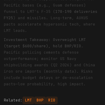
Pacific bases (e.g., Guam defenses)
funnel to LMT's F-35 (
170-190 deliveries
FY25
) and missiles. Long-term, AUKUS
pacts accelerate hypersonic tech, where
LMT leads.
Investment Takeaway: Overweight LMT
(target $600/share), hold BHP/RIO.
Pacific policing cements defense
outperformance; monitor US Navy
shipbuilding awards (Q2 2026) and China
iron ore imports (monthly data). Risks
include budget delays or de-escalation
pacts—low probability, high impact.
Related:
LMT
BHP
RIO