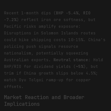
Recent 1-month dips (
BHP -5.4%
,
RIO
-7.2%
) reflect iron ore softness, but
Pacific risks amplify exposure:
Disruptions in Solomon Islands routes
could hike shipping costs 10-15%. China's
policing push signals resource
nationalism, potentially squeezing
Australian exports.
Neutral stance
: Hold
BHP/RIO for dividend yields (
~5%
), but
trim if China growth slips below 4.5%;
watch Oyu Tolgoi ramp-up for copper
offsets.
Market Reaction and Broader
Implications