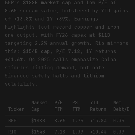
BHP's
$188B market cap
and low P/E of
8.65
scream value, bolstered by YTD gains
of
+13.8%
and 1Y
+39%
. Earnings
highlights tout record copper and iron
ore output, with FY26 capex at
$11B
targeting 2.2% annual growth. Rio mirrors
this:
$154B cap
, P/E
7.18
, 1Y returns
+41.6%
. Q4 2025 calls emphasize China
stimulus lifting demand, but note
Simandou safety halts and lithium
volatility.
Market
P/E
PS
YTD
Net
Ticker
Cap
TTM
TTM
Return
Debt/EB
BHP
$188B
8.65
1.75
+13.8%
0.35
RIO
$154B
7.18
1.39
+10.4%
0.39