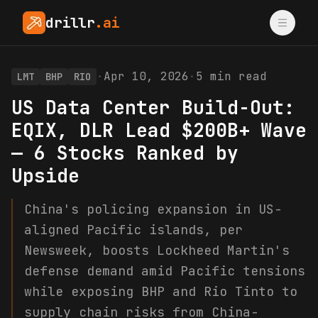
drillr
.ai
·
Apr 10, 2026
·
5
min read
LMT
BHP
RIO
US Data Center Build-Out:
EQIX, DLR Lead $200B+ Wave
— 6 Stocks Ranked by
Upside
China's policing expansion in US-
aligned Pacific islands, per
Newsweek, boosts Lockheed Martin's
defense demand amid Pacific tensions
while exposing BHP and Rio Tinto to
supply chain risks from China-