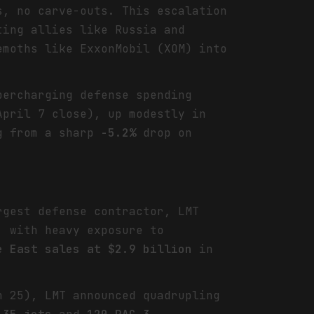
s, no carve-outs. This escalation
ting allies like Russia and
emoths like ExxonMobil (XOM) into
percharging defense spending
pril 7 close), up modestly in
g from a sharp
-5.2%
drop on
rgest defense contractor, LMT
 with heavy exposure to
e East sales at $2.9 billion
in
h 25), LMT announced quadrupling