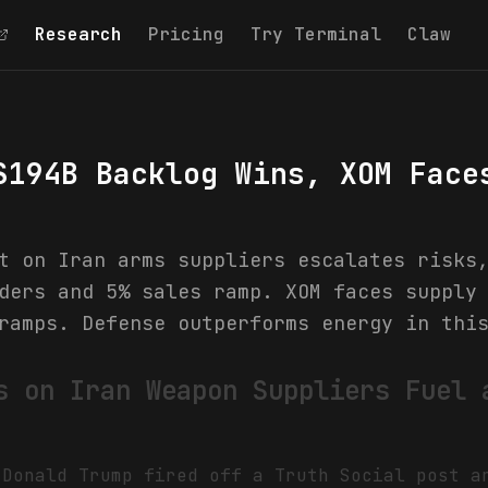
Research
Pricing
Try Terminal
Claw
$194B Backlog Wins, XOM Face
t on Iran arms suppliers escalates risks
ders and 5% sales ramp. XOM faces supply
ramps. Defense outperforms energy in thi
s on Iran Weapon Suppliers Fuel 
 Donald Trump fired off a Truth Social post 