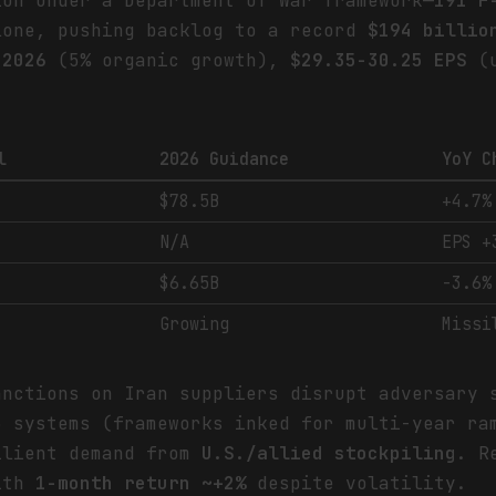
ion under a Department of War framework—
191 F
one, pushing backlog to a record
$194 billio
 2026
(5% organic growth),
$29.35-30.25 EPS
(u
l
2026 Guidance
YoY C
$78.5B
+4.7%
N/A
EPS +
$6.65B
-3.6%
Growing
Missi
anctions on Iran suppliers disrupt adversary 
3 systems (frameworks inked for multi-year ra
ilient demand from
U.S./allied stockpiling
. R
with
1-month return ~+2%
despite volatility.