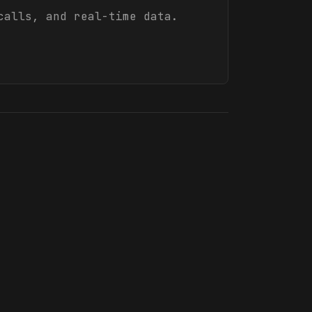
calls, and real-time data.