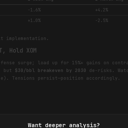
-1.6%
+4.2%
+1.0%
-2.5%
it implementation.
T, Hold XOM
efense surge; load up for 15%+ gains on cont
s, but
$30/bbl breakeven by 2030
de-risks. Watc
ne). Tensions persist—position accordingly.
Want deeper analysis?