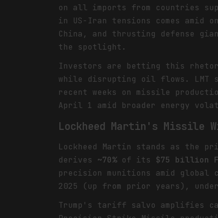
on all imports from countries su
in US-Iran tensions comes amid o
China, and thrusting defense gia
the spotlight.
Investors are betting this rheto
while disrupting oil flows. LMT 
recent weeks on missile producti
April 1 amid broader energy vola
Lockheed Martin's Missile W
Lockheed Martin stands as the pr
derives
~70%
of its
$75 billion 
precision munitions amid global 
2025 (up from prior years), unde
Trump's tariff salvo amplifies c