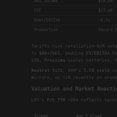
Net Income
$28.8B
FCF
$23.6B
Debt/EBITDA
~0.5x
Production
Record 
Tariffs risk retaliation—XOM no
to
$80+/bbl
, padding
EV/EBITDA 5
20%,
Proxxima
scales batteries. 
Neutral tilt
: XOM's
3.5% yield
cu
mirrors, up ~1% recently on crud
Valuation and Market Reacti
LMT's
P/E TTM ~20x
reflects back
Ticker
Apr 7 Close