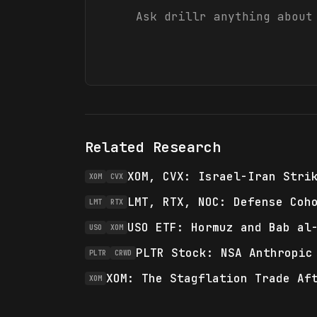
Ask drillr anything abou
Related Research
XOM, CVX: Israel-Iran Stri
XOM
CVX
LMT, RTX, NOC: Defense Coh
LMT
RTX
USO ETF: Hormuz and Bab al
USO
XOM
PLTR Stock: NSA Anthropic
PLTR
CRWD
XOM: The Stagflation Trade Af
XOM