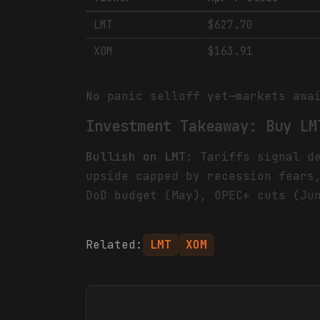
LMT
$627.70
XOM
$163.91
No panic selloff yet—markets awa
Investment Takeaway: Buy LM
Bullish on LMT
: Tariffs signal d
upside capped by recession fear
DoD budget (May), OPEC+ cuts (Ju
Related:
LMT
XOM