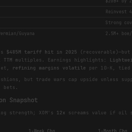
$20B+ by 
Reinvest 
Strong co
Permian/Guyana
2.5M+ boe
tes
$485M tariff hit in 2025
(recoverable)—but 
x TTM
multiples. Earnings highlights:
Lightwe
Yet,
refining margins volatile
per 10-K, tied 
shions, but trade wars cap upside unless sup
e bets.
on Snapshot
log strength; XOM's
12x
screams value if oil s
1-Week Chg
1-Month Chg