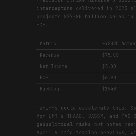
Precision Strike Missile product
interceptors
delivered in 2025 al
projects
$77-80 billion sales in
FCF
.
Metric
FY2025 Actua
Revenue
$75.0B
Net Income
$5.0B
FCF
$6.9B
Backlog
$194B
Tariffs could accelerate this: S
for LMT's THAAD, JASSM, and PAC-
geopolitical risks
but notes res
April 6 amid tension previews, 