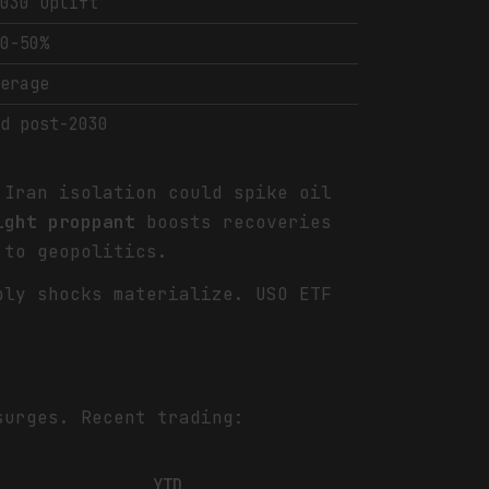
2030 uplift
40-50%
verage
/d post-2030
Iran isolation could spike oil
ight proppant
boosts recoveries
to geopolitics.
ply shocks materialize. USO ETF
urges. Recent trading:
YTD