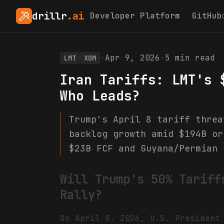
drillr
.ai
Developer Platform
GitHub
·
Apr 9, 2026
·
5
min read
LMT
XOM
Iran Tariffs: LMT's 
Who Leads?
Trump's April 8 tariff threa
backlog growth amid $194B or
$23B FCF and Guyana/Permian 
Will Trump's 50% Tariff
Rally?
On April 8, 2026, U.S. President