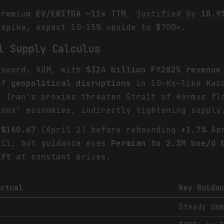
premium
EV/EBITDA ~11x TTM
, justified by
10.9
 spike, expect 10-15% upside to $700+.
l Supply Calculus
 sword. XOM, with
$324 billion FY2025 revenue
 of
geopolitical disruptions
in 10-Ks—like Kaza
. Iran's proxies threaten Strait of Hormuz fl
ions' economies, indirectly tightening supply
o
$160.67
(April 2) before rebounding
+1.7%
Apr
il, but guidance eyes
Permian to 2.3M boe/d 
ift
at constant prices.
Actual
Key Guida
Steady de