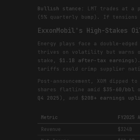
Bullish stance
: LMT trades at a 
(5% quarterly bump). If tensions
ExxonMobil's High-Stakes Oi
Energy plays face a double-edged
thrives on volatility but warns
stake,
$1.1B after-tax earnings
)
tariffs could crimp supplier nat
Post-announcement, XOM dipped t
shares flatline amid
$35-60/bbl
o
Q4 2025
), and
$20B+ earnings upl
Metric
FY2025 
Revenue
$324B