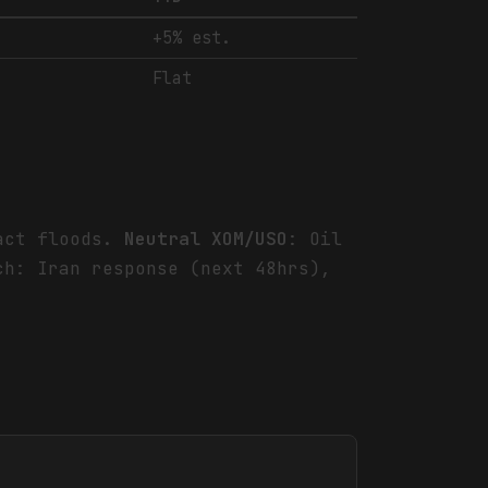
+5% est.
Flat
ract floods.
Neutral XOM/USO
: Oil
h: Iran response (next 48hrs),