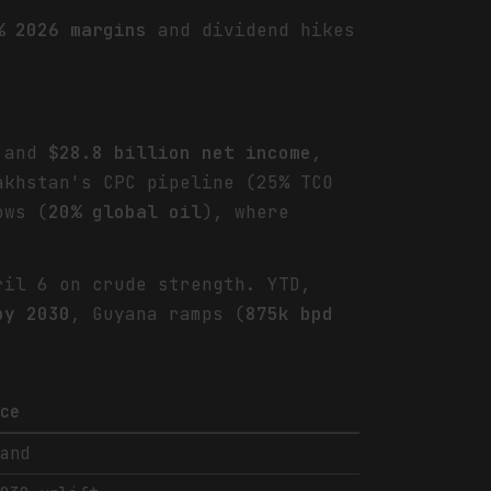
% 2026 margins
and dividend hikes
and
$28.8 billion net income
,
khstan's CPC pipeline (25% TCO
ows (
20% global oil
), where
.
il 6 on crude strength. YTD,
by 2030
, Guyana ramps (
875k bpd
nce
mand