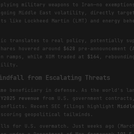
pplying military weapons to Iran—no exemption
ngoing Middle East volatility, directly targe
nts like Lockheed Martin (LMT) and energy beh
ric translates to real policy, potentially su
shares hovered around
$628
pre-announcement (A
on ramps, while XOM traded at
$164
, reboundin
tility.
indfall from Escalating Threats
ime beneficiary in defense. As the world's la
FY2025 revenue
from U.S. government contracts,
conflicts. Recent SEC filings highlight
Middl
rscoring geopolitical tailwinds.
alls for U.S. overmatch. Just weeks ago (Marc