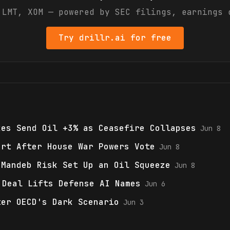
t
LMT, XOM
— powered by SEC filings, earnings 
Try drillr.ai for free
kes Send Oil +3% as Ceasefire Collapses
Jun 8
ort After House War Powers Vote
Jun 8
-Mandeb Risk Set Up an Oil Squeeze
Jun 8
 Deal Lifts Defense AI Names
Jun 6
ter OECD's Dark Scenario
Jun 3