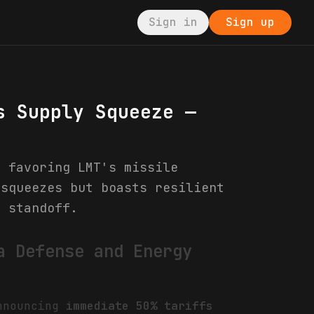
Sign in
Sign up
s Supply Squeeze —
, favoring LMT's missile
 squeezes but boasts resilient
s standoff.
a Defense and Energy
announcing
immediate 50% tariffs