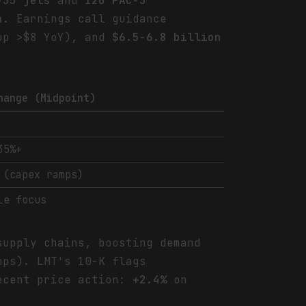
-35 jets
and
120 PAC-3
n
. Earnings call guidance
p >$8 YoY), and
$6.5-6.8 billion
hange (Midpoint)
35%+
 (capex ramps)
le focus
supply chains, boosting demand
mps). LMT's 10-K flags
ecent price action:
+2.4%
on