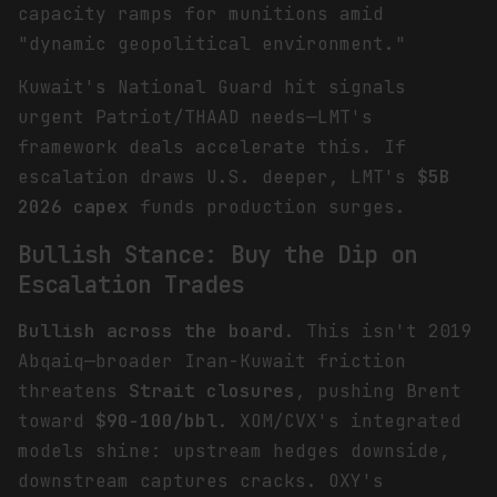
capacity ramps for munitions amid
"dynamic geopolitical environment."
Kuwait's National Guard hit signals
urgent Patriot/THAAD needs—LMT's
framework deals accelerate this. If
escalation draws U.S. deeper, LMT's
$5B
2026 capex
funds production surges.
Bullish Stance: Buy the Dip on
Escalation Trades
Bullish across the board
. This isn't 2019
Abqaiq—broader Iran-Kuwait friction
threatens
Strait closures
, pushing Brent
toward
$90-100/bbl
. XOM/CVX's integrated
models shine: upstream hedges downside,
downstream captures cracks. OXY's