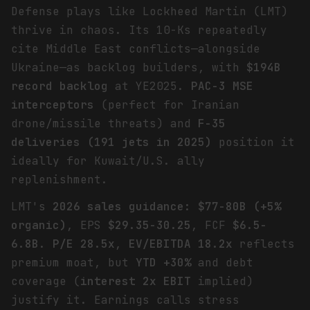
Defense plays like Lockheed Martin (LMT)
thrive in chaos. Its 10-Ks repeatedly
cite Middle East conflicts—alongside
Ukraine—as backlog builders, with
$194B
record backlog
at YE2025.
PAC-3 MSE
interceptors
(perfect for Iranian
drone/missile threats) and
F-35
deliveries (191 jets in 2025)
position it
ideally for Kuwait/U.S. ally
replenishment.
LMT's
2026 sales guidance: $77-80B (+5%
organic)
, EPS
$29.35-30.25
, FCF
$6.5-
6.8B
.
P/E 28.5x
,
EV/EBITDA 18.2x
reflects
premium moat, but
YTD +30%
and debt
coverage (
interest 2x EBIT
implied)
justify it. Earnings calls stress