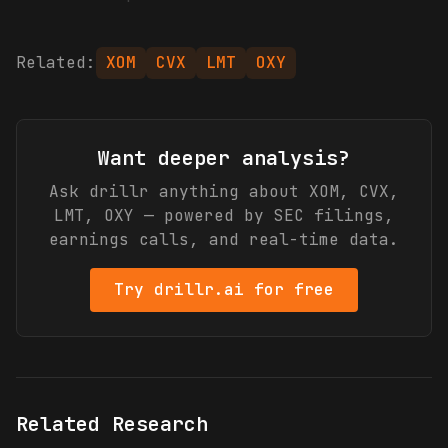
Related:
XOM
CVX
LMT
OXY
Want deeper analysis?
Ask drillr anything about
XOM, CVX,
LMT, OXY
— powered by SEC filings,
earnings calls, and real-time data.
Try drillr.ai for free
Related Research