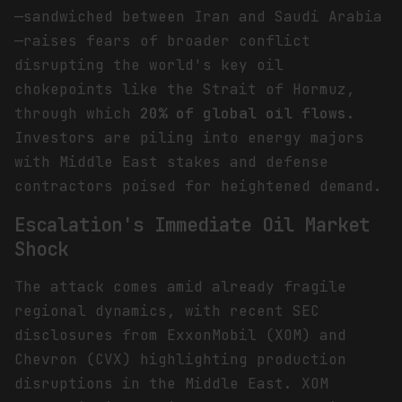
—sandwiched between Iran and Saudi Arabia
—raises fears of broader conflict
disrupting the world's key oil
chokepoints like the Strait of Hormuz,
through which
20% of global oil flows
.
Investors are piling into energy majors
with Middle East stakes and defense
contractors poised for heightened demand.
Escalation's Immediate Oil Market
Shock
The attack comes amid already fragile
regional dynamics, with recent SEC
disclosures from ExxonMobil (XOM) and
Chevron (CVX) highlighting production
disruptions in the Middle East. XOM