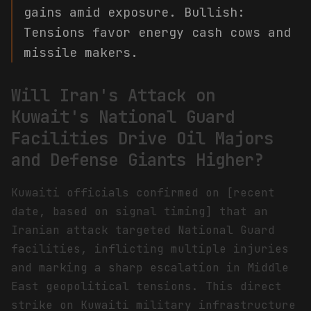
gains amid exposure. Bullish:
Tensions favor energy cash cows and
missile makers.
Will Iran's Attack on
Kuwait's National Guard
Facilities Drive Oil Majors
and Defense Giants Higher?
Kuwaiti officials confirmed on [recent
date, based on signal timing] that an
Iranian attack targeted National Guard
facilities, inflicting multiple injuries
and marking a sharp escalation in Middle
East geopolitical tensions. This direct
strike on Kuwaiti military infrastructure