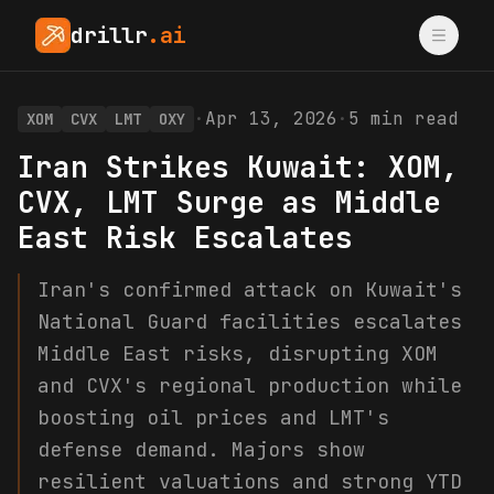
drillr
.ai
·
Apr 13, 2026
·
5
min read
XOM
CVX
LMT
OXY
Iran Strikes Kuwait: XOM,
CVX, LMT Surge as Middle
East Risk Escalates
Iran's confirmed attack on Kuwait's
National Guard facilities escalates
Middle East risks, disrupting XOM
and CVX's regional production while
boosting oil prices and LMT's
defense demand. Majors show
resilient valuations and strong YTD