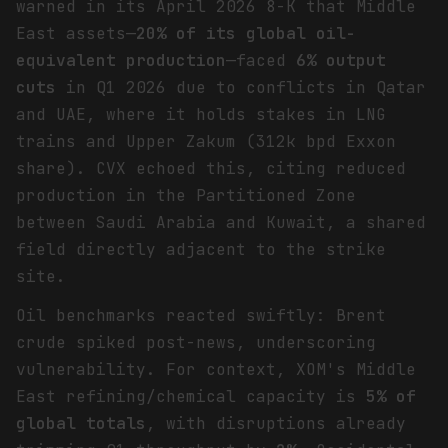
warned in its April 2026 8-K that Middle
East assets—
20% of its global oil-
equivalent production
—faced
6% output
cuts
in Q1 2026 due to conflicts in Qatar
and UAE, where it holds stakes in LNG
trains and Upper Zakum (312k bpd Exxon
share). CVX echoed this, citing reduced
production in the Partitioned Zone
between Saudi Arabia and Kuwait, a shared
field directly adjacent to the strike
site.
Oil benchmarks reacted swiftly: Brent
crude spiked post-news, underscoring
vulnerability. For context, XOM's Middle
East refining/chemical capacity is
5% of
global totals
, with disruptions already