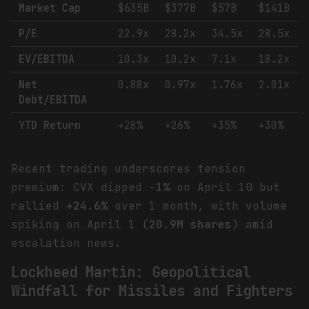
Market Cap
$635B
$377B
$57B
$141B
P/E
22.9x
28.2x
34.5x
28.5x
EV/EBITDA
10.3x
10.2x
7.1x
18.2x
Net
0.88x
0.97x
1.76x
2.01x
Debt/EBITDA
YTD Return
+28%
+26%
+35%
+30%
Recent trading underscores tension
premium: CVX dipped
-1%
on April 10 but
rallied
+24.6%
over 1 month, with volume
spiking on April 1 (
20.9M shares
) amid
escalation news.
Lockheed Martin: Geopolitical
Windfall for Missiles and Fighters