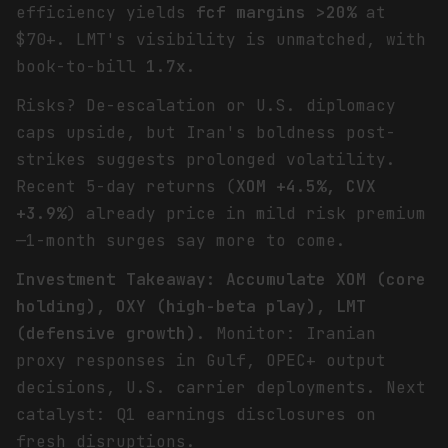
efficiency yields
fcf margins >20%
at
$70+. LMT's visibility is unmatched, with
book-to-bill
1.7x
.
Risks? De-escalation or U.S. diplomacy
caps upside, but Iran's boldness post-
strikes suggests prolonged volatility.
Recent 5-day returns (
XOM +4.5%, CVX
+3.9%
) already price in mild risk premium
—1-month surges say more to come.
Investment Takeaway: Accumulate XOM (core
holding), OXY (high-beta play), LMT
(defensive growth)
. Monitor: Iranian
proxy responses in Gulf, OPEC+ output
decisions, U.S. carrier deployments. Next
catalyst: Q1 earnings disclosures on
fresh disruptions.