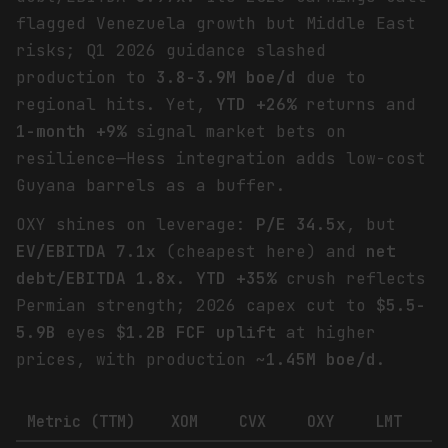
flagged Venezuela growth but Middle East
risks; Q1 2026 guidance slashed
production to
3.8-3.9M boe/d
due to
regional hits. Yet,
YTD +26%
returns and
1-month +9%
signal market bets on
resilience—Hess integration adds low-cost
Guyana barrels as a buffer.
OXY shines on leverage:
P/E 34.5x
, but
EV/EBITDA 7.1x
(cheapest here) and
net
debt/EBITDA 1.8x
.
YTD +35%
crush reflects
Permian strength; 2026 capex cut to
$5.5-
5.9B
eyes
$1.2B FCF uplift
at higher
prices, with production ~
1.45M boe/d
.
Metric (TTM)
XOM
CVX
OXY
LMT