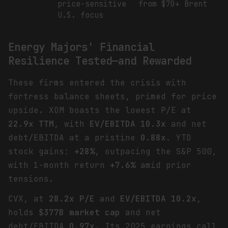
price-sensitive
from $70+ Brent
U.S. focus
Energy Majors' Financial
Resilience Tested—and Rewarded
These firms entered the crisis with
fortress balance sheets, primed for price
upside. XOM boasts the lowest P/E at
22.9x TTM
, with
EV/EBITDA 10.3x
and net
debt/EBITDA at a pristine
0.88x
. YTD
stock gains:
+28%
, outpacing the S&P 500,
with 1-month return
+7.6%
amid prior
tensions.
CVX, at
28.2x P/E
and
EV/EBITDA 10.2x
,
holds
$377B market cap
and net
debt/EBITDA
0.97x
. Its 2025 earnings call