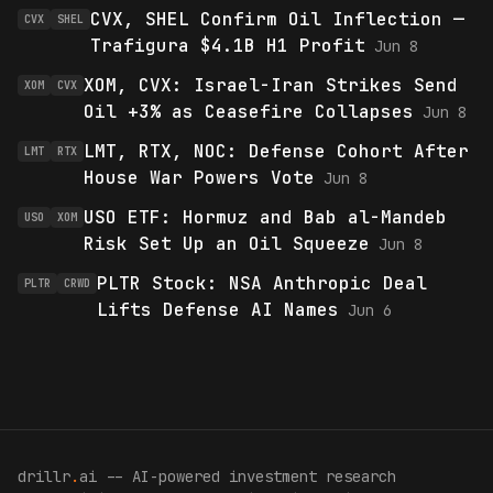
CVX, SHEL Confirm Oil Inflection —
CVX
SHEL
Trafigura $4.1B H1 Profit
Jun 8
XOM, CVX: Israel-Iran Strikes Send
XOM
CVX
Oil +3% as Ceasefire Collapses
Jun 8
LMT, RTX, NOC: Defense Cohort After
LMT
RTX
House War Powers Vote
Jun 8
USO ETF: Hormuz and Bab al-Mandeb
USO
XOM
Risk Set Up an Oil Squeeze
Jun 8
PLTR Stock: NSA Anthropic Deal
PLTR
CRWD
Lifts Defense AI Names
Jun 6
drillr
.
ai -- AI-powered investment research