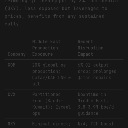
trimming Q1 throughput by
2%
. Occidental
(OXY), less exposed but leveraged to
prices, benefits from any sustained
rally.
Middle East
Recent
Production
Disruption
Company
Exposure
Impact
XOM
20% global oe
6% Q1 output
production;
drop; prolonged
Qatar/UAE LNG &
Qatar repairs
oil
CVX
Partitioned
Downtime in
Zone (Saudi-
Middle East;
Kuwait); Israel
3.8-3.9M boe/d
ops
guidance
OXY
Minimal direct;
N/A; FCF boost