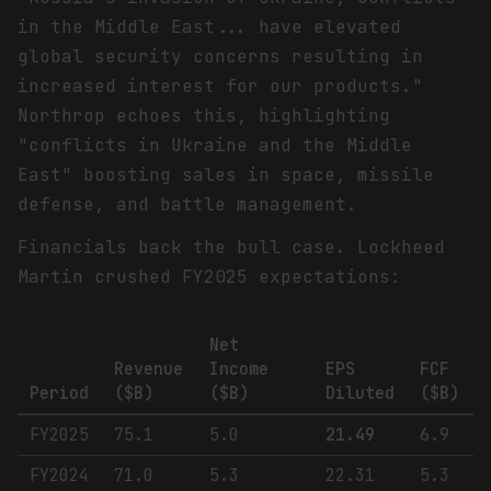
in the Middle East... have elevated
global security concerns resulting in
increased interest for our products."
Northrop echoes this, highlighting
"conflicts in Ukraine and the Middle
East" boosting sales in space, missile
defense, and battle management.
Financials back the bull case. Lockheed
Martin crushed FY2025 expectations:
Net
Revenue
Income
EPS
FCF
Period
($B)
($B)
Diluted
($B)
FY2025
75.1
5.0
21.49
6.9
FY2024
71.0
5.3
22.31
5.3