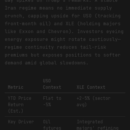
day spikes on Trump's remarks. A stable
Iran regime means no immediate supply
crunch, capping upside for USO (tracking
front-month oil) and XLE (holding majors
like Exxon and Chevron). Investors eyeing
energy exposure might rotate cautiously—
regime continuity reduces tail-risk
premiums but exposes positions to softer
demand amid global slowdowns.
USO
Metric
Context
XLE Context
YTD Price
Flat to
+2-5% (sector
Return
-5%
avg)
(Est.)
Key Driver
Oil
Integrated
futures
majors' refining