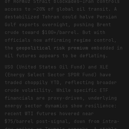
of Hormuz Strait blockades—Iran controls
access to ~20% of global oil transit. A
destabilized Tehran could halve Persian
Gulf exports overnight, pushing Brent
crude toward $100+/barrel. But with
officials now affirming regime control,
the
geopolitical risk premium
embedded in
oil futures appears to be deflating.
USO (United States Oil Fund) and XLE
(Energy Select Sector SPDR Fund) have
traded choppily YTD, reflecting broader
crude volatility. While specific ETF
financials are proxy-driven, underlying
energy sector dynamics show resilience:
recent WTI futures hovered near
$75/barrel post-signal, down from intra-