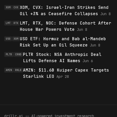
XOM, CVX: Israel-Iran Strikes Send
XOM
CVX
Oil +3% as Ceasefire Collapses
Jun 8
LMT, RTX, NOC: Defense Cohort After
LMT
RTX
House War Powers Vote
Jun 8
USO ETF: Hormuz and Bab al-Mandeb
USO
XOM
Risk Set Up an Oil Squeeze
Jun 8
PLTR Stock: NSA Anthropic Deal
PLTR
CRWD
Lifts Defense AI Names
Jun 6
AMZN: $11.6B Kuiper Capex Targets
AMZN
RKLB
Starlink LEO
Apr 28
drillr
.
ai -- AI-powered investment research