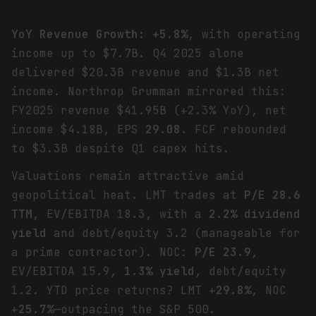
YoY Revenue Growth: +5.8%
, with operating
income up to $7.7B. Q4 2025 alone
delivered $20.3B revenue and $1.3B net
income. Northrop Grumman mirrored this:
FY2025 revenue $41.95B (+2.3% YoY), net
income $4.18B, EPS
29.08
. FCF rebounded
to $3.3B despite Q1 capex hits.
Valuations remain attractive amid
geopolitical heat. LMT trades at
P/E 28.6
TTM
, EV/EBITDA 18.3, with a
2.2% dividend
yield
and debt/equity 3.2 (manageable for
a prime contractor). NOC:
P/E 23.9
,
EV/EBITDA 15.9,
1.3% yield
, debt/equity
1.2. YTD price returns? LMT +
29.8%
, NOC
+
25.7%
—outpacing the S&P 500.