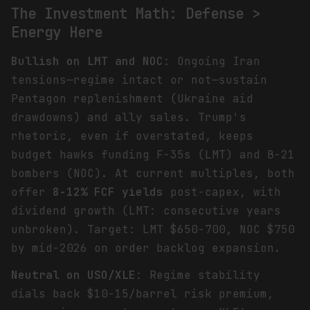
The Investment Math: Defense >
Energy Here
Bullish on LMT and NOC
: Ongoing Iran
tensions—regime intact or not—sustain
Pentagon replenishment (Ukraine aid
drawdowns) and ally sales. Trump's
rhetoric, even if overstated, keeps
budget hawks funding F-35s (LMT) and B-21
bombers (NOC). At current multiples, both
offer
8-12% FCF yields
post-capex, with
dividend growth (LMT: consecutive years
unbroken). Target: LMT $650-700, NOC $750
by mid-2026 on order backlog expansion.
Neutral on USO/XLE
: Regime stability
dials back $10-15/barrel risk premium,