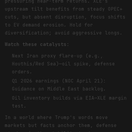
pressuring near-term returns. XLE's
upstream tilt benefits from steady OPEC+
cuts, but absent disruption, focus shifts
to EV demand erosion. Hold for
diversification; avoid aggressive longs.
Watch these catalysts
:
Next Iran proxy flare-up (e.g.,
Houthis/Red Sea)—oil spike, defense
orders.
Q1 2026 earnings (NOC April 21):
Guidance on Middle East backlog.
Oil inventory builds via EIA—XLE margin
test.
In a world where Trump's words move
markets but facts anchor them, defense