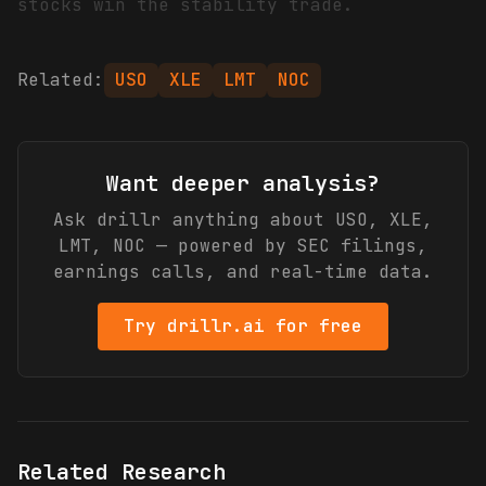
stocks win the stability trade.
Related:
USO
XLE
LMT
NOC
Want deeper analysis?
Ask drillr anything about
USO, XLE,
LMT, NOC
— powered by SEC filings,
earnings calls, and real-time data.
Try drillr.ai for free
Related Research