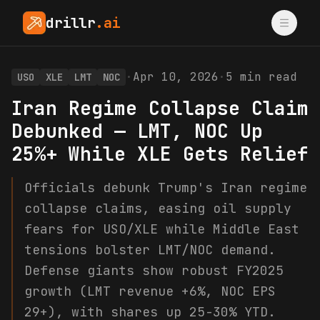
drillr
.ai
·
Apr 10, 2026
·
5
min read
USO
XLE
LMT
NOC
Iran Regime Collapse Claim
Debunked — LMT, NOC Up
25%+ While XLE Gets Relief
Officials debunk Trump's Iran regime
collapse claims, easing oil supply
fears for USO/XLE while Middle East
tensions bolster LMT/NOC demand.
Defense giants show robust FY2025
growth (LMT revenue +6%, NOC EPS
29+), with shares up 25-30% YTD.