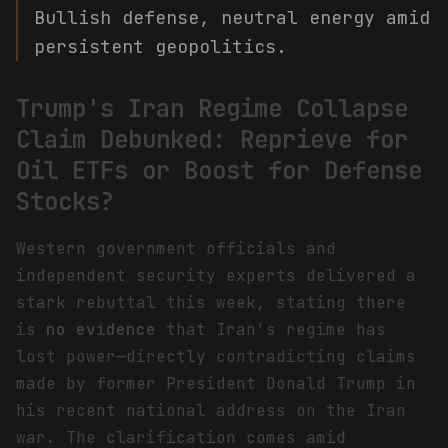
Bullish defense, neutral energy amid
persistent geopolitics.
Trump's Iran Regime Collapse
Claim Debunked: Reprieve for
Oil ETFs or Boost for Defense
Stocks?
Western government officials and
independent security experts delivered a
stark rebuttal this week, stating there
is
no evidence
that Iran's regime has
lost power—directly contradicting claims
made by former President Donald Trump in
his recent national address on the Iran
war. The clarification comes amid