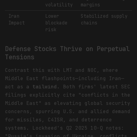
volatility
margins
Iran
Lower
Stabilized supply
Impact
blockade
chains
risk
Defense Stocks Thrive on Perpetual
Tensions
Contrast this with LMT and NOC, where
Middle East flashpoints—including Iran—
act as a
tailwind
. Both firms' latest SEC
filings explicitly cite "conflicts in the
Middle East" as elevating global security
concerns, spurring U.S. and allied demand
for missiles, C4ISR, and deterrence
systems. Lockheed's Q2 2025 10-Q notes:
"Russia’s invasion of Ukraine, conflicts