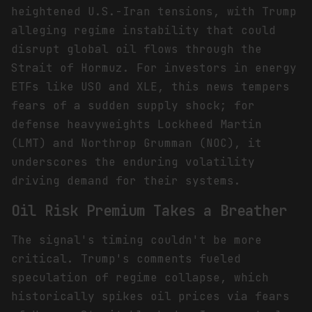
heightened U.S.-Iran tensions, with Trump
alleging regime instability that could
disrupt global oil flows through the
Strait of Hormuz. For investors in energy
ETFs like USO and XLE, this news tempers
fears of a sudden supply shock; for
defense heavyweights Lockheed Martin
(LMT) and Northrop Grumman (NOC), it
underscores the enduring volatility
driving demand for their systems.
Oil Risk Premium Takes a Breather
The signal's timing couldn't be more
critical. Trump's comments fueled
speculation of regime collapse, which
historically spikes oil prices via fears