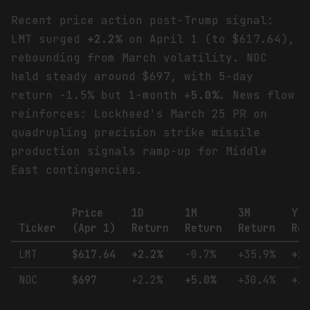
Recent price action post-Trump signal:
LMT surged
+2.2%
on April 1 (to $617.64),
rebounding from March volatility. NOC
held steady around $697, with 5-day
return -1.5% but 1-month +
5.0%
. News flow
reinforces: Lockheed's March 25 PR on
quadrupling precision strike missile
production signals ramp-up for Middle
East contingencies.
Price
1D
1M
3M
YT
Ticker
(Apr 1)
Return
Return
Return
Re
LMT
$617.64
+2.2%
-0.7%
+35.9%
+2
NOC
$697
+2.2%
+5.0%
+30.4%
+2