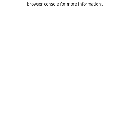
browser console for more information).