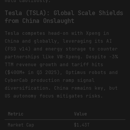
hold cautiously.
Tesla (TSLA): Global Scale Shields
from China Onslaught
Tesla competes head-on with Xpeng in
China and globally, leveraging its AI
(FSD v14) and energy storage to counter
partnerships like VW-Xpeng. Despite -3%
TTM revenue growth and tariff hits
($400M+ in Q3 2025), Optimus robots and
CyberCab production ramp signal
diversification. China remains key, but
US autonomy focus mitigates risks.
Metric
Value
Market Cap
$1.43T