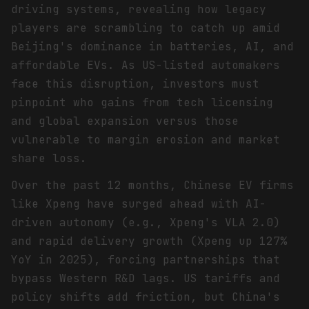
driving systems, revealing how legacy
players are scrambling to catch up amid
Beijing's dominance in batteries, AI, and
affordable EVs. As US-listed automakers
face this disruption, investors must
pinpoint who gains from tech licensing
and global expansion versus those
vulnerable to margin erosion and market
share loss.
Over the past 12 months, Chinese EV firms
like Xpeng have surged ahead with AI-
driven autonomy (e.g., Xpeng's VLA 2.0)
and rapid delivery growth (Xpeng up 127%
YoY in 2025), forcing partnerships that
bypass Western R&D lags. US tariffs and
policy shifts add friction, but China's