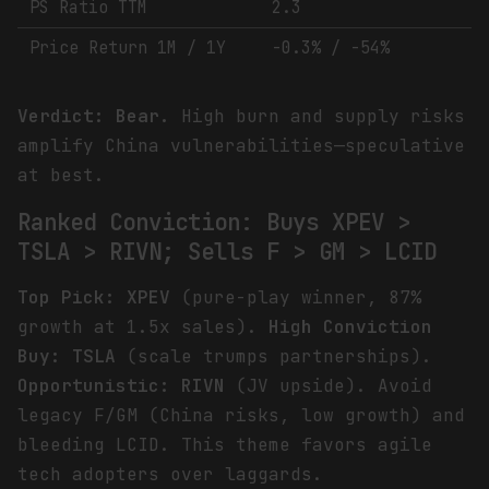
PS Ratio TTM
2.3
Price Return 1M / 1Y
-0.3% / -54%
Verdict: Bear.
High burn and supply risks
amplify China vulnerabilities—speculative
at best.
Ranked Conviction: Buys XPEV >
TSLA > RIVN; Sells F > GM > LCID
Top Pick: XPEV
(pure-play winner, 87%
growth at 1.5x sales).
High Conviction
Buy: TSLA
(scale trumps partnerships).
Opportunistic: RIVN
(JV upside). Avoid
legacy F/GM (China risks, low growth) and
bleeding LCID. This theme favors agile
tech adopters over laggards.