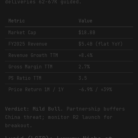
deliveries 62-67K guided.
Metric
Value
Market Cap
$18.8B
FY2025 Revenue
$5.4B (flat YoY)
Revenue Growth TTM
+8.4%
Gross Margin TTM
2.7%
PS Ratio TTM
3.5
Price Return 1M / 1Y
-6.9% / +39%
Verdict: Mild Bull.
Partnership buffers
China threat; monitor R2 launch for
breakout.