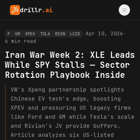
drillr
.ai
·
Apr 10, 2026
·
F
GM
XPEV
TSLA
RIVN
LCID
6
min read
Iran War Week 2: XLE Leads
While SPY Stalls — Sector
Rotation Playbook Inside
VW's Xpeng partnership spotlights
Chinese EV tech's edge, boosting
XPEV and pressuring US legacy firms
like Ford and GM while Tesla's scale
and Rivian's JV provide buffers.
Article analyzes six US-listed