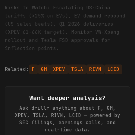
Risks to Watch:
Escalating US-China
tariffs (>25% on EVs), EV demand rebound
(US sales beats), Q1 2026 deliveries
(XPEV 61-66K target). Monitor VW-Xpeng
rollout and Tesla FSD approvals for
inflection points.
Related:
F
GM
XPEV
TSLA
RIVN
LCID
Want deeper analysis?
Ask drillr anything about
F, GM,
XPEV, TSLA, RIVN, LCID
— powered by
SEC filings, earnings calls, and
real-time data.