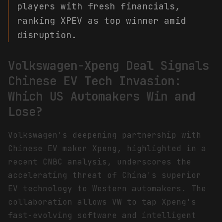
players with fresh financials,
ranking XPEV as top winner amid
disruption.
Volkswagen-Xpeng Deal Signals
Chinese EV Tech Invasion:
Which US Automakers Win and
Lose?
Volkswagen's deepening partnership with
Chinese EV maker Xpeng, highlighted in a
recent CNBC analysis, underscores the
accelerating threat of China's superior
EV technology to Western automakers. The
collaboration allows VW to tap Xpeng's
fast-evolving software and intelligent