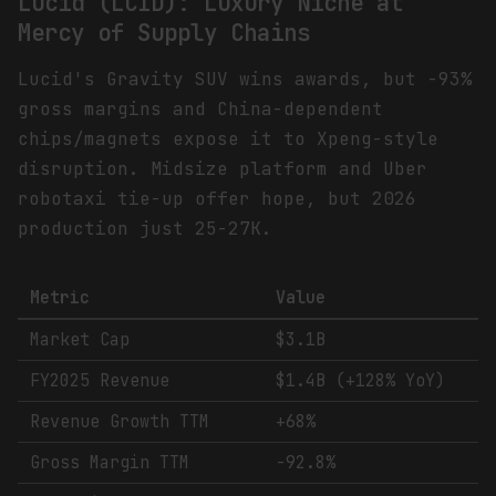
Lucid (LCID): Luxury Niche at
Mercy of Supply Chains
Lucid's Gravity SUV wins awards, but -93%
gross margins and China-dependent
chips/magnets expose it to Xpeng-style
disruption. Midsize platform and Uber
robotaxi tie-up offer hope, but 2026
production just 25-27K.
Metric
Value
Market Cap
$3.1B
FY2025 Revenue
$1.4B (+128% YoY)
Revenue Growth TTM
+68%
Gross Margin TTM
-92.8%