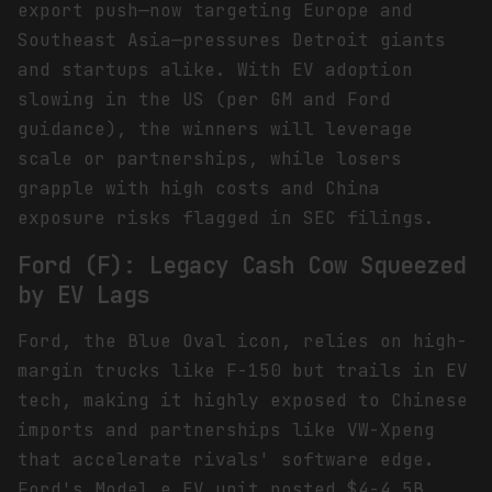
export push—now targeting Europe and
Southeast Asia—pressures Detroit giants
and startups alike. With EV adoption
slowing in the US (per GM and Ford
guidance), the winners will leverage
scale or partnerships, while losers
grapple with high costs and China
exposure risks flagged in SEC filings.
Ford (F): Legacy Cash Cow Squeezed
by EV Lags
Ford, the Blue Oval icon, relies on high-
margin trucks like F-150 but trails in EV
tech, making it highly exposed to Chinese
imports and partnerships like VW-Xpeng
that accelerate rivals' software edge.
Ford's Model e EV unit posted $4-4.5B