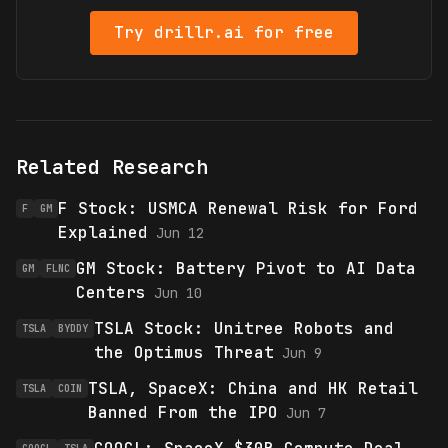
Try drillr.ai for free
Related Research
F Stock: USMCA Renewal Risk for Ford
F
GM
Explained
Jun 12
GM Stock: Battery Pivot to AI Data
GM
FLNC
Centers
Jun 10
TSLA Stock: Unitree Robots and
TSLA
BYDDY
the Optimus Threat
Jun 9
TSLA, SpaceX: China and HK Retail
TSLA
COIN
Banned From the IPO
Jun 7