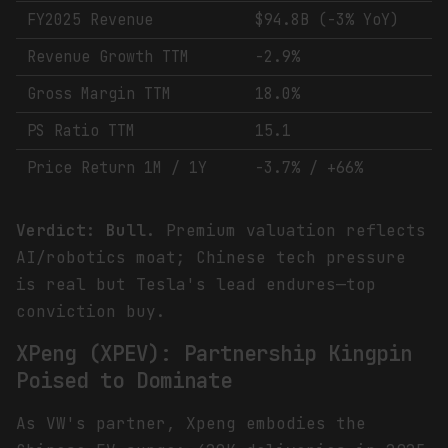
FY2025 Revenue
$94.8B (-3% YoY)
Revenue Growth TTM
-2.9%
Gross Margin TTM
18.0%
PS Ratio TTM
15.1
Price Return 1M / 1Y
-3.7% / +66%
Verdict: Bull.
Premium valuation reflects
AI/robotics moat; Chinese tech pressure
is real but Tesla's lead endures—top
conviction buy.
XPeng (XPEV): Partnership Kingpin
Poised to Dominate
As VW's partner, Xpeng embodies the