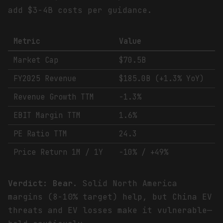
add $3-4B costs per guidance.
Metric
Value
Market Cap
$70.5B
FY2025 Revenue
$185.0B (+1.3% YoY)
Revenue Growth TTM
-1.3%
EBIT Margin TTM
1.6%
PE Ratio TTM
24.3
Price Return 1M / 1Y
-10% / +49%
Verdict: Bear.
Solid North America
margins (8-10% target) help, but China EV
threats and EV losses make it vulnerable—