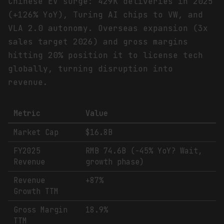
Chinese EV surge: 429K deliveries in 2025
(+126% YoY), Turing AI chips to VW, and
VLA 2.0 autonomy. Overseas expansion (3x
sales target 2026) and gross margins
hitting 20% position it to license tech
globally, turning disruption into
revenue.
Metric
Value
Market Cap
$16.8B
FY2025
RMB 74.6B (-45% YoY? Wait,
Revenue
growth phase)
Revenue
+87%
Growth TTM
Gross Margin
18.9%
TTM