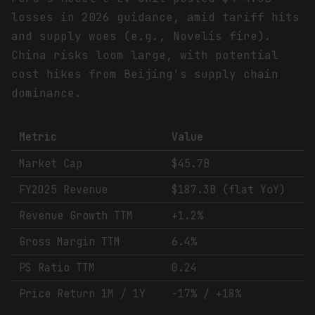
losses in 2026 guidance, amid tariff hits
and supply woes (e.g., Novelis fire).
China risks loom large, with potential
cost hikes from Beijing's supply chain
dominance.
Metric
Value
Market Cap
$45.7B
FY2025 Revenue
$187.3B (flat YoY)
Revenue Growth TTM
+1.2%
Gross Margin TTM
6.4%
PS Ratio TTM
0.24
Price Return 1M / 1Y
-17% / +18%