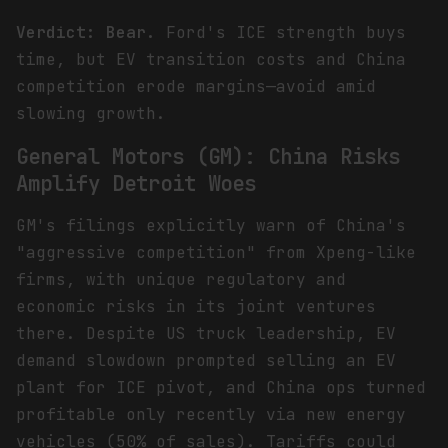
Verdict: Bear.
Ford's ICE strength buys
time, but EV transition costs and China
competition erode margins—avoid amid
slowing growth.
General Motors (GM): China Risks
Amplify Detroit Woes
GM's filings explicitly warn of China's
"aggressive competition" from Xpeng-like
firms, with unique regulatory and
economic risks in its joint ventures
there. Despite US truck leadership, EV
demand slowdown prompted selling an EV
plant for ICE pivot, and China ops turned
profitable only recently via new energy
vehicles (50% of sales). Tariffs could