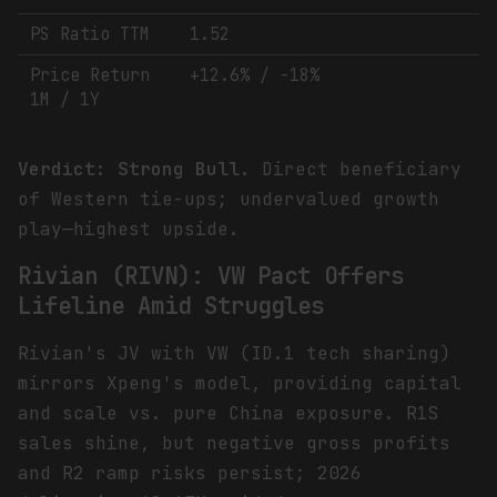
PS Ratio TTM
1.52
Price Return
+12.6% / -18%
1M / 1Y
Verdict: Strong Bull.
Direct beneficiary
of Western tie-ups; undervalued growth
play—highest upside.
Rivian (RIVN): VW Pact Offers
Lifeline Amid Struggles
Rivian's JV with VW (ID.1 tech sharing)
mirrors Xpeng's model, providing capital
and scale vs. pure China exposure. R1S
sales shine, but negative gross profits
and R2 ramp risks persist; 2026