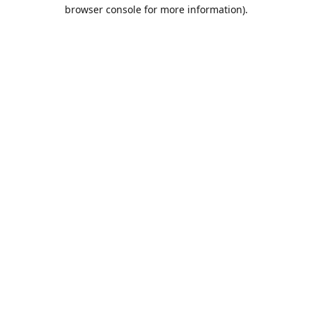
browser console for more information).