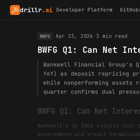
drillr
.ai
Developer Platform
GitHub
·
Apr 23, 2026
·
3
min read
BWFG
BWFG Q1: Can Net Int
Bankwell Financial Group's Q
YoY) as deposit repricing pr
while nonperforming assets r
quarter confirms dual pressu
BWFG Q1: Can Net Intere
Bankwell's Q1 2026 results test 
environment and credit normaliza