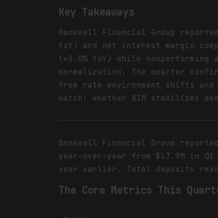
Key Takeaways
Bankwell Financial Group reporte
YoY) and net interest margin com
(+3.0% YoY) while nonperforming 
normalization. The quarter confi
from rate environment shifts and
watch: whether NIM stabilizes ab
Bankwell Financial Group reporte
year-over-year from $17.9M in Q1
year earlier. Total deposits rea
The Core Metrics This Quart