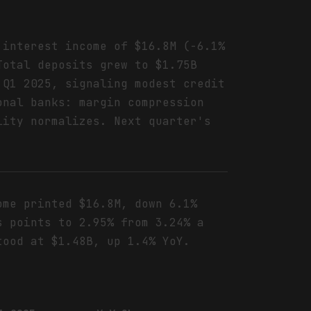
 interest income of $16.8M (-6.1%
Total deposits grew to $1.75B
 Q1 2025, signaling modest credit
onal banks: margin compression
lity normalizes. Next quarter's
.
ome printed $16.8M, down 6.1%
s points to 2.95% from 3.24% a
tood at $1.48B, up 1.4% YoY.