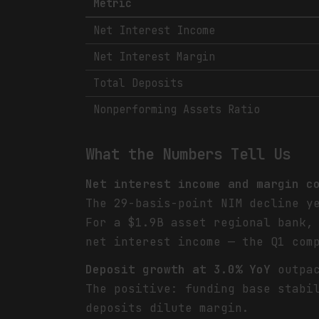
Metric
Net Interest Income
Net Interest Margin
Total Deposits
Nonperforming Assets Ratio
What the Numbers Tell Us
Net interest income and margin c
The 29-basis-point NIM decline y
For a $1.9B asset regional bank,
net interest income — the Q1 com
Deposit growth at 3.0% YoY
outpac
The positive: funding base stabi
deposits dilute margin.