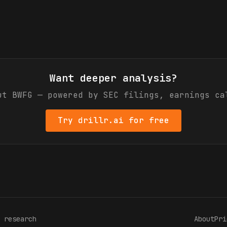
Want deeper analysis?
out
BWFG
— powered by SEC filings, earnings ca
Try drillr.ai for free
 research
About
Pri