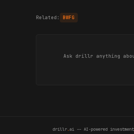
Related:
BWFG
Ask drillr anything ab
drillr
.
ai -- AI-powered investment