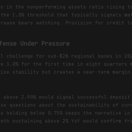
s in the nonperforming assets ratio rising t
 the 1.0% threshold that typically signals ma
crease bears watching. Provision for credit l
fense Under Pressure
al challenge for sub-$2B regional banks in 20
ow 3.0% for the first time in eight quarters 
hise stability but creates a near-term margin
n above 2.90% would signal successful deposit
ise questions about the sustainability of cur
io holding below 0.75% keeps the narrative in
owth sustaining above 2% YoY would confirm fr