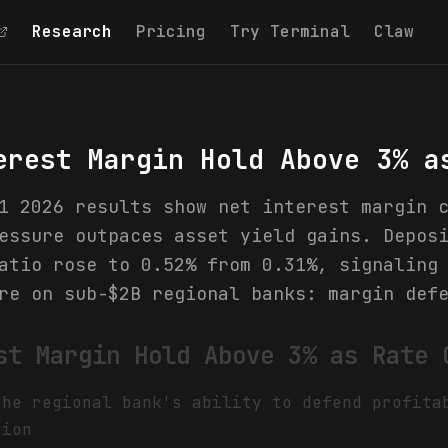
Research
Pricing
Try Terminal
Claw
erest Margin Hold Above 3% a
1 2026 results show net interest margin 
essure outpaces asset yield gains. Depos
atio rose to 0.52% from 0.31%, signaling
re on sub-$2B regional banks: margin def
st Margin Hold Above 3% as Rate 
the regional bank's ability to defend profita
tion