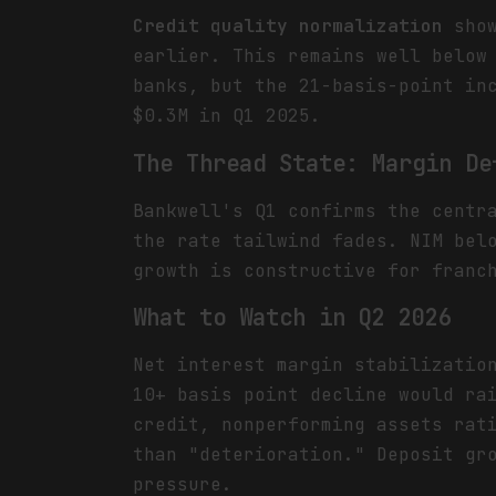
Credit quality normalization
show
earlier. This remains well below
banks, but the 21-basis-point in
$0.3M in Q1 2025.
The Thread State: Margin De
Bankwell's Q1 confirms the centr
the rate tailwind fades. NIM bel
growth is constructive for franc
What to Watch in Q2 2026
Net interest margin stabilizatio
10+ basis point decline would ra
credit, nonperforming assets rat
than "deterioration." Deposit gr
pressure.