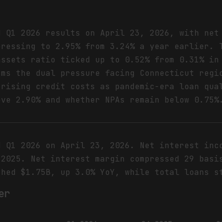
d Q1 2026 results on April 23, 2026, with net
pressing to 2.95% from 3.24% a year earlier. 
assets ratio ticked up to 0.52% from 0.31% in
rms the dual pressure facing Connecticut regi
 rising credit costs as pandemic-era loan qua
ove 2.90% and whether NPAs remain below 0.75%
d Q1 2026 on April 23, 2026. Net interest inc
 2025. Net interest margin compressed 29 basi
ched $1.75B, up 3.0% YoY, while total loans s
er