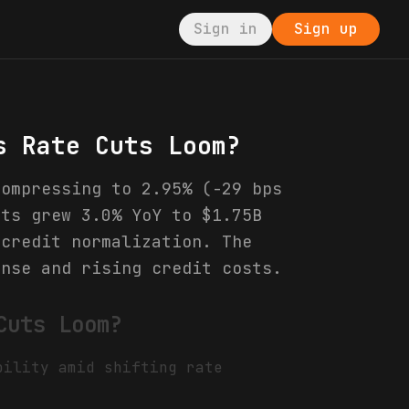
Sign in
Sign up
s Rate Cuts Loom?
compressing to 2.95% (-29 bps
its grew 3.0% YoY to $1.75B
 credit normalization. The
ense and rising credit costs.
Cuts Loom?
bility amid shifting rate