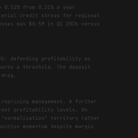
o 0.52% from 0.31% a year
terial credit stress for regional
osses was $0.5M in Q1 2026 versus
26: defending profitability as
marks a threshold. The deposit
 drag.
 repricing management. A further
rent profitability levels. On
 "normalization" territory rather
anchise momentum despite margin