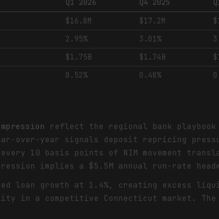
Q1 2026
Q4 2025
Q
$16.8M
$17.2M
$
2.95%
3.01%
3
$1.75B
$1.74B
$
0.52%
0.48%
0
ompression
reflect the regional bank playbook 
ear-over-year signals deposit repricing press
 every 10 basis points of NIM movement transl
pression implies a $5.5M annual run-rate head
ed loan growth at 1.4%, creating excess liqu
lity in a competitive Connecticut market. The