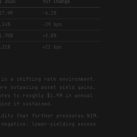
1 2025
YoY Change
17.9M
-6.1%
.24%
-29 bps
1.70B
+3.0%
.31%
+21 bps
in a shifting rate environment.
ure outpacing asset yield gains.
ates to roughly $1.9M in annual
wind if sustained.
idity that further pressures NIM.
 negative: lower-yielding excess