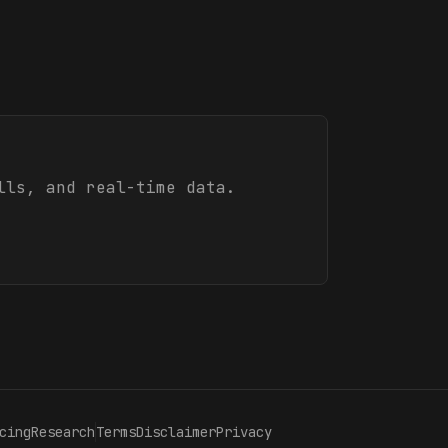
lls, and real-time data.
cing
Research
Terms
Disclaimer
Privacy