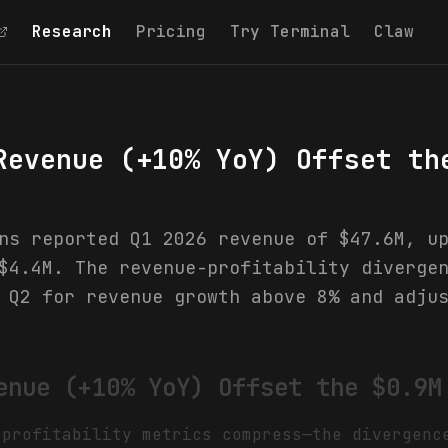
Research
Pricing
Try Terminal
Claw
Revenue (+10% YoY) Offset th
ns reported Q1 2026 revenue of $47.6M, u
$4.4M. The revenue-profitability diverge
 Q2 for revenue growth above 8% and adju
enue (+10% YoY) Offset the $0.9M
 profitability metrics compress—the divergenc