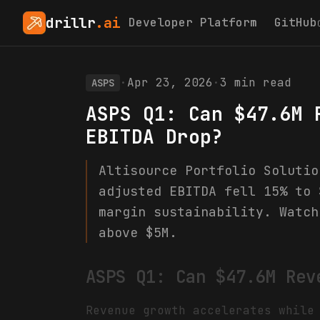
drillr
.ai
Developer Platform
GitHub
·
Apr 23, 2026
·
3
min read
ASPS
ASPS Q1: Can $47.6M 
EBITDA Drop?
Altisource Portfolio Solutio
adjusted EBITDA fell 15% to 
margin sustainability. Watch
above $5M.
ASPS Q1: Can $47.6M Rev
Revenue growth accelerates while