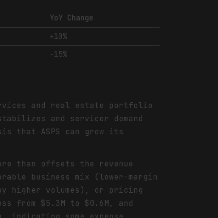
YoY Change
+10%
-15%
rvices and real estate portfolio
stabilizes and servicer demand
sis that ASPS can grow its
ore than offsets the revenue
orable business mix (lower-margin
by higher volumes), or pricing
oss from $5.3M to $0.6M, and
o, indicating some expense