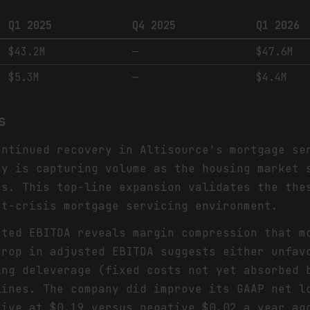
Q1 2025
Q4 2025
Q1 2026
$43.2M
—
$47.6M
$5.3M
—
$4.4M
s
ontinued recovery in Altisource's mortgage se
ny is capturing volume as the housing market 
es. This top-line expansion validates the the
st-crisis mortgage servicing environment.
sted EBITDA reveals margin compression that m
drop in adjusted EBITDA suggests either unfav
ing deleverage (fixed costs not yet absorbed 
lines. The company did improve its GAAP net l
tive at $0.19 versus negative $0.02 a year ag