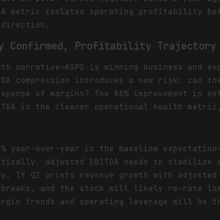
DA metric isolates operating profitability be
 direction.
y Confirmed, Profitability Trajectory
wth narrative—ASPS is winning business and ex
TDA compression introduces a new risk: can th
expense of margins? The 88% improvement in ne
ITDA is the cleaner operational health metric
8% year-over-year is the baseline expectation
itically, adjusted EBITDA needs to stabilize 
ry. If Q2 prints revenue growth with adjusted
 breaks, and the stock will likely re-rate lo
argin trends and operating leverage will be t