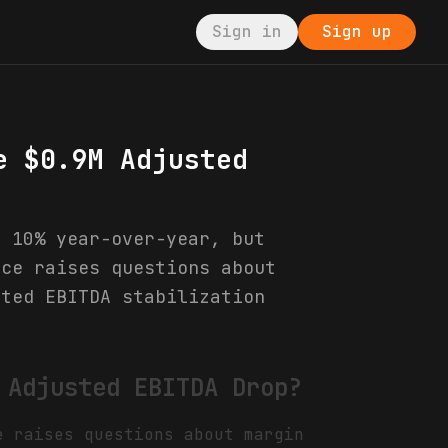
Sign in
Sign up
e $0.9M Adjusted
p 10% year-over-year, but
nce raises questions about
sted EBITDA stabilization
 Adjusted EBITDA Drop?
e raises questions about margin