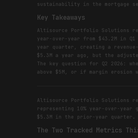
sustainability in the mortgage s
Key Takeaways
Altisource Portfolio Solutions r
year-over-year from $43.2M in Q1
year quarter, creating a revenue
$5.3M a year ago, but the adjust
The key question for Q2 2026: wh
above $5M, or if margin erosion 
Altisource Portfolio Solutions r
representing 10% year-over-year 
$5.3M in the prior-year quarter.
The Two Tracked Metrics Thi