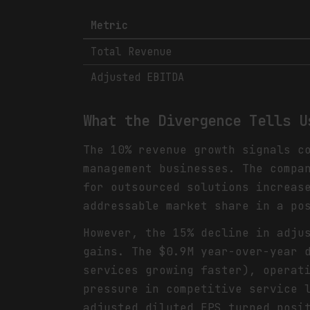
Metric
Total Revenue
Adjusted EBITDA
What the Divergence Tells U
The 10% revenue growth signals c
management businesses. The compa
for outsourced solutions increas
addressable market share in a po
However, the 15% decline in adju
gains. The $0.9M year-over-year 
services growing faster), operat
pressure in competitive service 
adjusted diluted EPS turned posi