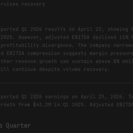
ervices recovery
eported Q1 2026 results on April 23, showing 
 2025. However, adjusted EBITDA declined 15% 
-profitability divergence. The company narrow
ed EBITDA compression suggests margin pressur
ether revenue growth can sustain above 8% whi
will continue despite volume recovery.
eported Q1 2026 earnings on April 23, 2026. T
growth from $43.2M in Q1 2025. Adjusted EBITD
s Quarter