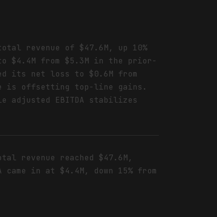
total revenue of $47.6M, up 10%
to $4.4M from $5.3M in the prior-
ed its net loss to $0.6M from
e is offsetting top-line gains.
le adjusted EBITDA stabilizes
otal revenue reached $47.6M,
A came in at $4.4M, down 15% from