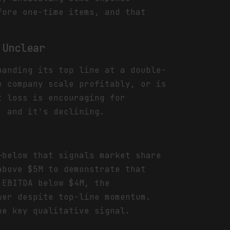
fore one-time items, and that
 Unclear
panding its top line at a double-
e company scale profitably, or is
t loss is encouraging for
, and it's declining.
—below that signals market share
above $5M to demonstrate that
 EBITDA below $4M, the
wer despite top-line momentum.
he key qualitative signal.