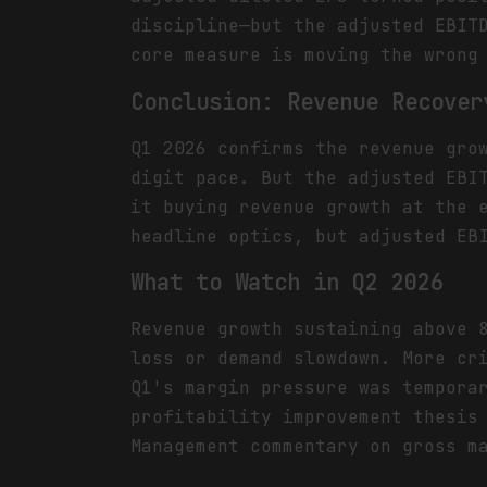
discipline—but the adjusted EBIT
core measure is moving the wrong
Conclusion: Revenue Recover
Q1 2026 confirms the revenue gro
digit pace. But the adjusted EBI
it buying revenue growth at the 
headline optics, but adjusted EB
What to Watch in Q2 2026
Revenue growth sustaining above 
loss or demand slowdown. More cr
Q1's margin pressure was tempora
profitability improvement thesis
Management commentary on gross m