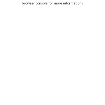
browser console for more information).