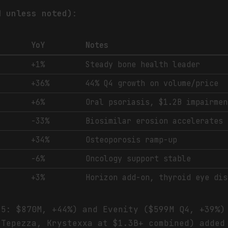
M unless noted)
:
YoY
Notes
+1%
Steady bone health leader
+36%
44% Q4 growth on volume/price
+6%
Oral psoriasis, $1.2B impairmen
-33%
Biosimilar erosion accelerates
+34%
Osteoporosis ramp-up
-6%
Oncology support stable
+3%
Horizon add-on, thyroid eye dis
25: $870M, +44%) and Evenity ($599M Q4, +39%)
(Tepezza, Krystexxa at $1.3B+ combined) added