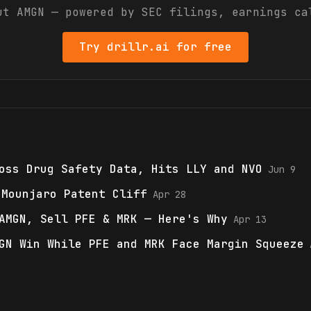
out
AMGN
— powered by SEC filings, earnings ca
Try drillr.ai for free
oss Drug Safety Data, Hits LLY and NVO
Jun 9
 Mounjaro Patent Cliff
Apr 28
AMGN, Sell PFE & MRK — Here's Why
Apr 13
GN Win While PFE and MRK Face Margin Squeeze