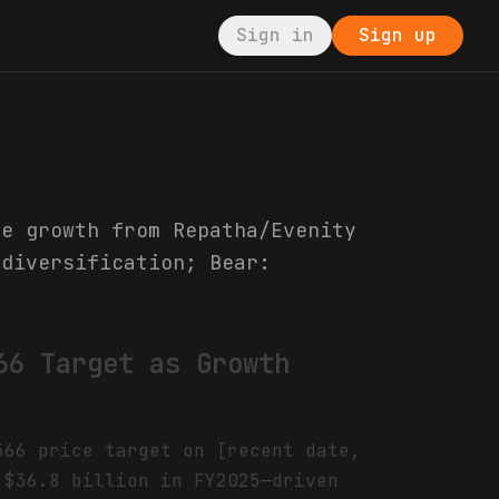
Sign in
Sign up
ue growth from Repatha/Evenity
 diversification; Bear:
66 Target as Growth
366 price target on [recent date,
 $36.8 billion in FY2025—driven