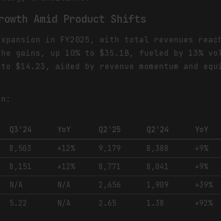
rowth Amid Product Shifts
expansion in FY2025, with total revenues reac
the gains, up 10% to $35.1B, fueled by 13% vo
 to $14.23, aided by revenue momentum and equ
.
on:
Q3'24
YoY
Q2'25
Q2'24
YoY
8,503
+12%
9,179
8,388
+9%
8,151
+12%
8,771
8,041
+9%
N/A
N/A
2,656
1,909
+39%
5.22
N/A
2.65
1.38
+92%