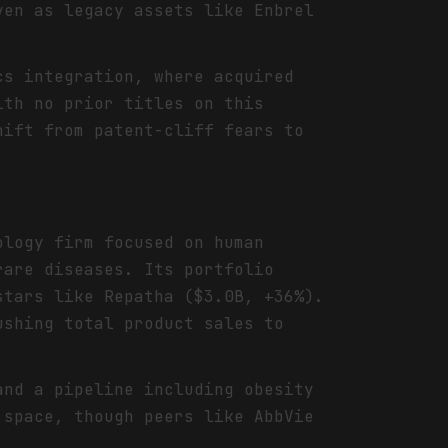
ven as legacy assets like Enbrel
cs integration, where acquired
ith no prior titles on this
hift from patent-cliff fears to
ology firm focused on human
rare diseases. Its portfolio
stars like Repatha ($3.0B, +36%).
ushing total product sales to
and a pipeline including obesity
 space, though peers like AbbVie