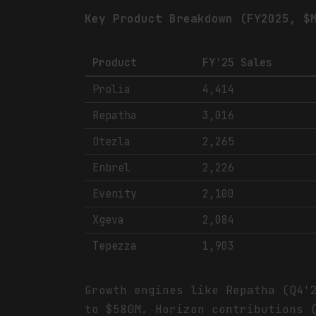
Key Product Breakdown (FY2025, $
Product
FY'25 Sales
Prolia
4,414
Repatha
3,016
Otezla
2,265
Enbrel
2,226
Evenity
2,100
Xgeva
2,084
Tepezza
1,903
Growth engines like Repatha (Q4'
to $580M. Horizon contributions 