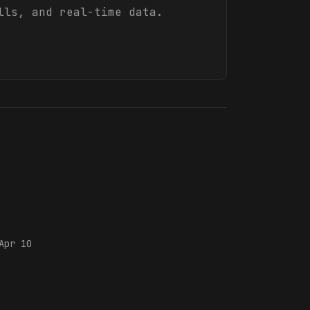
lls, and real-time data.
Apr 10