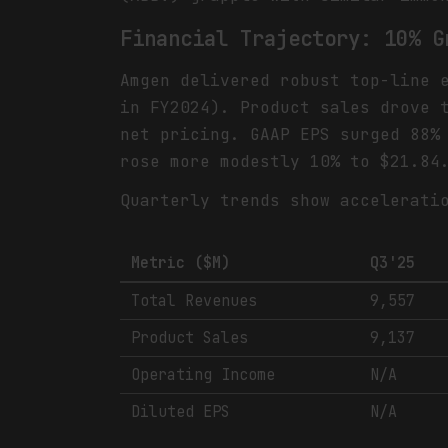
Financial Trajectory: 10% G
Amgen delivered robust top-line 
in FY2024). Product sales drove 
net pricing. GAAP EPS surged 88%
rose more modestly 10% to $21.84
Quarterly trends show accelerati
Metric ($M)
Q3'25
Total Revenues
9,557
Product Sales
9,137
Operating Income
N/A
Diluted EPS
N/A