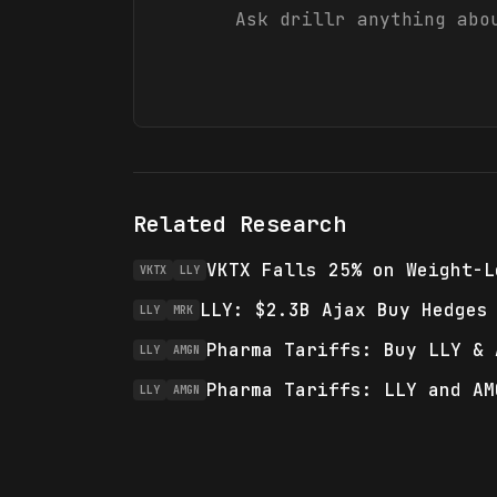
Ask drillr anything ab
Related Research
VKTX Falls 25% on Weight-L
VKTX
LLY
LLY: $2.3B Ajax Buy Hedges
LLY
MRK
Pharma Tariffs: Buy LLY & 
LLY
AMGN
Pharma Tariffs: LLY and AM
LLY
AMGN