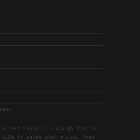
t
ease
 offset Enbrel's -30% Q3 decline
 ~10% to sales post-close. Free