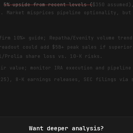
th
5% upside from recent levels (
$350 assumed)
s. Market misprices pipeline optionality, but
firm 10%+ guide; Repatha/Evenity volume trend
readout could add $5B+ peak sales if superior
l/Prolia share loss vs. 10-K risks.
air value; monitor IRA execution and pipeline
'25), 8-K earnings releases, SEC filings via 
Want deeper analysis?