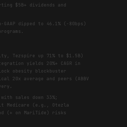
rting $5B+ dividends and
n-GAAP dipped to 46.1% (-80bps)
programs.
ity, Tezspire up 71% to $1.5B)
tegration yields 20%+ CAGR in
lock obesity blockbuster
ical 20x average and peers (ABBV
very.
 with sales down 33%;
it Medicare (e.g., Otezla
nd (+ on MariTide) risks