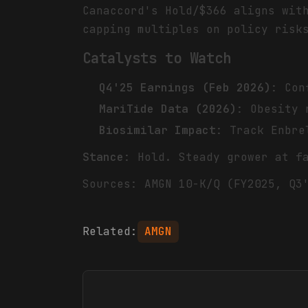
Canaccord's Hold/$366 aligns wi
capping multiples on policy risk
Catalysts to Watch
Q4'25 Earnings (Feb 2026)
: Con
MariTide Data (2026)
: Obesity 
Biosimilar Impact
: Track Enbre
Stance
: Hold. Steady grower at f
Sources: AMGN 10-K/Q (FY2025, Q3
Related:
AMGN