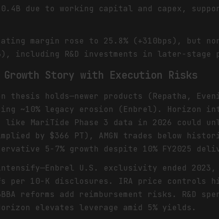
10.4B due to working capital and capex, suppo
rating margin rose to 25.8% (+310bps), but no
B), including R&D investments in later-stage 
 Growth Story with Execution Risks
on thesis holds—newer products (Repatha, Even
ting ~10% legacy erosion (Enbrel). Horizon in
s like MariTide Phase 3 data in 2026 could un
implied by $366 PT), AMGN trades below histor
servative 5-7% growth despite 10% FY2025 deli
intensify—Enbrel U.S. exclusivity ended 2023,
fs per 10-K disclosures. IRA price controls h
BBBA reforms add reimbursement risks. R&D spe
Horizon elevates leverage amid 5% yields.