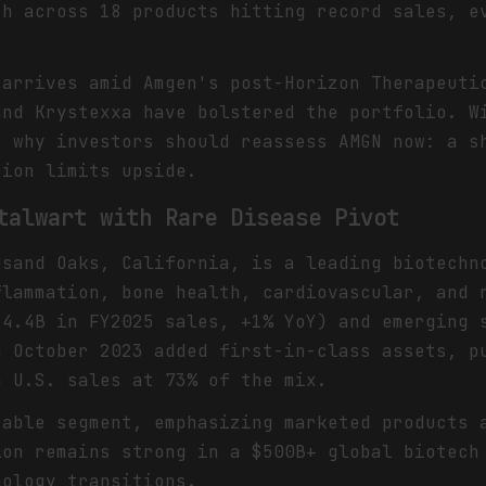
th across 18 products hitting record sales, e
 arrives amid Amgen's post-Horizon Therapeuti
and Krystexxa have bolstered the portfolio. W
s why investors should reassess AMGN now: a s
tion limits upside.
talwart with Rare Disease Pivot
usand Oaks, California, is a leading biotechn
flammation, bone health, cardiovascular, and 
$4.4B in FY2025 sales, +1% YoY) and emerging 
n October 2023 added first-in-class assets, p
h U.S. sales at 73% of the mix.
table segment, emphasizing marketed products 
ion remains strong in a $500B+ global biotech
nology transitions.