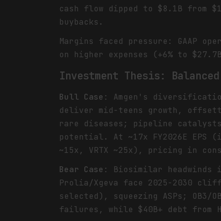
cash flow dipped to $8.1B from $
buybacks.
Margins faced pressure: GAAP ope
on higher expenses (+6% to $27.7
Investment Thesis: Balanced
Bull Case
: Amgen's diversificati
deliver mid-teens growth, offset
rare diseases; pipeline catalyst
potential. At ~17x FY2026E EPS (
~15x, VRTX ~25x), pricing in con
Bear Case
: Biosimilar headwinds 
Prolia/Xgeva face 2025-2030 clif
selected), squeezing ASPs; OB3/O
failures, while $40B+ debt from 