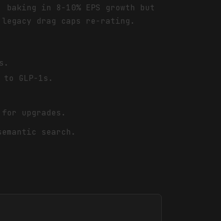
, baking in 8-10% EPS growth but
 legacy drag caps re-rating.
s.
 to GLP-1s.
 for upgrades.
semantic search.