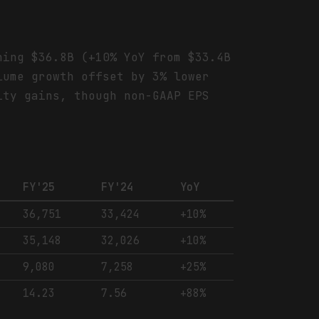
hing $36.8B (+10% YoY from $33.4B
lume growth offset by 3% lower
ity gains, though non-GAAP EPS
FY'25
FY'24
YoY
36,751
33,424
+10%
35,148
32,026
+10%
9,080
7,258
+25%
14.23
7.56
+88%