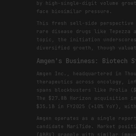
by high-single-digit volume grow
face biosimilar pressure.
This fresh sell-side perspective
rare disease drugs like Tepezza 
topic, the initiation underscore
diversified growth, though valua
Amgen's Business: Biotech S
Amgen Inc., headquartered in Tho
therapeutics across oncology, in
spans blockbusters like Prolia (
The $27.8B Horizon acquisition i
$35.1B in FY2025 (+10% YoY), wit
Amgen operates as a single repor
candidate MariTide. Market posit
(ABBV) grapple with similar immu