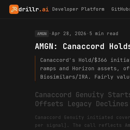
drillr
.ai
Developer Platform
GitHub
·
Apr 28, 2026
·
5
min read
AMGN
AMGN: Canaccord Hold
Canaccord's Hold/$366 initia
ramps and Horizon assets, of
Biosimilars/IRA. Fairly valu
Canaccord Genuity Start
Offsets Legacy Declines
Canaccord Genuity initiated cove
per signal]. The call reflects A