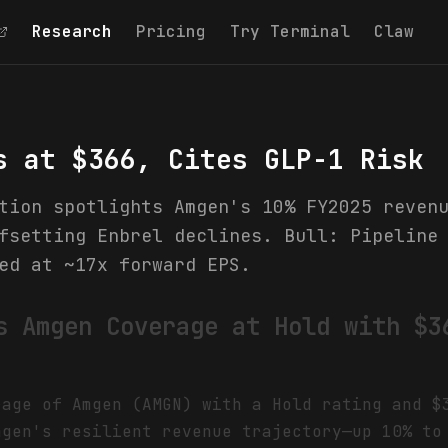
Research
Pricing
Try Terminal
Claw
s at $366, Cites GLP-1 Risk
tion spotlights Amgen's 10% FY2025 reven
fsetting Enbrel declines. Bull: Pipeline
ed at ~17x forward EPS.
s Amgen Coverage at Hold with $3
rage of Amgen (AMGN) with a Hold rating and $
mgen's resilient revenue trajectory—up 10% to