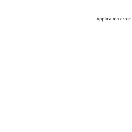
Application error: