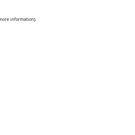
 more information).