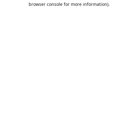
browser console for more information).